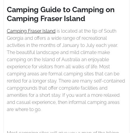
2021
to
Camping Guide to Camping on
Camping
Camping Fraser Island
on
Camping
Camping Fraser Island
is located at the tip of South
Fraser
Georgia and offers a wide range of recreational
Island
activities in the months of January to July each year.
The beautiful landscape and mild climate make
camping on the Island of Australia an enjoyable
experience for visitors from all walks of life. Most
camping areas are formal camping sites that can be
rented for a longer stay. There are many self-contained
campgrounds that offer complete facilities and
amenities for a short stay. If you want a more relaxed
and casual experience, then informal camping areas
are where to go.