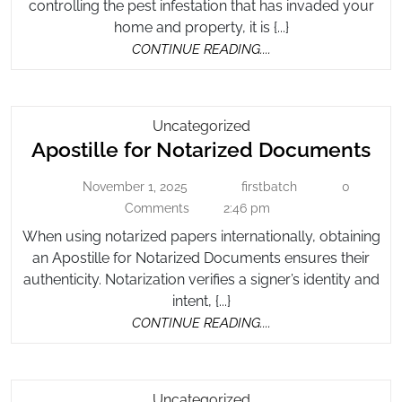
controlling the pest infestation that has invaded your
to
In
home and property, it is {...}
Lo
Pest
CONTINUE
CONTINUE READING....
Fo
Control
READING....
Companies
in
Pe
Apostille
Uncategorized
Co
Apo
Apostille for Notarized Documents
For
Co
Notarized
for
November 1, 2025
firstbatch
0
November
Documents
firstbatch
Not
1,
Comments
2:46 pm
Do
2025
When using notarized papers internationally, obtaining
an Apostille for Notarized Documents ensures their
authenticity. Notarization verifies a signer’s identity and
intent, {...}
CONTINUE
CONTINUE READING....
READING....
How
Uncategorized