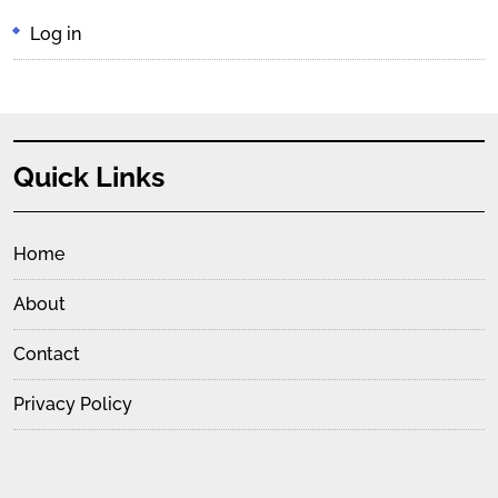
Log in
Quick Links
Home
About
Contact
Privacy Policy