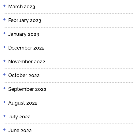
March 2023
February 2023
January 2023
December 2022
November 2022
October 2022
September 2022
August 2022
July 2022
June 2022