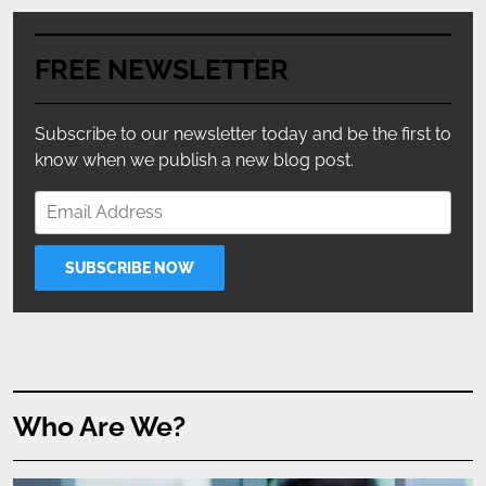
FREE NEWSLETTER
Subscribe to our newsletter today and be the first to
know when we publish a new blog post.
Who Are We?