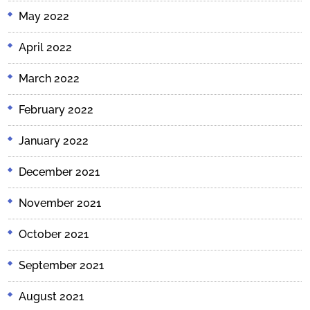
May 2022
April 2022
March 2022
February 2022
January 2022
December 2021
November 2021
October 2021
September 2021
August 2021