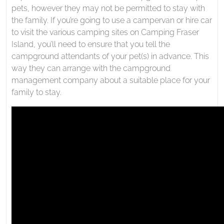
pets, however they may not be permitted to stay with
the family. If you’re going to use a campervan or hire car
to visit the various camping sites on Camping Fraser
Island, you’ll need to ensure that you tell the
campground attendants of your pet(s) in advance. This
way they can arrange with the campground
management company about a suitable place for your
family to stay.