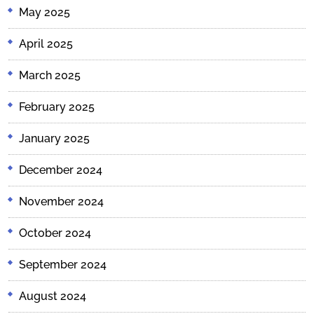
May 2025
April 2025
March 2025
February 2025
January 2025
December 2024
November 2024
October 2024
September 2024
August 2024