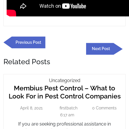
Post
Previous
Previous Post
navigation
Post
Next
Next Post
Post
Related Posts
Membius
Uncategorized
Membius Pest Control – What to
Pest
Control
Me
Look For in Pest Control Companies
–
Pe
What
April 8, 2021
firstbatch
0 Comments
April
firstbatch
Co
To
8,
6:17 am
–
2021
Look
If you are seeking professional assistance in
Wh
For