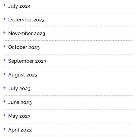
July 2024
December 2023
November 2023
October 2023
September 2023
August 2023
July 2023
June 2023
May 2023
April 2023