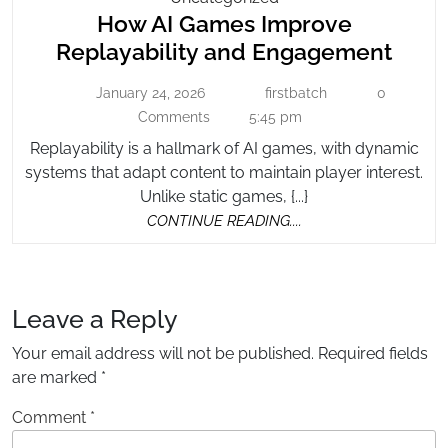
How AI Games Improve
AI
Games
How
Replayability and Engagement
Improve
AI
Replayability
January 24, 2026
firstbatch
0
January
firstbatch
Gam
And
24,
Comments
5:45 pm
Impr
2026
Engagement
Replayability is a hallmark of AI games, with dynamic
Repla
systems that adapt content to maintain player interest.
and
Unlike static games, {...}
Enga
CONTINUE
CONTINUE READING....
READING....
Leave a Reply
Your email address will not be published.
Required fields
are marked
*
Comment
*