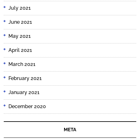
July 2021
June 2021
May 2021
April 2021
March 2021
February 2021
January 2021
December 2020
META