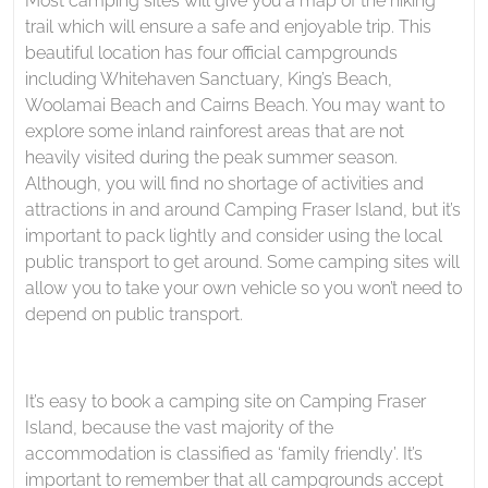
Most camping sites will give you a map of the hiking
trail which will ensure a safe and enjoyable trip. This
beautiful location has four official campgrounds
including Whitehaven Sanctuary, King’s Beach,
Woolamai Beach and Cairns Beach. You may want to
explore some inland rainforest areas that are not
heavily visited during the peak summer season.
Although, you will find no shortage of activities and
attractions in and around Camping Fraser Island, but it’s
important to pack lightly and consider using the local
public transport to get around. Some camping sites will
allow you to take your own vehicle so you won’t need to
depend on public transport.
It’s easy to book a camping site on Camping Fraser
Island, because the vast majority of the
accommodation is classified as ‘family friendly’. It’s
important to remember that all campgrounds accept