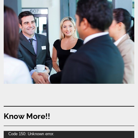
Know More!!
Video
Code 150: Unknown error.