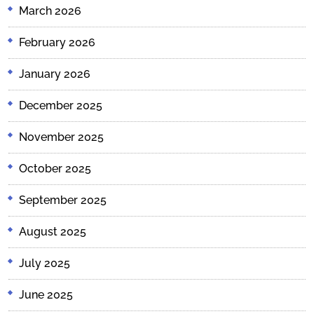
March 2026
February 2026
January 2026
December 2025
November 2025
October 2025
September 2025
August 2025
July 2025
June 2025