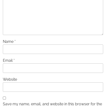
Name
*
Email
*
Website
Save my name, email, and website in this browser for the