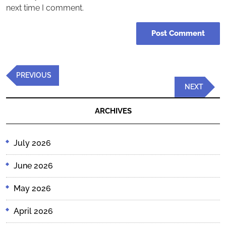
next time I comment.
Post
Previous
PREVIOUS
navigation
Post
Next
NEXT
Post
ARCHIVES
July 2026
June 2026
May 2026
April 2026