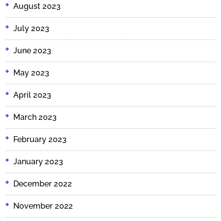
August 2023
July 2023
June 2023
May 2023
April 2023
March 2023
February 2023
January 2023
December 2022
November 2022