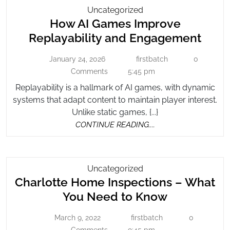
How
Uncategorized
How AI Games Improve
AI
Games
How
Replayability and Engagement
Improve
AI
Replayability
January 24, 2026
firstbatch
0
January
firstbatch
Gam
And
24,
Comments
5:45 pm
Impr
2026
Engagement
Replayability is a hallmark of AI games, with dynamic
Repla
systems that adapt content to maintain player interest.
and
Unlike static games, {...}
Enga
CONTINUE
CONTINUE READING....
READING....
Charlotte
Uncategorized
Charlotte Home Inspections – What
Home
Inspections
Charlotte
You Need to Know
–
Home
What
March 9, 2022
firstbatch
0
March
firstbatch
Inspection
You
9,