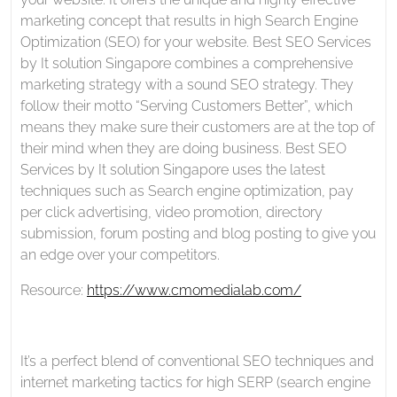
marketing concept that results in high Search Engine
Optimization (SEO) for your website. Best SEO Services
by It solution Singapore combines a comprehensive
marketing strategy with a sound SEO strategy. They
follow their motto “Serving Customers Better”, which
means they make sure their customers are at the top of
their mind when they are doing business. Best SEO
Services by It solution Singapore uses the latest
techniques such as Search engine optimization, pay
per click advertising, video promotion, directory
submission, forum posting and blog posting to give you
an edge over your competitors.
Resource:
https://www.cmomedialab.com/
It’s a perfect blend of conventional SEO techniques and
internet marketing tactics for high SERP (search engine