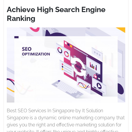
2021
Search
Achieve High Search Engine
Engine
Ranking
Ranking
Best SEO Services In Singapore by It Solution
Singapore is a dynamic online marketing company that
gives you the right and effective marketing solution for
your website. It offers the unique and highly effective