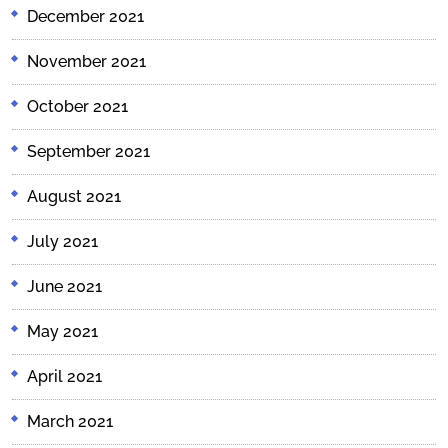
December 2021
November 2021
October 2021
September 2021
August 2021
July 2021
June 2021
May 2021
April 2021
March 2021