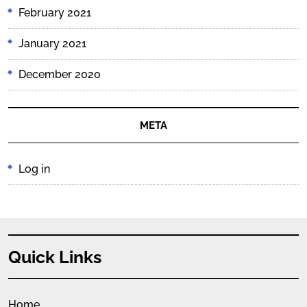
February 2021
January 2021
December 2020
META
Log in
Quick Links
Home