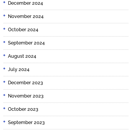
December 2024
November 2024
October 2024
September 2024
August 2024
July 2024
December 2023
November 2023
October 2023
September 2023