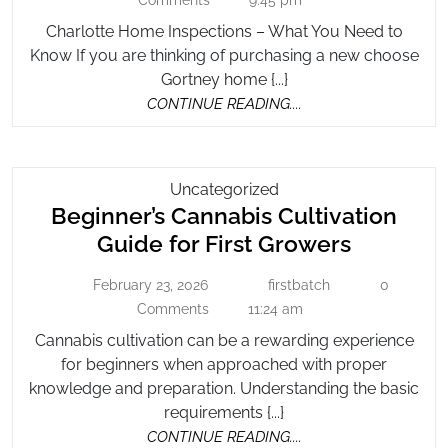
Comments
9:45 pm
–
2022
Need
Charlotte Home Inspections – What You Need to
What
To
Know If you are thinking of purchasing a new choose
You
Know
Gortney home {...}
Need
CONTINUE
CONTINUE READING....
to
READING....
Know
Beginner’s
Uncategorized
Beginner’s Cannabis Cultivation
Cannabis
Cultivation
Beginner
Guide for First Growers
Guide
Cannabi
For
February 23, 2026
firstbatch
0
February
firstbatch
Cultivati
First
23,
Comments
11:24 am
Guide
2026
Growers
Cannabis cultivation can be a rewarding experience
for
for beginners when approached with proper
First
knowledge and preparation. Understanding the basic
Growers
requirements {...}
CONTINUE
CONTINUE READING....