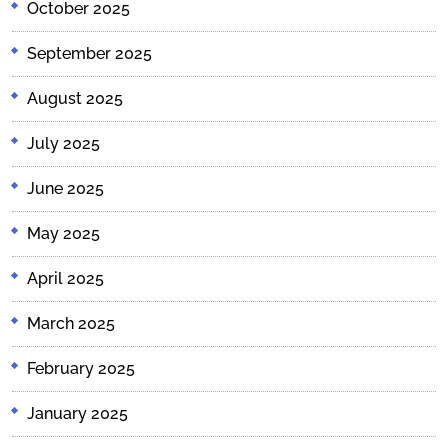
October 2025
September 2025
August 2025
July 2025
June 2025
May 2025
April 2025
March 2025
February 2025
January 2025