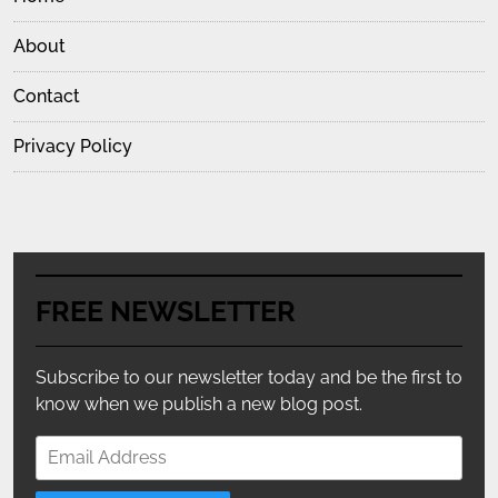
About
Contact
Privacy Policy
FREE NEWSLETTER
Subscribe to our newsletter today and be the first to
know when we publish a new blog post.