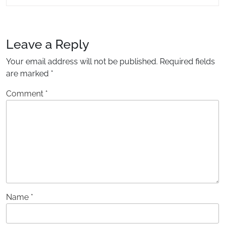
READING....
Leave a Reply
Your email address will not be published.
Required fields
are marked
*
Comment
*
Name
*