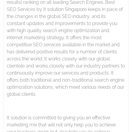
results) ranking on all leading Search Engines. Best
SEO Services by It solution Singapore keeps in pace of
the changes in the global SEO industry, and its
constant updates and improvements to provide you
with high quality search engine optimization and
internet marketing strategy. It offers the most
competitive SEO services available in the market and
has delivered positive results for a number of clients
across the world. It works closely with our global
clientele and works closely with our industry partners to
continuously improve our services and products. It
offers both traditional and non-traditional search engine
optimization solutions, which meet various needs of our
global clients.
It solution is committed to giving you an effective
marketing mix that will not only help you to achieve
your business goals but also help you to achieve