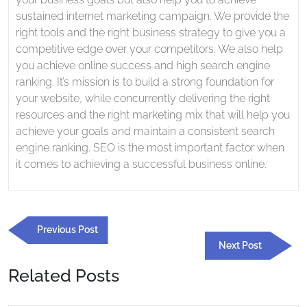
sustained internet marketing campaign. We provide the
right tools and the right business strategy to give you a
competitive edge over your competitors. We also help
you achieve online success and high search engine
ranking. It’s mission is to build a strong foundation for
your website, while concurrently delivering the right
resources and the right marketing mix that will help you
achieve your goals and maintain a consistent search
engine ranking. SEO is the most important factor when
it comes to achieving a successful business online.
Post
Previous
Previous Post
navigation
Post
Next
Next Post
Post
Related Posts