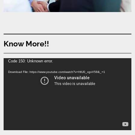
Know More!!
Video
Code 150: Unknown error.
Player
Download File: https://www.youtube.com/watch?v=HtU0_xgvV58&_=1