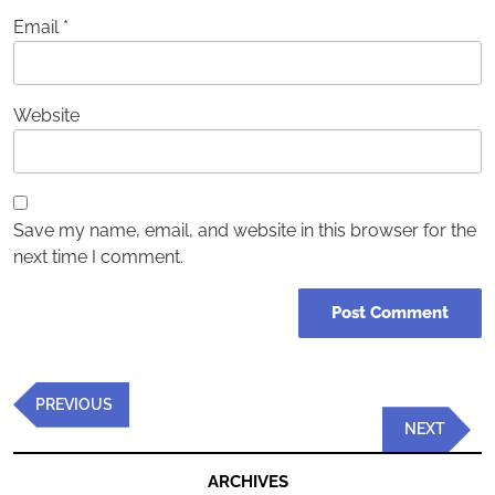
Email
*
Website
Save my name, email, and website in this browser for the
next time I comment.
Post
Previous
PREVIOUS
navigation
Post
Next
NEXT
Post
ARCHIVES