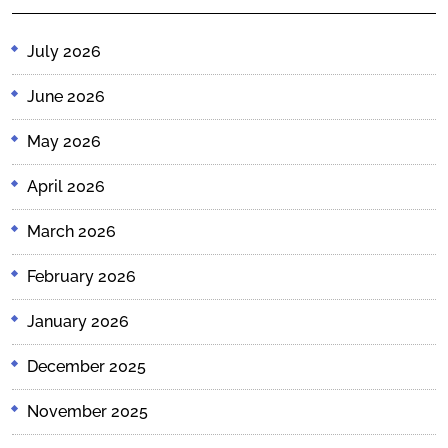
July 2026
June 2026
May 2026
April 2026
March 2026
February 2026
January 2026
December 2025
November 2025