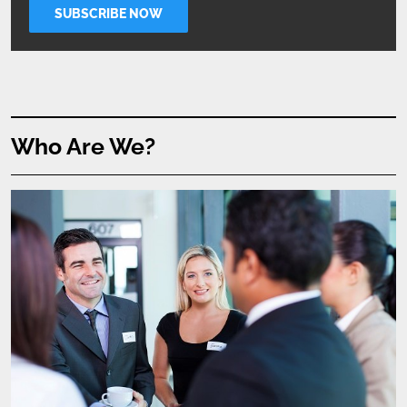
Who Are We?