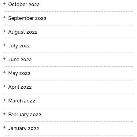
October 2022
September 2022
August 2022
July 2022
June 2022
May 2022
April 2022
March 2022
February 2022
January 2022