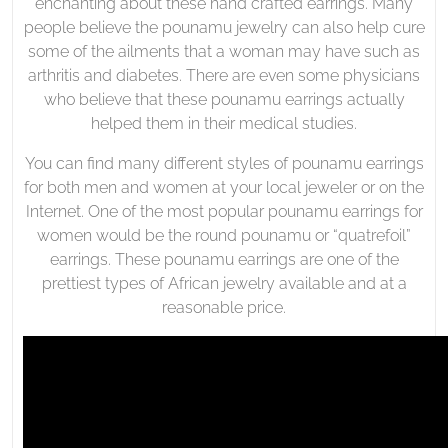
enchanting about these hand crafted earrings. Many
people believe the pounamu jewelry can also help cure
some of the ailments that a woman may have such as
arthritis and diabetes. There are even some physicians
who believe that these pounamu earrings actually
helped them in their medical studies.
You can find many different styles of pounamu earrings
for both men and women at your local jeweler or on the
Internet. One of the most popular pounamu earrings for
women would be the round pounamu or “quatrefoil”
earrings. These pounamu earrings are one of the
prettiest types of African jewelry available and at a
reasonable price.