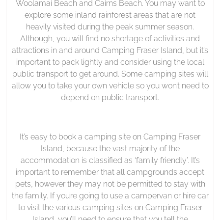
Woolamai Beach and Cairns Beach. You may want to
explore some inland rainforest areas that are not
heavily visited during the peak summer season.
Although, you will find no shortage of activities and
attractions in and around Camping Fraser Island, but it’s
important to pack lightly and consider using the local
public transport to get around. Some camping sites will
allow you to take your own vehicle so you won’t need to
depend on public transport.
It’s easy to book a camping site on Camping Fraser
Island, because the vast majority of the
accommodation is classified as ‘family friendly’. It’s
important to remember that all campgrounds accept
pets, however they may not be permitted to stay with
the family. If you’re going to use a campervan or hire car
to visit the various camping sites on Camping Fraser
Island, you’ll need to ensure that you tell the