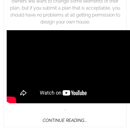
owners will want to change some elements of their
plan, but if you submit a plan that is acceptable, you
should have no problems at all getting permission to
design your own house.
…
CONTINUE
CONTINUE READING....
READING....