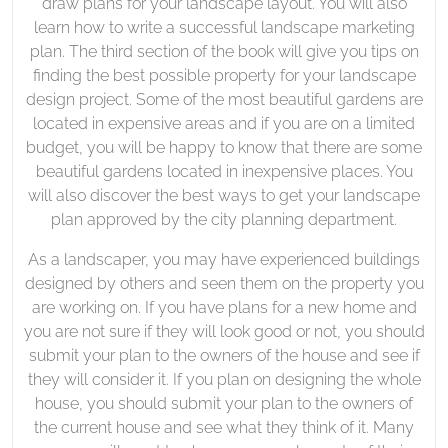
draw plans for your landscape layout. You will also
learn how to write a successful landscape marketing
plan. The third section of the book will give you tips on
finding the best possible property for your landscape
design project. Some of the most beautiful gardens are
located in expensive areas and if you are on a limited
budget, you will be happy to know that there are some
beautiful gardens located in inexpensive places. You
will also discover the best ways to get your landscape
plan approved by the city planning department.
As a landscaper, you may have experienced buildings
designed by others and seen them on the property you
are working on. If you have plans for a new home and
you are not sure if they will look good or not, you should
submit your plan to the owners of the house and see if
they will consider it. If you plan on designing the whole
house, you should submit your plan to the owners of
the current house and see what they think of it. Many