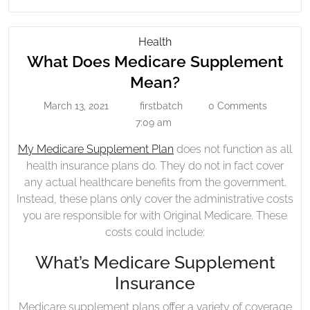
READING....
What
Health
Does
What Does Medicare Supplement
Medicare
What
Mean?
Supplement
Does
March 13, 2021
firstbatch
0 Comments
Mean?
March
firstbatch
Medicare
13,
7:09 am
Supplement
2021
My Medicare Supplement Plan
does not function as all
Mean?
health insurance plans do. They do not in fact cover
any actual healthcare benefits from the government.
Instead, these plans only cover the administrative costs
you are responsible for with Original Medicare. These
costs could include:
What’s Medicare Supplement
Insurance
Medicare supplement plans offer a variety of coverage