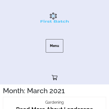
Skip
to
content
Menu
Cart"/>
Month:
March 2021
Read
Gardening
More