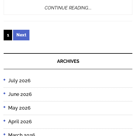
CONTINUE
CONTINUE READING....
READING....
Posts
1
Next
pagination
ARCHIVES
July 2026
June 2026
May 2026
April 2026
March 2026