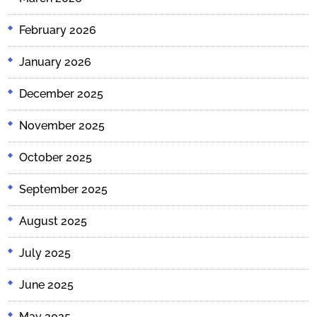
February 2026
January 2026
December 2025
November 2025
October 2025
September 2025
August 2025
July 2025
June 2025
May 2025