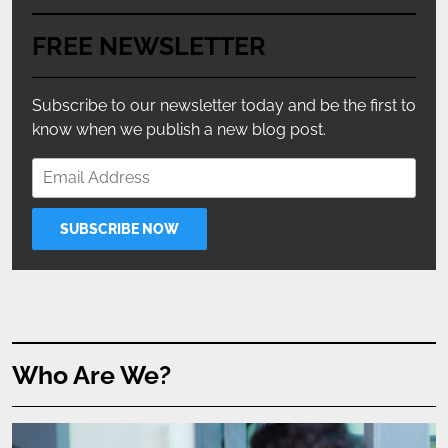
FREE NEWSLETTER
Subscribe to our newsletter today and be the first to
know when we publish a new blog post.
Who Are We?