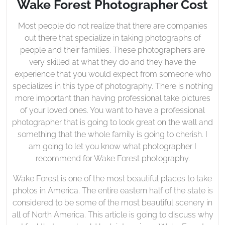
Wake Forest Photographer Cost
Most people do not realize that there are companies
out there that specialize in taking photographs of
people and their families. These photographers are
very skilled at what they do and they have the
experience that you would expect from someone who
specializes in this type of photography. There is nothing
more important than having professional take pictures
of your loved ones. You want to have a professional
photographer that is going to look great on the wall and
something that the whole family is going to cherish. I
am going to let you know what photographer I
recommend for Wake Forest photography.
Wake Forest is one of the most beautiful places to take
photos in America. The entire eastern half of the state is
considered to be some of the most beautiful scenery in
all of North America. This article is going to discuss why