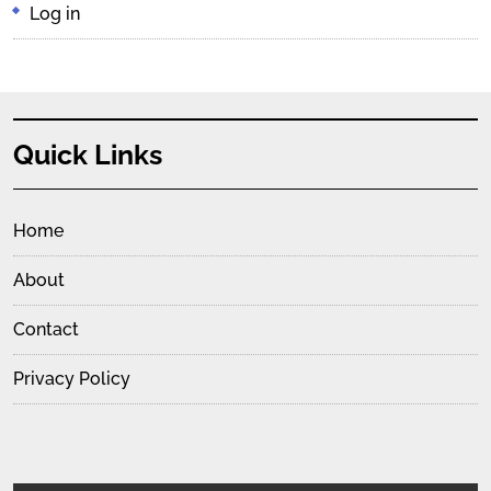
Log in
Quick Links
Home
About
Contact
Privacy Policy