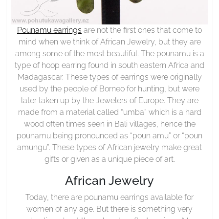
Pounamu earrings
are not the first ones that come to
mind when we think of African Jewelry, but they are
among some of the most beautiful. The pounamu is a
type of hoop earring found in south eastern Africa and
Madagascar. These types of earrings were originally
used by the people of Borneo for hunting, but were
later taken up by the Jewelers of Europe. They are
made from a material called “umba” which is a hard
wood often times seen in Bali villages, hence the
pounamu being pronounced as “poun amu” or “poun
amungu”. These types of African jewelry make great
gifts or given as a unique piece of art.
African Jewelry
Today, there are pounamu earrings available for
women of any age. But there is something very