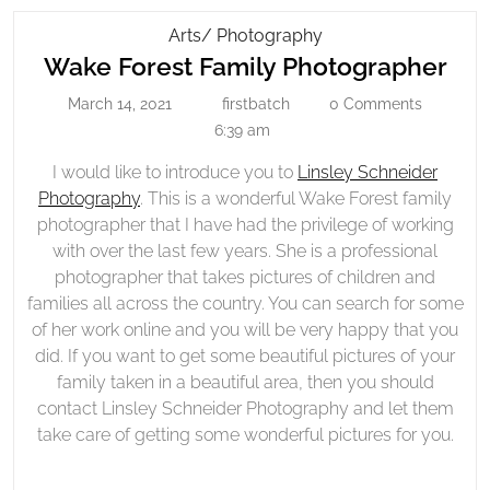
Wake
Arts/ Photography
Wa
Forest
Wake Forest Family Photographer
Family
For
March 14, 2021
firstbatch
0 Comments
March
firstbatch
Photographer
Fam
14,
6:39 am
Pho
2021
I would like to introduce you to
Linsley Schneider
Photography
. This is a wonderful Wake Forest family
photographer that I have had the privilege of working
with over the last few years. She is a professional
photographer that takes pictures of children and
families all across the country. You can search for some
of her work online and you will be very happy that you
did. If you want to get some beautiful pictures of your
family taken in a beautiful area, then you should
contact Linsley Schneider Photography and let them
take care of getting some wonderful pictures for you.