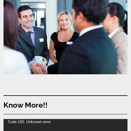
Know More!!
Video
Code 150: Unknown error.
Player