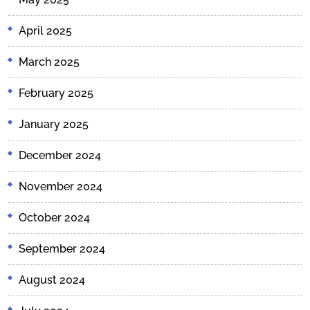
April 2025
March 2025
February 2025
January 2025
December 2024
November 2024
October 2024
September 2024
August 2024