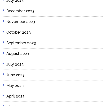
July 2024
December 2023
November 2023
October 2023
September 2023
August 2023
July 2023
June 2023
May 2023
April 2023