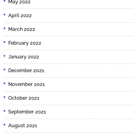
May 2022
April 2022
March 2022
February 2022
January 2022
December 2021
November 2021
October 2021
September 2021
August 2021