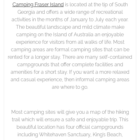
Fraser
Camping Fraser Island
is located at the tip of South
on
Island
Georgia and offers a wide range of recreational
Camping
activities in the months of January to July each year.
Fraser
The beautiful landscape and mild climate make
Island
camping on the Island of Australia an enjoyable
experience for visitors from all walks of life. Most
camping areas are formal camping sites that can be
rented for a longer stay. There are many self-contained
campgrounds that offer complete facilities and
amenities for a short stay. If you want a more relaxed
and casual experience, then informal camping areas
are where to go.
Most camping sites will give you a map of the hiking
trail which will ensure a safe and enjoyable trip. This
beautiful location has four official campgrounds
including Whitehaven Sanctuary, King’s Beach,