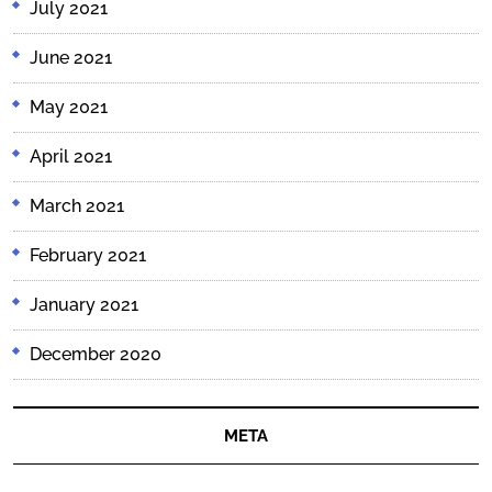
July 2021
June 2021
May 2021
April 2021
March 2021
February 2021
January 2021
December 2020
META