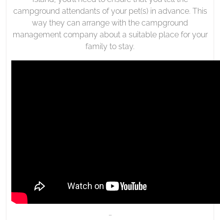
campground attendants of your pet(s) in advance. This
way they can arrange with the campground
management company about a suitable place for your
family to stay.
…