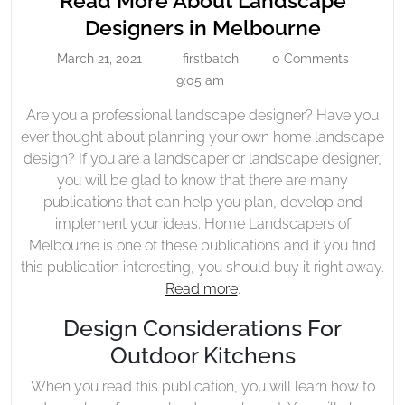
Read More About Landscape
About
Read
Designers in Melbourne
Landscape
More
March 21, 2021
firstbatch
0 Comments
Designers
March
firstbatch
About
21,
9:05 am
In
Landsca
2021
Melbourne
Are you a professional landscape designer? Have you
Designe
ever thought about planning your own home landscape
in
design? If you are a landscaper or landscape designer,
Melbour
you will be glad to know that there are many
publications that can help you plan, develop and
implement your ideas. Home Landscapers of
Melbourne is one of these publications and if you find
this publication interesting, you should buy it right away.
Read more
.
Design Considerations For
Outdoor Kitchens
When you read this publication, you will learn how to