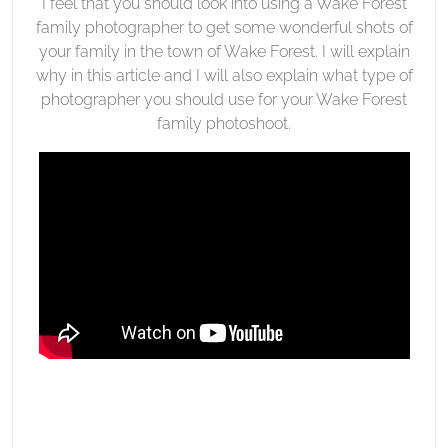
I feel that you should look into using a Wake Forest
family photographer to get some wonderful shots of
your family in the town of Wake Forest. I will explain
why in this article and I will also explain what type of
photographer you should use for your Wake Forest
family photoshoot.