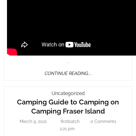
…
CONTINUE
CONTINUE READING....
READING....
Camping
Uncategorized
Guide
Camping Guide to Camping on
To
Camping
Camping Fraser Island
Camping
Guide
March 9, 2021
firstbatch
0 Comments
On
March
firstbatch
to
9,
2:21 pm
Camping
Camping
2021