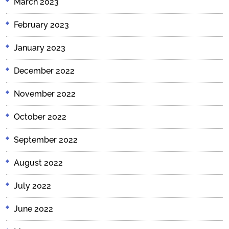
March 2023
February 2023
January 2023
December 2022
November 2022
October 2022
September 2022
August 2022
July 2022
June 2022