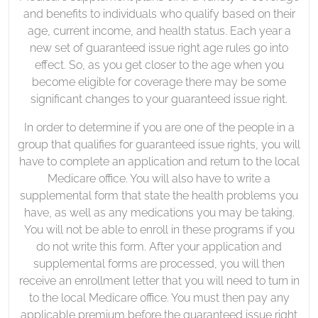
and benefits to individuals who qualify based on their
age, current income, and health status. Each year a
new set of guaranteed issue right age rules go into
effect. So, as you get closer to the age when you
become eligible for coverage there may be some
significant changes to your guaranteed issue right.
In order to determine if you are one of the people in a
group that qualifies for guaranteed issue rights, you will
have to complete an application and return to the local
Medicare office. You will also have to write a
supplemental form that state the health problems you
have, as well as any medications you may be taking.
You will not be able to enroll in these programs if you
do not write this form. After your application and
supplemental forms are processed, you will then
receive an enrollment letter that you will need to turn in
to the local Medicare office. You must then pay any
applicable premium before the guaranteed issue right