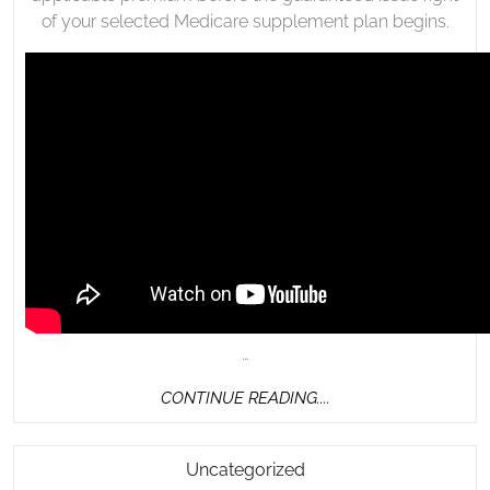
of your selected Medicare supplement plan begins.
…
CONTINUE
CONTINUE READING....
READING....
African
Uncategorized