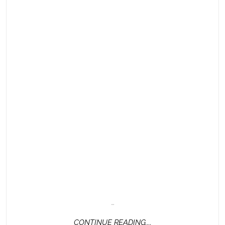
…
CONTINUE
CONTINUE READING....