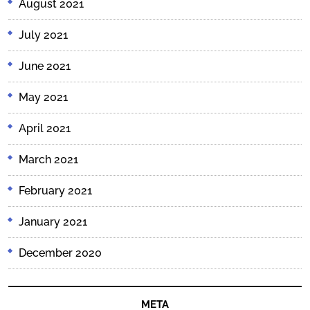
August 2021
July 2021
June 2021
May 2021
April 2021
March 2021
February 2021
January 2021
December 2020
META