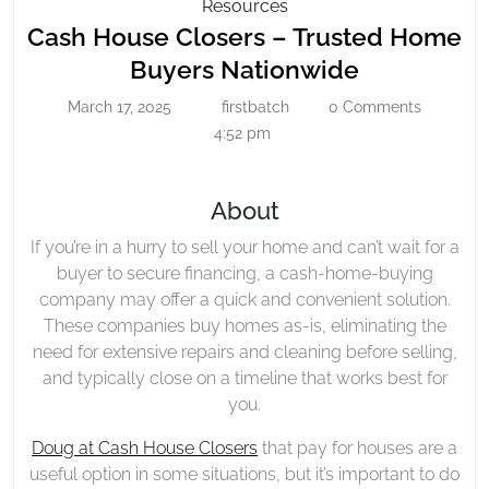
Cash
Resources
House
Cash House Closers – Trusted Home
Closers
Cash
Buyers Nationwide
–
House
March 17, 2025
firstbatch
0 Comments
Trusted
March
firstbatch
Closers
17,
4:52 pm
Home
–
2025
Buyers
Trusted
Nationwide
About
Home
Buyers
If you’re in a hurry to sell your home and can’t wait for a
Nationwid
buyer to secure financing, a cash-home-buying
company may offer a quick and convenient solution.
These companies buy homes as-is, eliminating the
need for extensive repairs and cleaning before selling,
and typically close on a timeline that works best for
you.
Doug at Cash House Closers
that pay for houses are a
useful option in some situations, but it’s important to do