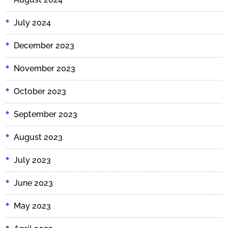
July 2024
December 2023
November 2023
October 2023
September 2023
August 2023
July 2023
June 2023
May 2023