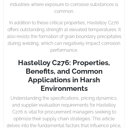
industries where exposure to corrosive substances is
common.
In addition to these critical properties, Hastelloy C276
offers outstanding strength at elevated temperatures. It
also resists the formation of grain boundary precipitates
during welding, which can negatively impact corrosion
performance.
Hastelloy C276: Properties,
Benefits, and Common
Applications in Harsh
Environments
Understanding the specifications, pricing dynamics,
and supplier evaluation requirements for Hastelloy
C276 is vital for procurement managers seeking to
optimize their supply chain strategies. This article
delves into the fundamental factors that influence price,