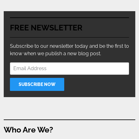
FREE NEWSLETTER
Subscribe to our newsletter today and be the first to
know when we publish a new blog post.
Who Are We?