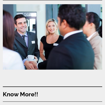
Know More!!