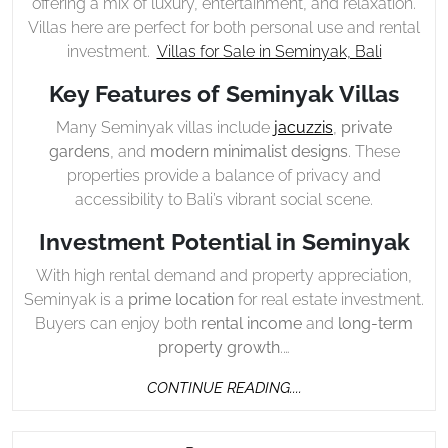
offering a mix of luxury, entertainment, and relaxation.
Villas here are perfect for both personal use and rental
investment.
Villas for Sale in Seminyak, Bali
Key Features of Seminyak Villas
Many Seminyak villas include
jacuzzis
,
private
gardens
, and
modern minimalist designs
. These
properties provide a balance of privacy and
accessibility to Bali’s vibrant social scene.
Investment Potential in Seminyak
With high rental demand and property appreciation,
Seminyak is a
prime location
for real estate investment.
Buyers can enjoy both
rental income
and
long-term
property growth
.…
CONTINUE
CONTINUE READING....
READING....