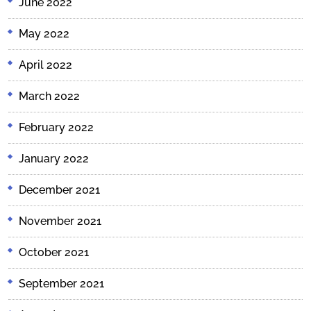
June 2022
May 2022
April 2022
March 2022
February 2022
January 2022
December 2021
November 2021
October 2021
September 2021