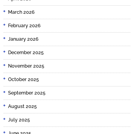
March 2026
February 2026
January 2026
December 2025
November 2025
October 2025
September 2025
August 2025
July 2025
June 2025