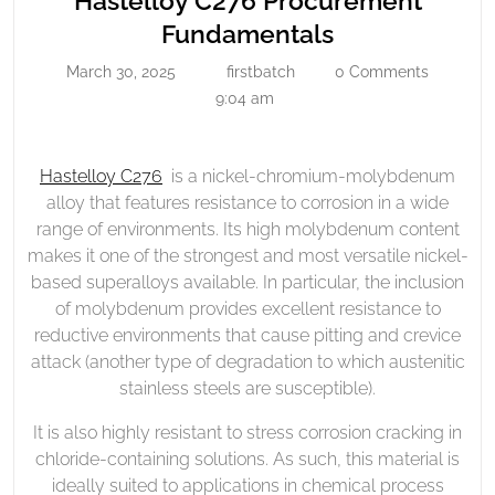
Hastelloy C276 Procurement
Procurement
Hastelloy
Fundamentals
Fundamentals
C276
March 30, 2025
firstbatch
0 Comments
March
firstbatch
Procurement
30,
9:04 am
Fundamental
2025
Hastelloy C276
is a nickel-chromium-molybdenum
alloy that features resistance to corrosion in a wide
range of environments. Its high molybdenum content
makes it one of the strongest and most versatile nickel-
based superalloys available. In particular, the inclusion
of molybdenum provides excellent resistance to
reductive environments that cause pitting and crevice
attack (another type of degradation to which austenitic
stainless steels are susceptible).
It is also highly resistant to stress corrosion cracking in
chloride-containing solutions. As such, this material is
ideally suited to applications in chemical process