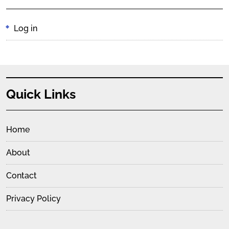
Log in
Quick Links
Home
About
Contact
Privacy Policy