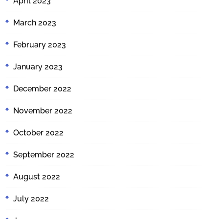
April 2023
March 2023
February 2023
January 2023
December 2022
November 2022
October 2022
September 2022
August 2022
July 2022