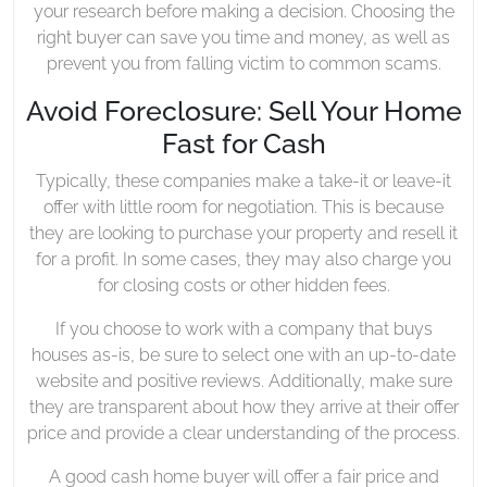
your research before making a decision. Choosing the
right buyer can save you time and money, as well as
prevent you from falling victim to common scams.
Avoid Foreclosure: Sell Your Home
Fast for Cash
Typically, these companies make a take-it or leave-it
offer with little room for negotiation. This is because
they are looking to purchase your property and resell it
for a profit. In some cases, they may also charge you
for closing costs or other hidden fees.
If you choose to work with a company that buys
houses as-is, be sure to select one with an up-to-date
website and positive reviews. Additionally, make sure
they are transparent about how they arrive at their offer
price and provide a clear understanding of the process.
A good cash home buyer will offer a fair price and