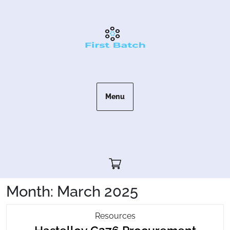
Skip
to
content
Menu
Cart"/>
Month:
March 2025
Hastelloy
Resources
C276