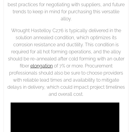
best practices for negotiating with suppliers, and future
trends to keep in mind for purchasing this versatile
alloy.
Wrought Hastelloy C276 is typically delivered in the
solution annealed condition, which optimizes its
corrosion resistance and ductility. This condition is
required for all hot forming operations, and the alloy
should be re-annealed after cold forming with an outer
fiber
elongation
of 7% or more. Procurement
professionals should also be sure to choose providers
with reliable lead times and availability to mitigate
delays in delivery, which could impact project timelines
and overall cost.