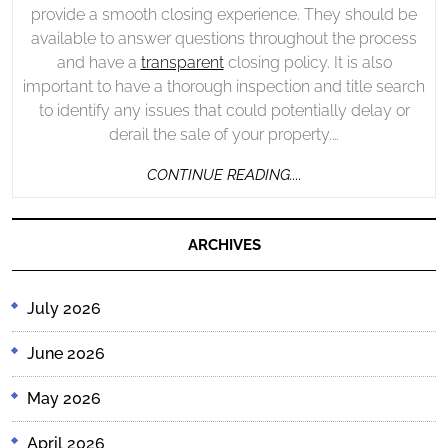
provide a smooth closing experience. They should be
available to answer questions throughout the process
and have a
transparent
closing policy. It is also
important to have a thorough inspection and title search
to identify any issues that could potentially delay or
derail the sale of your property.…
CONTINUE
CONTINUE READING....
READING....
ARCHIVES
July 2026
June 2026
May 2026
April 2026