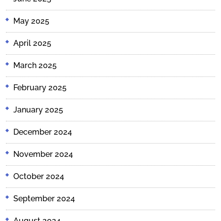
May 2025
April 2025
March 2025
February 2025
January 2025
December 2024
November 2024
October 2024
September 2024
August 2024