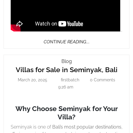
…
CONTINUE
CONTINUE READING....
READING....
Villas
Blog
Villa
For
Villas for Sale in Seminyak, Bali
Sale
for
March 20, 2025
firstbatch
0 Comments
March
firstbatch
In
Sale
20,
9:26 am
Seminyak,
in
2025
Bali
Semi
Why Choose Seminyak for Your
Bali
Villa?
Seminyak is one of
Bali’s most popular destinations
,