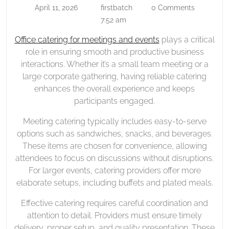
Catering
April 11, 2026
firstbatch
0 Comments
And
April
firstbatch
For
11,
7:52 am
Corporate
Meetings
2026
Events
Office catering for meetings and events
plays a critical
And
role in ensuring smooth and productive business
Corporate
interactions. Whether it’s a small team meeting or a
Events
large corporate gathering, having reliable catering
enhances the overall experience and keeps
participants engaged.
Meeting catering typically includes easy-to-serve
options such as sandwiches, snacks, and beverages.
These items are chosen for convenience, allowing
attendees to focus on discussions without disruptions.
For larger events, catering providers offer more
elaborate setups, including buffets and plated meals.
Effective catering requires careful coordination and
attention to detail. Providers must ensure timely
delivery, proper setup, and quality presentation. These