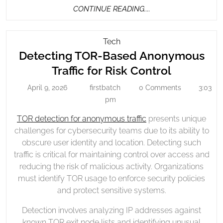
CONTINUE
CONTINUE READING....
READING....
Detecting
Tech
TOR-
Detecting TOR-Based Anonymous
Based
Detectin
Traffic for Risk Control
Anonymous
TOR-
April 9, 2026
firstbatch
0 Comments
3:03
Traffic
April
firstbatch
Based
9,
pm
For
Anonymo
2026
Risk
TOR detection for anonymous traffic
presents unique
Traffic
Control
challenges for cybersecurity teams due to its ability to
for
obscure user identity and location. Detecting such
Risk
traffic is critical for maintaining control over access and
Control
reducing the risk of malicious activity. Organizations
must identify TOR usage to enforce security policies
and protect sensitive systems.
Detection involves analyzing IP addresses against
known TOR exit node lists and identifying unusual