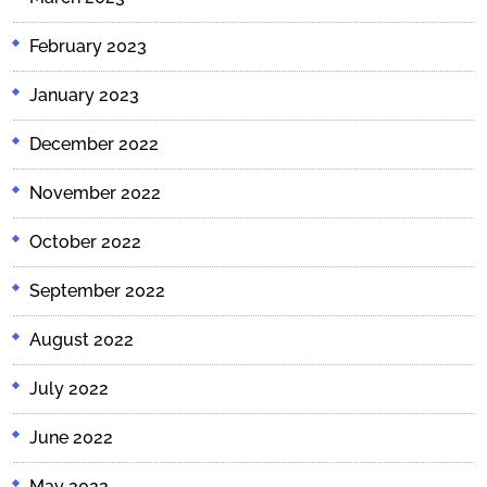
February 2023
January 2023
December 2022
November 2022
October 2022
September 2022
August 2022
July 2022
June 2022
May 2022