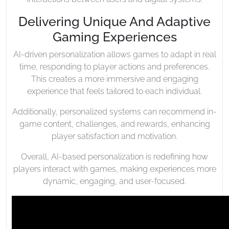
Delivering Unique And Adaptive
Gaming Experiences
AI-driven personalization allows games to adapt in real
time, responding to player actions and preferences.
This creates a more immersive and engaging
experience that feels tailored to each individual.
Additionally, personalized systems can recommend in-
game content, challenges, and rewards, enhancing
player satisfaction and motivation.
Overall, AI-based personalization is redefining how
players interact with games, making experiences more
dynamic, engaging, and user-focused.