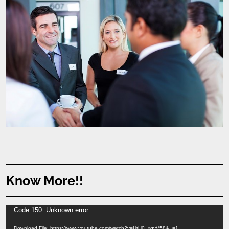
Know More!!
Video
Code 150: Unknown error.
Player
Download File: https://www.youtube.com/watch?v=HtU0_xgvV58&_=1