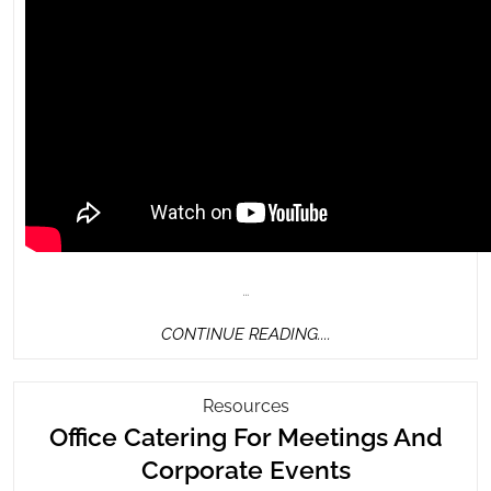
…
CONTINUE
CONTINUE READING....
READING....
Office
Resources
Catering
Office Catering For Meetings And
For
Office
Corporate Events
Meetings