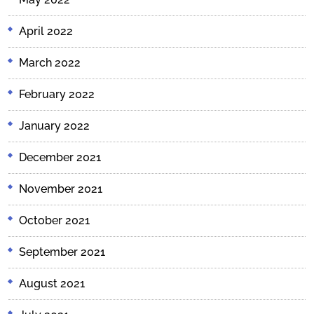
April 2022
March 2022
February 2022
January 2022
December 2021
November 2021
October 2021
September 2021
August 2021