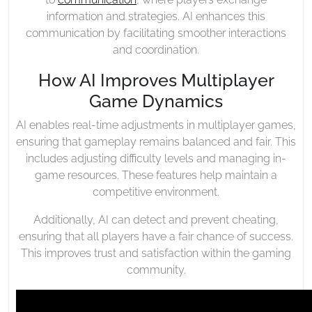
information and strategies. AI enhances this
communication by facilitating smoother interactions
and coordination.
How AI Improves Multiplayer
Game Dynamics
AI enables real-time adjustments in multiplayer games,
ensuring that gameplay remains balanced and fair. This
includes adjusting difficulty levels and managing in-
game resources. These features help maintain a
competitive environment.
Additionally, AI can detect and prevent cheating,
ensuring that all players have a fair chance of success.
This improves trust and satisfaction within the gaming
community.