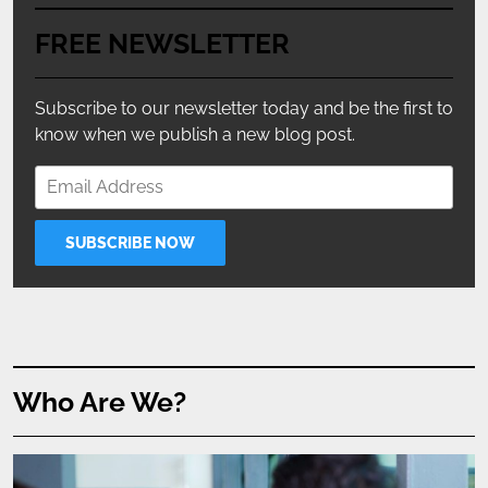
FREE NEWSLETTER
Subscribe to our newsletter today and be the first to
know when we publish a new blog post.
Who Are We?