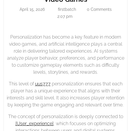
In
Based
April 15, 2026
firstbatch
0 Comments
Modern
April
firstbatch
Personalizati
15,
2:07 pm
Video
In
2026
Games
Modern
Video
Personalization has become a key feature in modern
video games, and artificial intelligence plays a central
Games
role in delivering tailored experiences. AI systems
analyze player behavior, preferences, and performance
to customize gameplay elements such as difficulty
levels, storylines, and rewards.
This level of
uus777
personalization ensures that each
player has a unique experience that aligns with their
interests and skill level. It also increases player retention
by keeping the game engaging and relevant over time.
The concept of personalization is deeply connected to
[User_experience]
, which focuses on optimizing
interactions between users and digital systems.