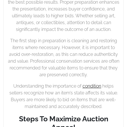
the best possible results. Proper preparation enhances
Auc
the presentation, increases buyer confidence, and
ultimately leads to higher bids. Whether selling art,
antiques, or collectibles, attention to detail can
significantly impact the outcome of an auction.
The first step in preparation is cleaning and restoring
items where necessary. However, it is important to
avoid over-restoration, as this can reduce authenticity
and value. Professional conservation services are often
recommended for valuable items to ensure that they
are preserved correctly.
Understanding the importance of
condition
helps
sellers recognize how an item’s state affects its value.
Buyers are more likely to bid on items that are well-
maintained and accurately described.
Steps To Maximize Auction