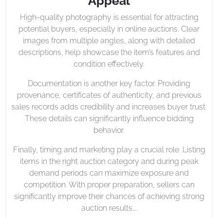
Appeal
High-quality photography is essential for attracting
potential buyers, especially in online auctions. Clear
images from multiple angles, along with detailed
descriptions, help showcase the item’s features and
condition effectively.
Documentation is another key factor. Providing
provenance, certificates of authenticity, and previous
sales records adds credibility and increases buyer trust.
These details can significantly influence bidding
behavior.
Finally, timing and marketing play a crucial role. Listing
items in the right auction category and during peak
demand periods can maximize exposure and
competition. With proper preparation, sellers can
significantly improve their chances of achieving strong
auction results.…