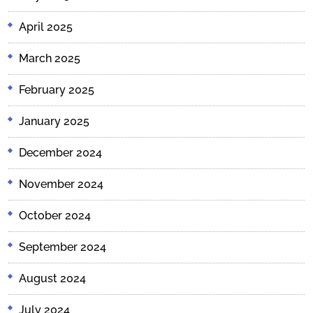
April 2025
March 2025
February 2025
January 2025
December 2024
November 2024
October 2024
September 2024
August 2024
July 2024