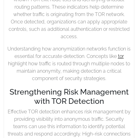
routing patterns. These indicators help determine
whether traffic is originating from the TOR network.
Once detected, organizations can apply appropriate
controls, such as additional authentication or restricted
access.
Understanding how anonymization networks function is
essential for accurate detection. Concepts like
tor
highlight how traffic is routed through multiple nodes to
maintain anonymity, making detection a critical
component of security strategies.
Strengthening Risk Management
with TOR Detection
Effective TOR detection enhances risk management by
providing visibility into anonymous traffic. Security
teams can use this information to identify potential
threats and respond accordingly. High-risk connections