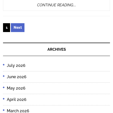
CONTINUE
CONTINUE READING....
READING....
Posts
1
Next
pagination
ARCHIVES
July 2026
June 2026
May 2026
April 2026
March 2026