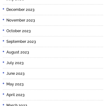
December 2023
November 2023
October 2023
September 2023
August 2023
July 2023
June 2023
May 2023
April 2023
March 2023