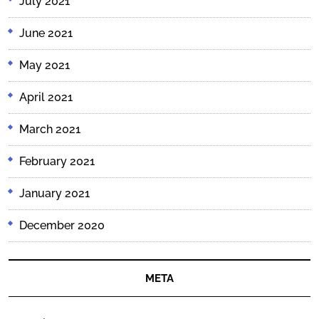
July 2021
June 2021
May 2021
April 2021
March 2021
February 2021
January 2021
December 2020
META