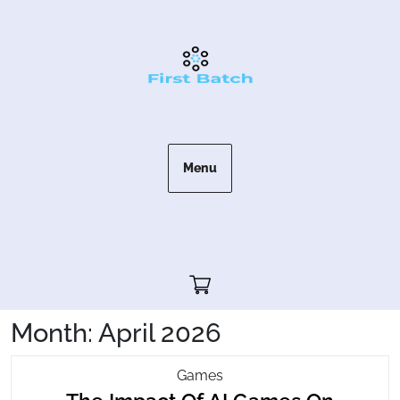
Skip
to
content
Menu
Cart"/>
Month:
April 2026
The
Games
Impact