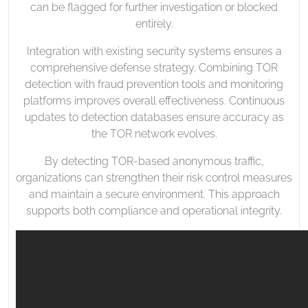
can be flagged for further investigation or blocked
entirely.
Integration with existing security systems ensures a
comprehensive defense strategy. Combining TOR
detection with fraud prevention tools and monitoring
platforms improves overall effectiveness. Continuous
updates to detection databases ensure accuracy as
the TOR network evolves.
By detecting TOR-based anonymous traffic,
organizations can strengthen their risk control measures
and maintain a secure environment. This approach
supports both compliance and operational integrity.