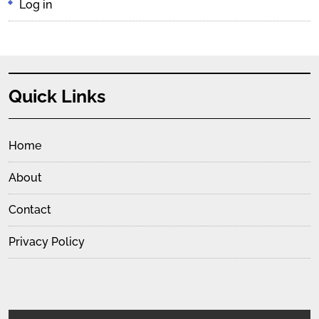
Log in
Quick Links
Home
About
Contact
Privacy Policy