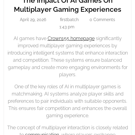
The Impact Of AI Games On
Of
The
Multiplayer Gaming Experiences
AI
Imp
April 29, 2026
firstbatch
0 Comments
Games
April
firstbatch
Of
29,
1:43 pm
On
AI
2026
Multiplayer
AI games have
Crown155 homepage
significantly
Gam
Gaming
improved multiplayer gaming experiences by
On
Experiences
introducing intelligent systems that enhance interaction
Mult
and competition. These systems ensure balanced
Gam
gameplay and create more engaging environments for
Exp
players.
One of the key roles of AI in multiplayer games is
matchmaking. AI systems analyze player skills and
preferences to pair individuals with suitable opponents.
This ensures fair competition and enhances the overall
gaming experience.
The concept of multiplayer interaction is closely related
to
communication
, where players exchange