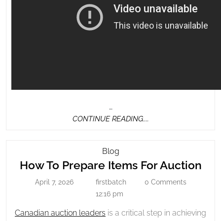
…
CONTINUE
CONTINUE READING....
READING....
How
Blog
Ho
To
How To Prepare Items For Auction
Prepare
To
April 7, 2026
firstbatch
0 Comments
April
firstbatch
Items
Pre
7,
12:16 pm
For
Ite
2026
Auction
Canadian auction leaders
is a critical step in achieving
For