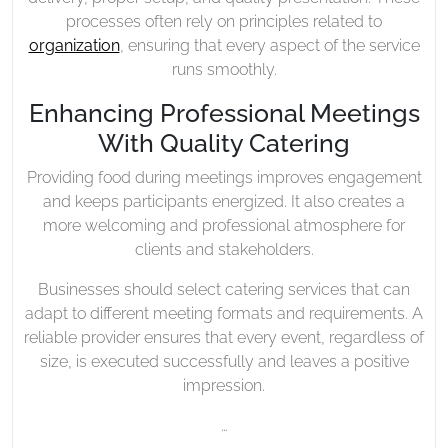
processes often rely on principles related to
organization
, ensuring that every aspect of the service
runs smoothly.
Enhancing Professional Meetings
With Quality Catering
Providing food during meetings improves engagement
and keeps participants energized. It also creates a
more welcoming and professional atmosphere for
clients and stakeholders.
Businesses should select catering services that can
adapt to different meeting formats and requirements. A
reliable provider ensures that every event, regardless of
size, is executed successfully and leaves a positive
impression.
…