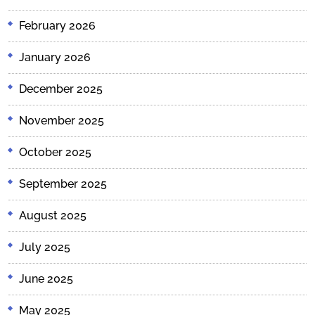
February 2026
January 2026
December 2025
November 2025
October 2025
September 2025
August 2025
July 2025
June 2025
May 2025