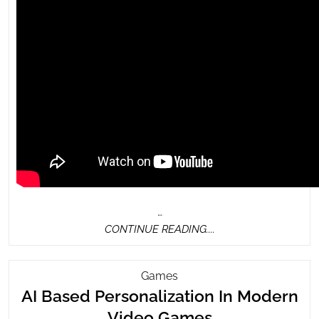
…
CONTINUE
CONTINUE READING....
READING....
AI
Games
Based
AI Based Personalization In Modern
Personalization
AI
Video Games