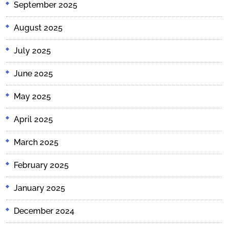
September 2025
August 2025
July 2025
June 2025
May 2025
April 2025
March 2025
February 2025
January 2025
December 2024