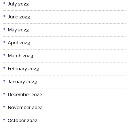
July 2023
June 2023
May 2023
April 2023
March 2023
February 2023
January 2023
December 2022
November 2022
October 2022