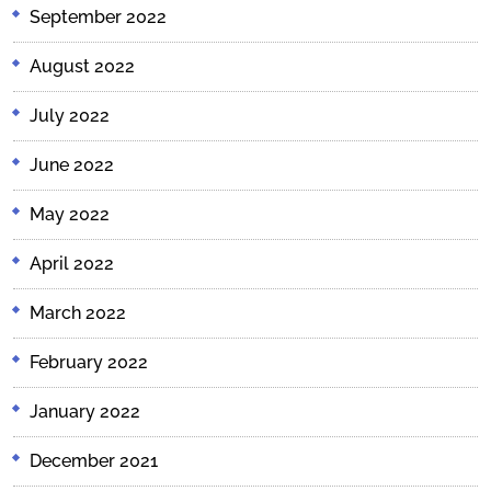
September 2022
August 2022
July 2022
June 2022
May 2022
April 2022
March 2022
February 2022
January 2022
December 2021