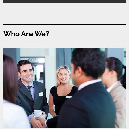
Who Are We?