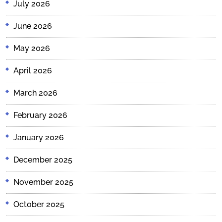
July 2026
June 2026
May 2026
April 2026
March 2026
February 2026
January 2026
December 2025
November 2025
October 2025