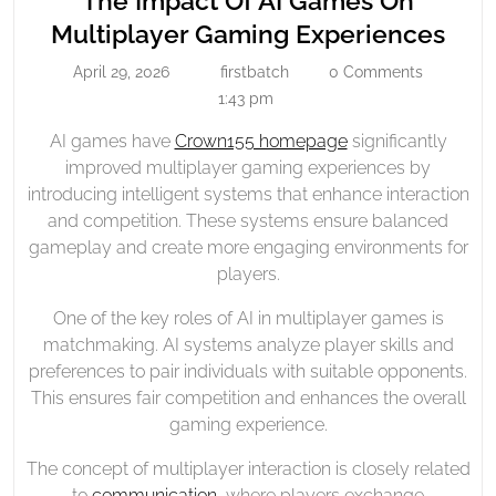
The Impact Of AI Games On
Of
The
Multiplayer Gaming Experiences
AI
Imp
April 29, 2026
firstbatch
0 Comments
Games
April
firstbatch
Of
29,
1:43 pm
On
AI
2026
Multiplayer
AI games have
Crown155 homepage
significantly
Gam
Gaming
improved multiplayer gaming experiences by
On
Experiences
introducing intelligent systems that enhance interaction
Mult
and competition. These systems ensure balanced
Gam
gameplay and create more engaging environments for
Exp
players.
One of the key roles of AI in multiplayer games is
matchmaking. AI systems analyze player skills and
preferences to pair individuals with suitable opponents.
This ensures fair competition and enhances the overall
gaming experience.
The concept of multiplayer interaction is closely related
to
communication
, where players exchange