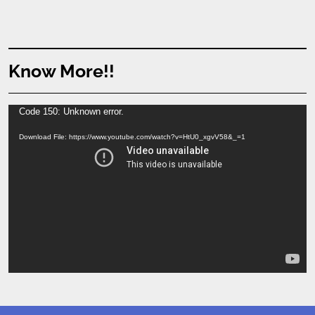
Know More!!
Video
Code 150: Unknown error.
Player
Download File: https://www.youtube.com/watch?v=HtU0_xgvV58&_=1