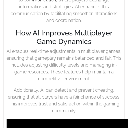
information and strategies. AI enhances this
communication by facilitating smoother interactions
and coordination.
How AI Improves Multiplayer
Game Dynamics
AI enables real-time adjustments in multiplayer games,
ensuring that gameplay remains balanced and fair. This
includes adjusting difficulty levels and managing in-
game resources. These features help maintain a
competitive environment.
Additionally, AI can detect and prevent cheating,
ensuring that all players have a fair chance of success.
This improves trust and satisfaction within the gaming
community.