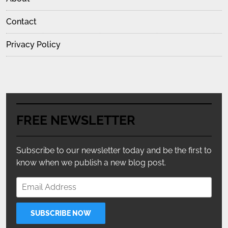
Contact
Privacy Policy
FREE NEWSLETTER
Subscribe to our newsletter today and be the first to
know when we publish a new blog post.