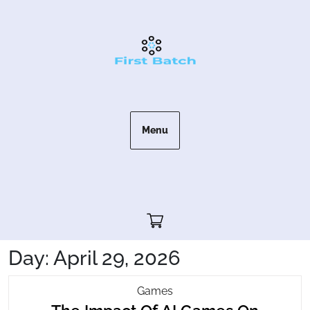
Skip
to
content
Menu
Cart"/>
Day:
April 29, 2026
The
Games
Impact