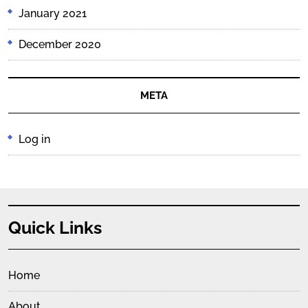
January 2021
December 2020
META
Log in
Quick Links
Home
About