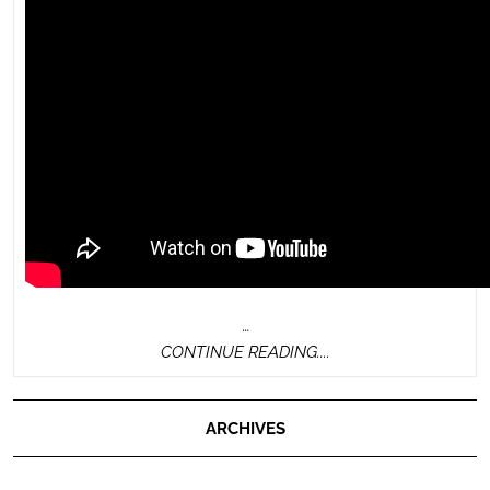
…
CONTINUE
CONTINUE READING....
READING....
ARCHIVES