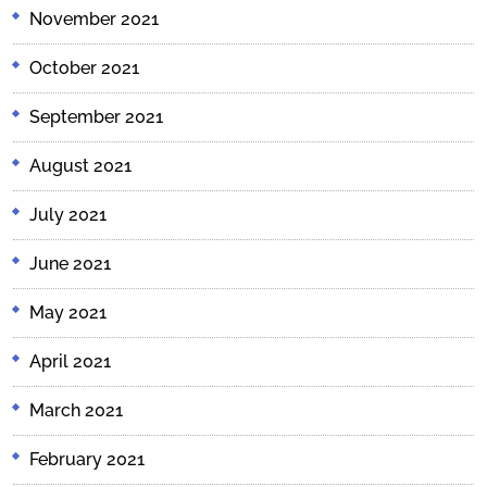
November 2021
October 2021
September 2021
August 2021
July 2021
June 2021
May 2021
April 2021
March 2021
February 2021