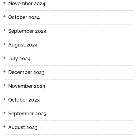
November 2024
October 2024
September 2024
August 2024
July 2024
December 2023
November 2023
October 2023
September 2023
August 2023