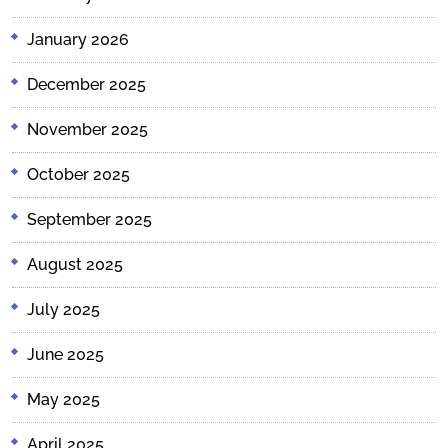
January 2026
December 2025
November 2025
October 2025
September 2025
August 2025
July 2025
June 2025
May 2025
April 2025