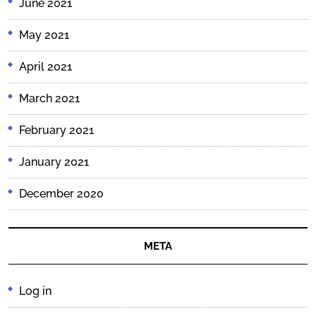
June 2021
May 2021
April 2021
March 2021
February 2021
January 2021
December 2020
META
Log in