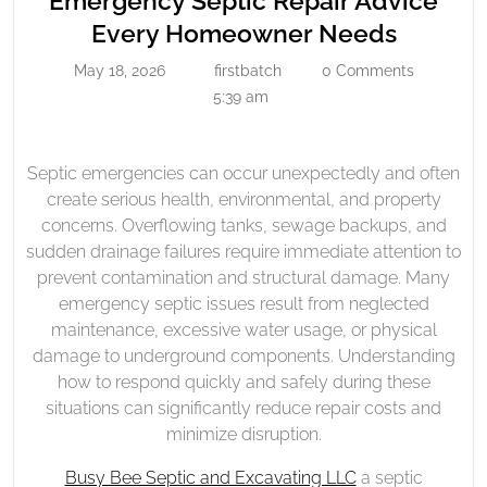
Emergency Septic Repair Advice
Repair
Emerge
Every Homeowner Needs
Advice
Septic
May 18, 2026
firstbatch
0 Comments
Every
May
firstbatch
Repair
18,
5:39 am
Homeowner
Advice
2026
Needs
Every
Homeo
Septic emergencies can occur unexpectedly and often
create serious health, environmental, and property
Needs
concerns. Overflowing tanks, sewage backups, and
sudden drainage failures require immediate attention to
prevent contamination and structural damage. Many
emergency septic issues result from neglected
maintenance, excessive water usage, or physical
damage to underground components. Understanding
how to respond quickly and safely during these
situations can significantly reduce repair costs and
minimize disruption.
Busy Bee Septic and Excavating LLC
a septic