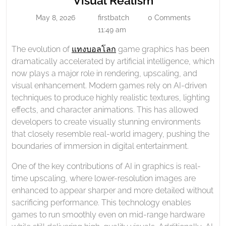
Visual Realism
Graphics
Enhanced
May 8, 2026
firstbatch
0 Comments
And
May
firstbatch
Game
8,
11:49 am
Visual
Graphics
2026
Realism
The evolution of
แทงบอลโลก
game graphics has been
and
dramatically accelerated by artificial intelligence, which
Visual
now plays a major role in rendering, upscaling, and
Realism
visual enhancement. Modern games rely on AI-driven
techniques to produce highly realistic textures, lighting
effects, and character animations. This has allowed
developers to create visually stunning environments
that closely resemble real-world imagery, pushing the
boundaries of immersion in digital entertainment.
One of the key contributions of AI in graphics is real-
time upscaling, where lower-resolution images are
enhanced to appear sharper and more detailed without
sacrificing performance. This technology enables
games to run smoothly even on mid-range hardware