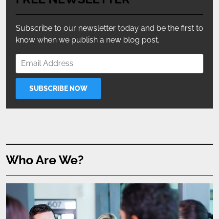
Subscribe to our newsletter today and be the first to
know when we publish a new blog post.
Who Are We?