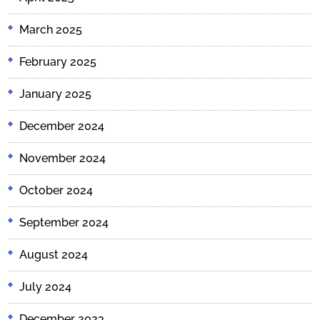
March 2025
February 2025
January 2025
December 2024
November 2024
October 2024
September 2024
August 2024
July 2024
December 2023