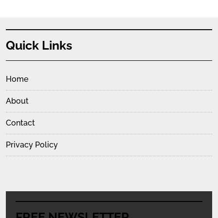
Quick Links
Home
About
Contact
Privacy Policy
FREE NEWSLETTER