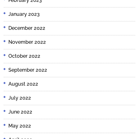
February 2023
January 2023
December 2022
November 2022
October 2022
September 2022
August 2022
July 2022
June 2022
May 2022