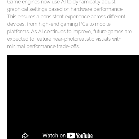
Game engines now use AI to dynamically adjust
graphical settings based on hardware performance.
This ensures a consistent experience across different
devices, from high-end gaming PCs to mobile
platforms. As AI continues to improve, future games are
expected to feature near-photorealistic visuals with
minimal performance trade-offs.