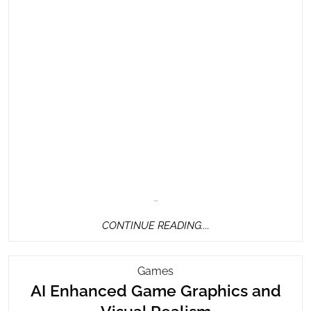
…
CONTINUE
CONTINUE READING....
READING....
AI
Games
Enhanced
AI Enhanced Game Graphics and
Game
AI