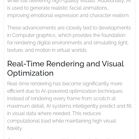
while still delivering high-quality visuals. Additionally, AI
is used to generate realistic facial animations,
improving emotional expression and character realism.
These advancements are closely tied to developments
in
Computer graphics
, which provides the foundation
for rendering digital environments and simulating light,
texture, and motion in virtual worlds.
Real-Time Rendering and Visual
Optimization
Real-time rendering has become significantly more
efficient due to AI-powered optimization techniques.
Instead of rendering every frame from scratch at
maximum detail, AI systems intelligently predict and fill
in visual data where needed. This reduces
computational load while maintaining high visual
fidelity.