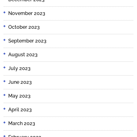
November 2023
October 2023
September 2023
August 2023
July 2023
June 2023
May 2023
April 2023
March 2023