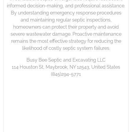
informed decision-making, and professional assistance.
By understanding emergency response procedures
and maintaining regular septic inspections,
homeowners can protect their property and avoid
severe wastewater damage. Proactive maintenance
remains the most effective strategy for reducing the
likelihood of costly septic system failures.
Busy Bee Septic and Excavating LLC
114 Houston St, Maybrook, NY 12543, United States
(845)294-5771