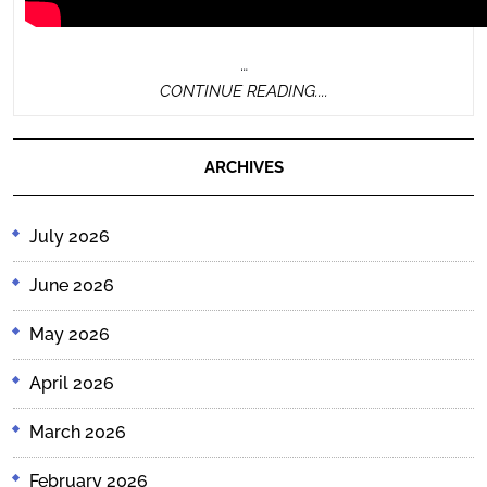
…
CONTINUE
CONTINUE READING....
READING....
ARCHIVES
July 2026
June 2026
May 2026
April 2026
March 2026
February 2026