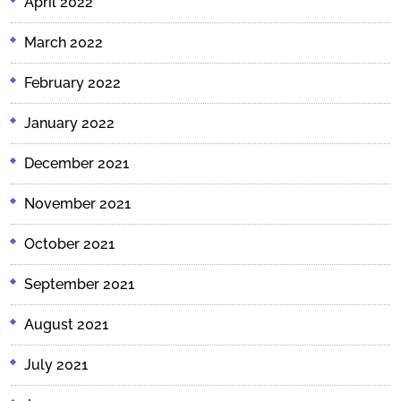
April 2022
March 2022
February 2022
January 2022
December 2021
November 2021
October 2021
September 2021
August 2021
July 2021