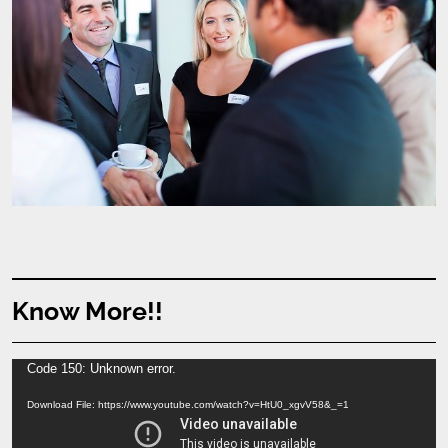
Know More!!
Video
Code 150: Unknown error.
Player
Download File: https://www.youtube.com/watch?v=HtU0_xgvV58&_=1