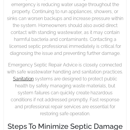
emergency is reducing water usage throughout the
property. Continuing to run appliances, showers, or
sinks can worsen backups and increase pressure within
the system. Homeowners should also avoid direct
contact with standing wastewater, as it may contain
harmful bacteria and contaminants. Contacting a
licensed septic professional immediately is critical for
diagnosing the issue and preventing further damage.
Emergency Septic Repair Advice is closely connected
with safe wastewater handling and sanitation practices.
Sanitation
systems are designed to protect public
health by safely managing waste materials, but
system failures can quickly create hazardous
conditions if not addressed promptly. Fast response
and professional repair services are essential for
restoring safe operation.
Steps To Minimize Septic Damage