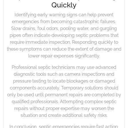
Quickly
Identifying early warning signs can help prevent
emergencies from becoming catastrophic failures.
Slow drains, foul odors, pooling water, and gurgling
pipes often indicate developing septic problems that
require immediate inspection. Responding quickly to
these symptoms can reduce the extent of damage and
lower repair expenses significantly.
Professional septic technicians may use advanced
diagnostic tools such as camera inspections and
pressure testing to locate blockages or damaged
components accurately. Temporary solutions should
only be used until permanent repairs are completed by
qualified professionals. Attempting complex septic
repairs without proper expertise may worsen the
situation and create additional safety risks.
In conclusion, septic emergencies require fast action,