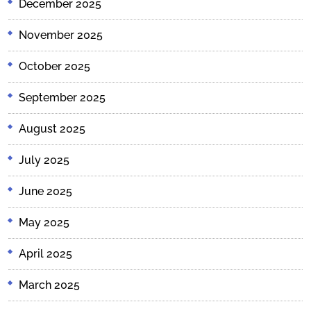
December 2025
November 2025
October 2025
September 2025
August 2025
July 2025
June 2025
May 2025
April 2025
March 2025