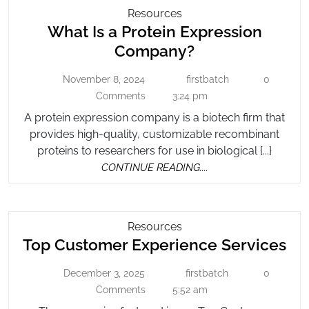
Attorney
What
Resources
What Is a Protein Expression
Is
A
What
Company?
Protein
Is
Expression
November 8, 2024
firstbatch
0
November
firstbatch
a
Company?
8,
Comments
3:24 pm
Protein
2024
A protein expression company is a biotech firm that
Expression
provides high-quality, customizable recombinant
Company?
proteins to researchers for use in biological {...}
CONTINUE
CONTINUE READING....
READING....
Top
Resources
To
Top Customer Experience Services
Customer
Experience
Cu
December 3, 2025
firstbatch
0
December
Services
firstbatch
Ex
3,
Comments
5:52 am
Se
2025