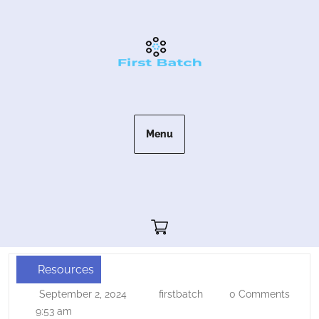
Skip
to
content
Menu
Cart"/>
Resources
Kunkune
September 2, 2024
firstbatch
0 Comments
September
firstbatch
–
2,
9:53 am