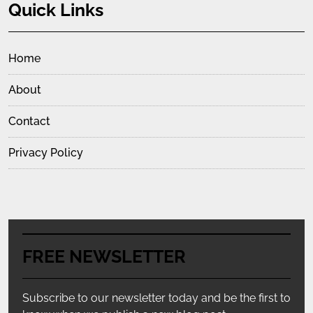
Quick Links
Home
About
Contact
Privacy Policy
FREE NEWSLETTER
Subscribe to our newsletter today and be the first to