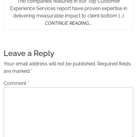
The companies featured in our Top Customer
Experience Services report have proven expertise in
delivering measurable impact to client bottom {...}
CONTINUE
CONTINUE READING....
READING....
Leave a Reply
Your email address will not be published.
Required fields
are marked
*
Comment
*