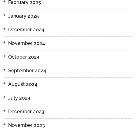
February 2025
January 2025
December 2024
November 2024
October 2024
September 2024
August 2024
July 2024
December 2023
November 2023