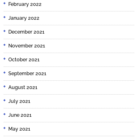
February 2022
January 2022
December 2021
November 2021
October 2021
September 2021
August 2021
July 2021
June 2021
May 2021