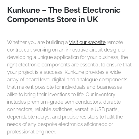
2024
The
Kunkune – The Best Electronic
Best
Components Store in UK
Electronic
Components
Store
in
Whether you are building a
Visit our website
remote
UK
control car, working on an innovative circuit design, or
developing a unique application for your business, the
right electronic components are essential to ensure that
your project is a success. Kunkune provides a wide
array of board level digital and analogue components
that make it possible for individuals and businesses
alike to bring their inventions to life. Our inventory
includes premium-grade semiconductors, durable
connectors, reliable switches, versatile USB parts,
dependable relays, and precise resistors to fulfil the
needs of any bespoke electronics aficionado or
professional engineer.