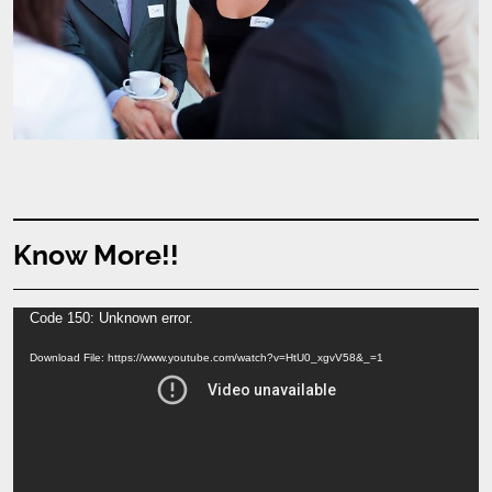
Know More!!
Video
Code 150: Unknown error.
Player
Download File: https://www.youtube.com/watch?v=HtU0_xgvV58&_=1