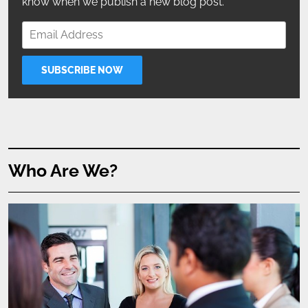
know when we publish a new blog post.
Who Are We?