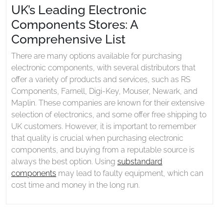
UK’s Leading Electronic
Components Stores: A
Comprehensive List
There are many options available for purchasing
electronic components, with several distributors that
offer a variety of products and services, such as RS
Components, Farnell, Digi-Key, Mouser, Newark, and
Maplin. These companies are known for their extensive
selection of electronics, and some offer free shipping to
UK customers. However, it is important to remember
that quality is crucial when purchasing electronic
components, and buying from a reputable source is
always the best option. Using
substandard
components
may lead to faulty equipment, which can
cost time and money in the long run.