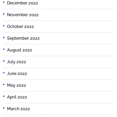
December 2022
November 2022
October 2022
September 2022
August 2022
July 2022
June 2022
May 2022
April 2022
March 2022