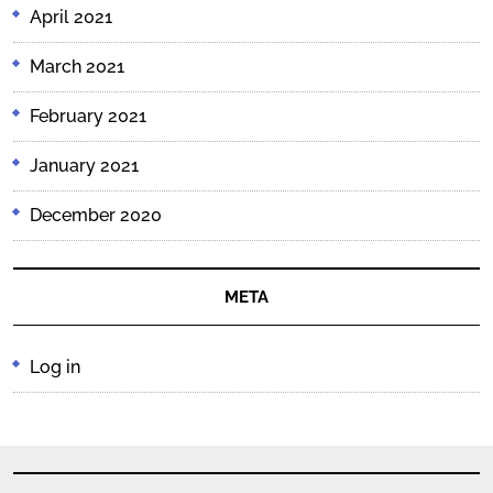
April 2021
March 2021
February 2021
January 2021
December 2020
META
Log in