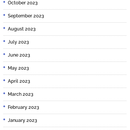
October 2023
September 2023
August 2023
July 2023
June 2023
May 2023
April 2023
March 2023
February 2023
January 2023