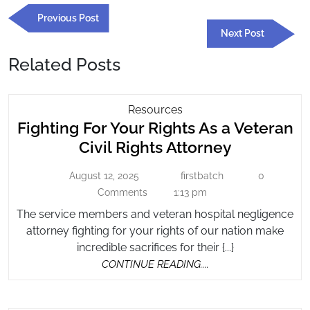
Post
Previous
Previous Post
navigation
Post
Next
Next Post
Post
Related Posts
Fighting
Resources
Fighting For Your Rights As a Veteran
For
Your
Fighting
Civil Rights Attorney
Rights
For
As
August 12, 2025
firstbatch
0
August
firstbatch
Your
A
12,
Comments
1:13 pm
Rights
2025
Veteran
The service members and veteran hospital negligence
As
Civil
attorney fighting for your rights of our nation make
a
Rights
incredible sacrifices for their {...}
Veteran
Attorney
CONTINUE
CONTINUE READING....
Civil
READING....
Rights