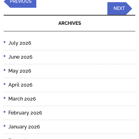
Previous
PREVIOUS
navigation
Post
Next
NEXT
Post
ARCHIVES
July 2026
June 2026
May 2026
April 2026
March 2026
February 2026
January 2026