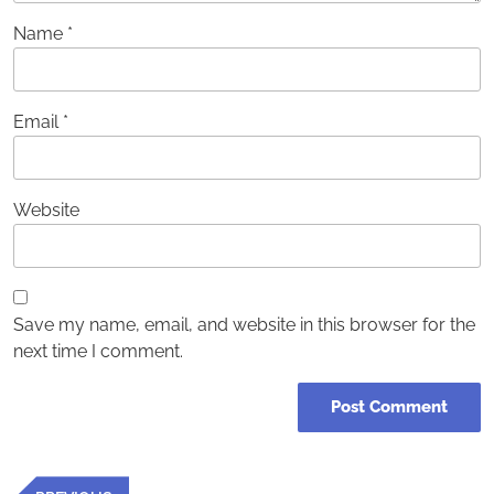
Name
*
Email
*
Website
Save my name, email, and website in this browser for the
next time I comment.
Post