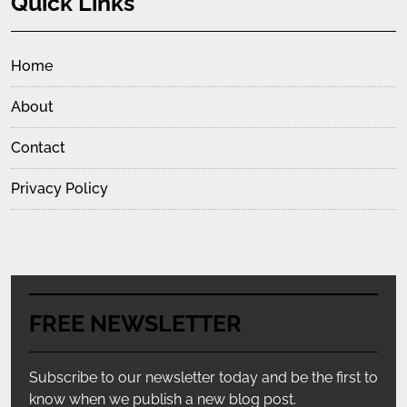
Quick Links
Home
About
Contact
Privacy Policy
FREE NEWSLETTER
Subscribe to our newsletter today and be the first to
know when we publish a new blog post.