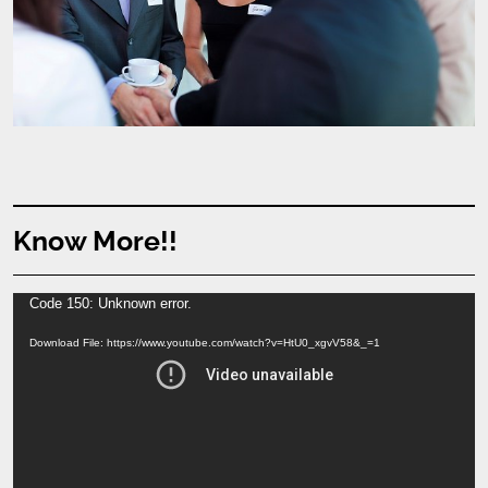
Know More!!
Video
Code 150: Unknown error.
Player
Download File: https://www.youtube.com/watch?v=HtU0_xgvV58&_=1