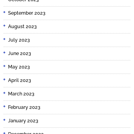
September 2023
August 2023
July 2023
June 2023
May 2023
April 2023
March 2023
February 2023
January 2023