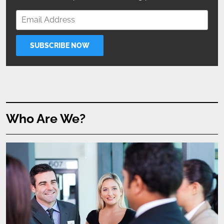
Who Are We?