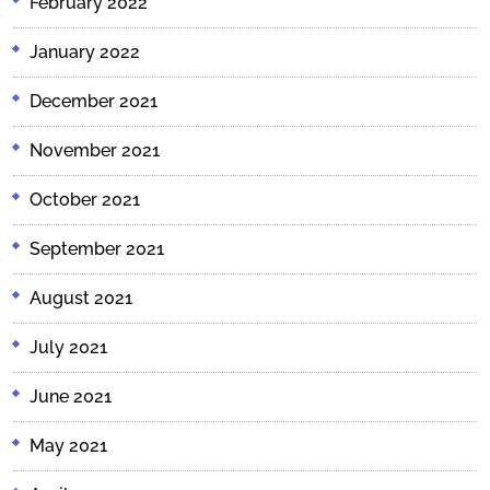
February 2022
January 2022
December 2021
November 2021
October 2021
September 2021
August 2021
July 2021
June 2021
May 2021