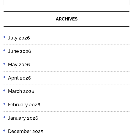
READING....
ARCHIVES
July 2026
June 2026
May 2026
April 2026
March 2026
February 2026
January 2026
December 2025