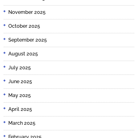
November 2025
October 2025
September 2025
August 2025
July 2025
June 2025
May 2025
April 2025
March 2025
February 2025