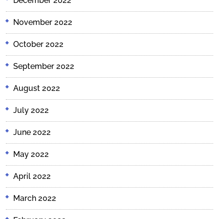
December 2022
November 2022
October 2022
September 2022
August 2022
July 2022
June 2022
May 2022
April 2022
March 2022