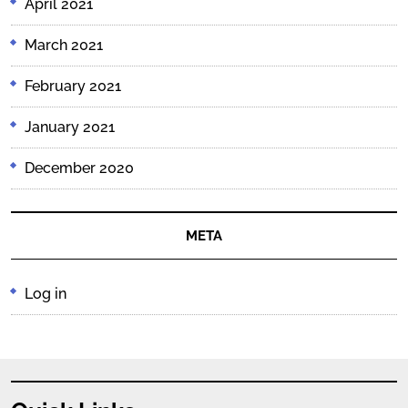
April 2021
March 2021
February 2021
January 2021
December 2020
META
Log in