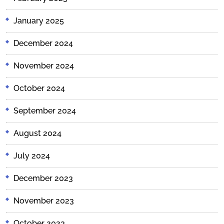
January 2025
December 2024
November 2024
October 2024
September 2024
August 2024
July 2024
December 2023
November 2023
October 2023