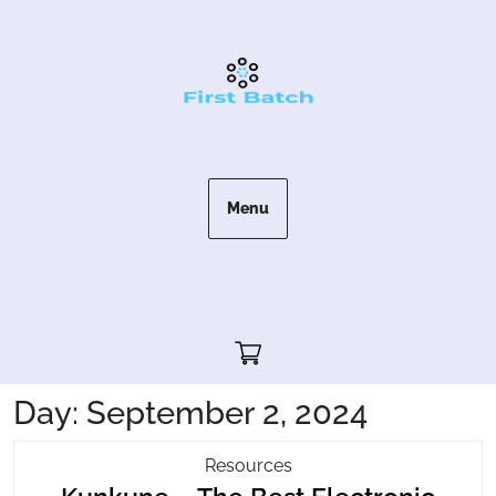
Skip
to
content
Menu
Cart"/>
Day:
September 2, 2024
Kunkune
Resources
–