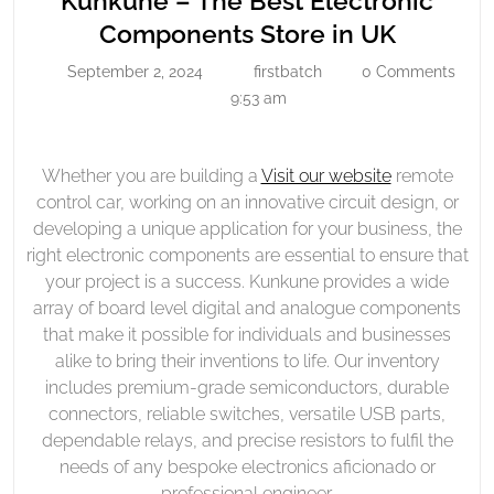
Kunkune – The Best Electronic
The
Kunkun
Components Store in UK
Best
–
September 2, 2024
firstbatch
0 Comments
Electronic
September
firstbatch
The
2,
9:53 am
Components
Best
2024
Store
Electron
In
Compon
Whether you are building a
Visit our website
remote
UK
control car, working on an innovative circuit design, or
Store
developing a unique application for your business, the
in
right electronic components are essential to ensure that
UK
your project is a success. Kunkune provides a wide
array of board level digital and analogue components
that make it possible for individuals and businesses
alike to bring their inventions to life. Our inventory
includes premium-grade semiconductors, durable
connectors, reliable switches, versatile USB parts,
dependable relays, and precise resistors to fulfil the
needs of any bespoke electronics aficionado or
professional engineer.