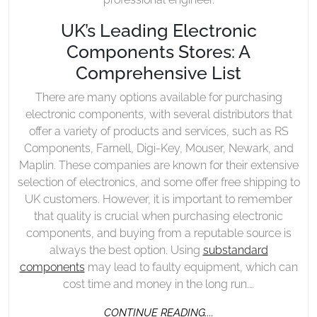
UK’s Leading Electronic
Components Stores: A
Comprehensive List
There are many options available for purchasing
electronic components, with several distributors that
offer a variety of products and services, such as RS
Components, Farnell, Digi-Key, Mouser, Newark, and
Maplin. These companies are known for their extensive
selection of electronics, and some offer free shipping to
UK customers. However, it is important to remember
that quality is crucial when purchasing electronic
components, and buying from a reputable source is
always the best option. Using
substandard
components
may lead to faulty equipment, which can
cost time and money in the long run.…
CONTINUE
CONTINUE READING....