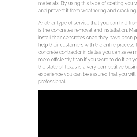
materials. By using this type of coating you w
and prevent it from weathering and cracking.
Another type of service that you can find fro
is the concretes removal and installation. Ma
install their concretes once they have been 
help their customers with the entire process 
concrete contractor in dallas you can save m
more efficiently than if you were to do it on 
the state of Texas is a very competitive bus
experience you can be assured that you will g
professional.