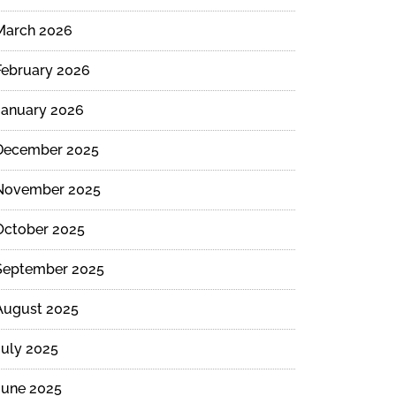
March 2026
February 2026
January 2026
December 2025
November 2025
October 2025
September 2025
August 2025
July 2025
June 2025