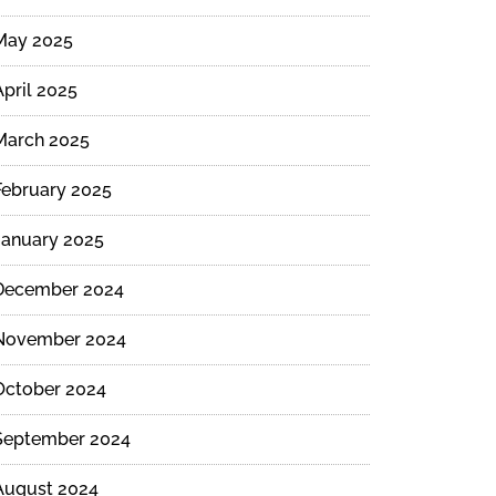
May 2025
April 2025
March 2025
February 2025
January 2025
December 2024
November 2024
October 2024
September 2024
August 2024