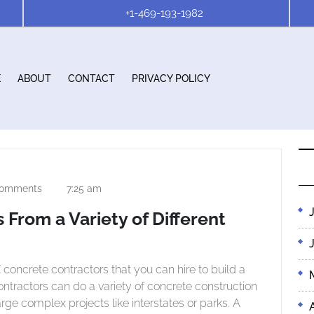
+1-469-193-1982
E
ABOUT
CONTACT
PRIVACY POLICY
omments
7:25 am
h
 From a Variety of Different
 contractors can do a variety of concrete construction
rge complex projects like interstates or parks. A