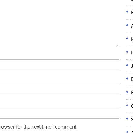
rowser for the next time I comment.