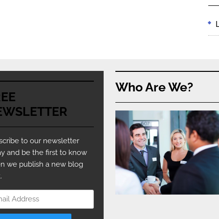
Who Are We?
REE
EWSLETTER
cribe to our newsletter
y and be the first to know
n we publish a new blog
.