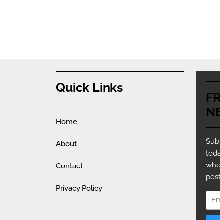
Quick Links
F
N
Home
Subs
About
toda
whe
Contact
post
Privacy Policy