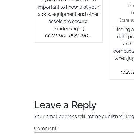
De
important to know that your
f
stock, equipment and other
Comme
assets are secure.
Dandenong {...}
Finding 
CONTINUE
CONTINUE READING....
right p
READING....
and e
complicat
when jug
CONTI
Leave a Reply
Your email address will not be published.
Req
Comment
*