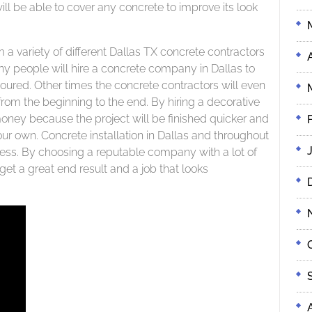
ill be able to cover any concrete to improve its look
m a variety of different Dallas TX concrete contractors
ny people will hire a concrete company in Dallas to
poured. Other times the concrete contractors will even
from the beginning to the end. By hiring a decorative
oney because the project will be finished quicker and
your own. Concrete installation in Dallas and throughout
iness. By choosing a reputable company with a lot of
et a great end result and a job that looks