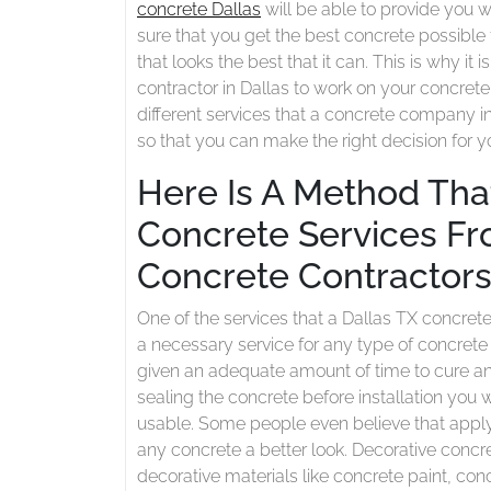
concrete Dallas
will be able to provide you w
Concrete
sure that you get the best concrete possible
Contractors
that looks the best that it can. This is why it
contractor in Dallas to work on your concrete 
different services that a concrete company i
so that you can make the right decision for 
Here Is A Method That
Concrete Services Fro
Concrete Contractor
One of the services that a Dallas TX concrete 
a necessary service for any type of concrete
given an adequate amount of time to cure and
sealing the concrete before installation you w
usable. Some people even believe that apply
any concrete a better look. Decorative concre
decorative materials like concrete paint, con