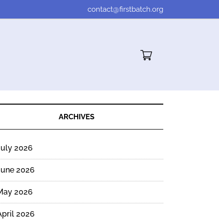
contact@firstbatch.org
Cart"/>
ARCHIVES
July 2026
June 2026
May 2026
April 2026