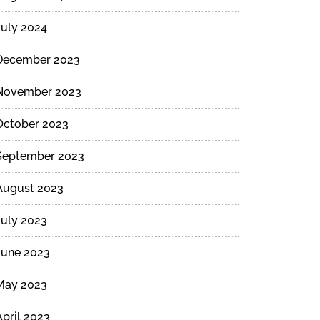
July 2024
December 2023
November 2023
October 2023
September 2023
August 2023
July 2023
June 2023
May 2023
April 2023