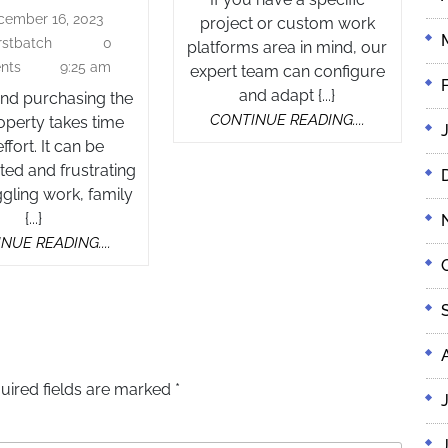
Buyer’s
cember 16, 2023
For
December
project or custom work
Agent
16,
irstbatch
0
firstbatch
platforms area in mind, our
Medical
2023
nts
9:25 am
expert team can configure
Professionals
and adapt {...}
and purchasing the
Using
CONTINUE
CONTINUE READING....
roperty takes time
an
READING....
ffort. It can be
Expert
ed and frustrating
Buyer’s
gling work, family
Agent
{...}
CONTINUE
NUE READING....
READING....
uired fields are marked
*