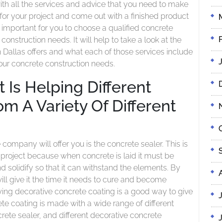
ith all the services and advice that you need to make
 for your project and come out with a finished product
 is important for you to choose a qualified concrete
construction needs. It will help to take a look at the
n Dallas offers and what each of those services include
your concrete construction needs.
 Is Helping Different
m A Variety Of Different
s
company will offer you is the concrete sealer. This is
 project because when concrete is laid it must be
 solidify so that it can withstand the elements. By
ill give it the time it needs to cure and become
ing decorative concrete coating is a good way to give
te coating is made with a wide range of different
crete sealer, and different decorative concrete