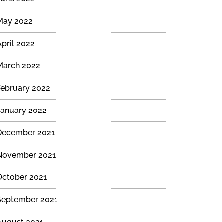
May 2022
April 2022
March 2022
February 2022
January 2022
December 2021
November 2021
October 2021
September 2021
August 2021