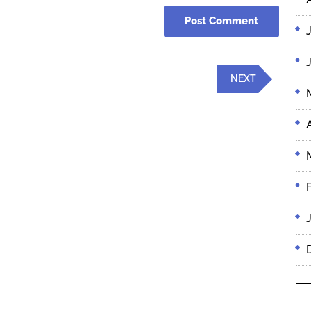
Next
NEXT
Post