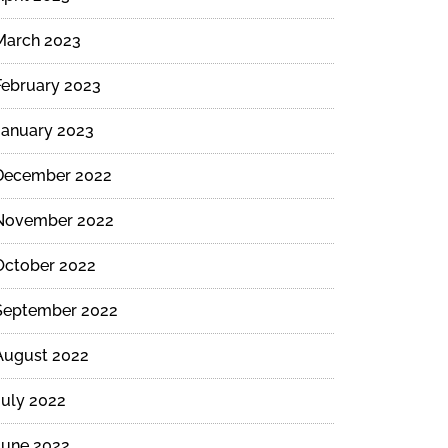
March 2023
February 2023
January 2023
December 2022
November 2022
October 2022
September 2022
August 2022
July 2022
June 2022