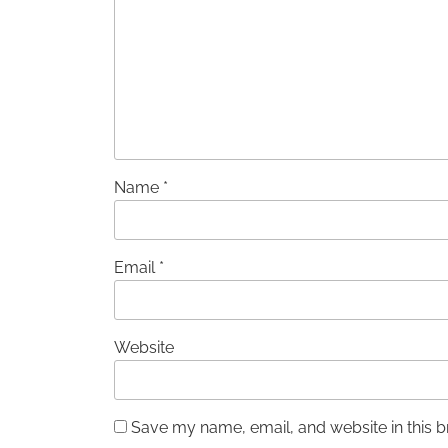
Name
*
Email
*
Website
Save my name, email, and website in this b