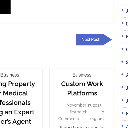
Next
Next Post
Post
Buying
Custom
Business
Business
Property
Work
ng Property
Custom Work
For
Platforms
Custom
r Medical
Platforms
Medical
Work
fessionals
Professionals
November 17, 2023
Platforms
November
Using
g an Expert
17,
firstbatch
0
firstbatch
An
2023
Buying
Comments
1:15 pm
er’s Agent
Expert
Property
If you have a specific