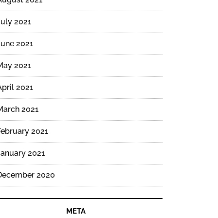
July 2021
June 2021
May 2021
April 2021
March 2021
February 2021
January 2021
December 2020
META