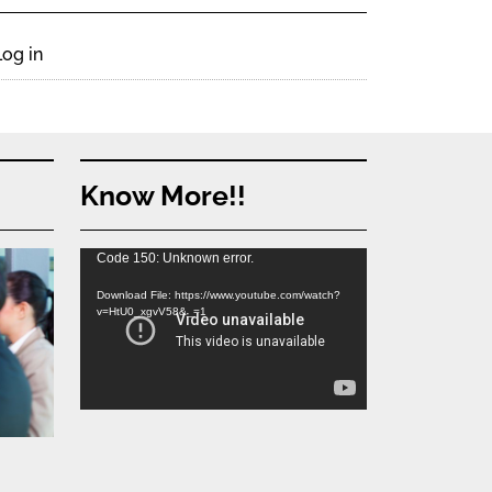
Log in
Know More!!
Video
Code 150: Unknown error.
Player
Download File: https://www.youtube.com/watch?
v=HtU0_xgvV58&_=1