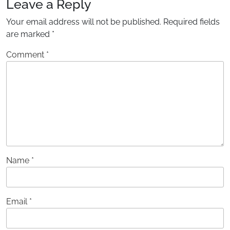
Leave a Reply
Your email address will not be published.
Required fields
are marked
*
Comment
*
Name
*
Email
*