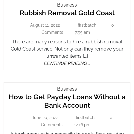
Rubbish
Business
Rubbi
Rubbish Removal Gold Coast
Removal
Gold
Remo
August 11, 2022
firstbatch
0
August
Coast
firstbatch
Gold
11,
Comments
7:55 am
Coast
2022
There are many reasons to hire a rubbish removal
Gold Coast service. Not only can they remove your
unwanted items {...}
CONTINUE
CONTINUE READING....
READING....
How
Business
How to Get Payday Loans Without a
To
Get
How
Bank Account
Payday
to
Loans
June 20, 2022
firstbatch
0
June
firstbatch
Get
Without
20,
Comments
12:16 pm
Payday
2022
A