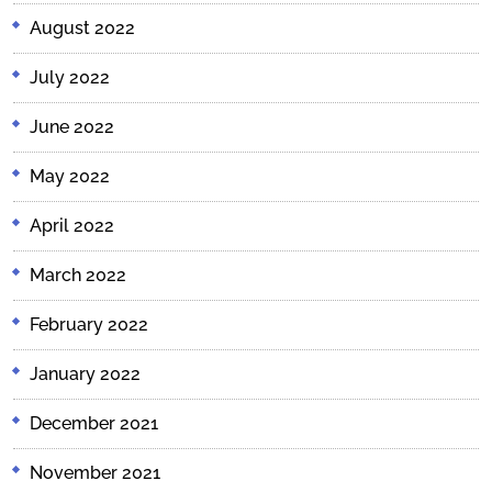
August 2022
July 2022
June 2022
May 2022
April 2022
March 2022
February 2022
January 2022
December 2021
November 2021