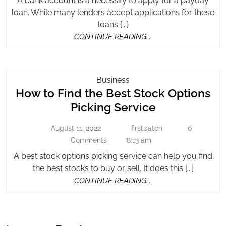
A bank account is a necessity to apply for a payday
Loans
Bank
loan. While many lenders accept applications for these
Without
Account
loans {...}
a
CONTINUE
CONTINUE READING....
Bank
READING....
Account
How
Business
How to Find the Best Stock Options
To
Find
How
Picking Service
The
to
Best
August 11, 2022
firstbatch
0
August
firstbatch
Find
Stock
11,
Comments
8:13 am
the
2022
Options
A best stock options picking service can help you find
Best
Picking
the best stocks to buy or sell. It does this {...}
Stock
Service
CONTINUE
CONTINUE READING....
Options
READING....
Picking
Service