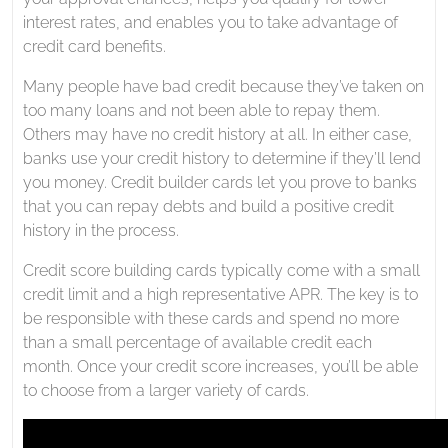
interest rates, and enables you to take advantage of
credit card benefits.
Many people have bad credit because they’ve taken on
too many loans and not been able to repay them.
Others may have no credit history at all. In either case,
banks use your credit history to determine if they’ll lend
you money. Credit builder cards let you prove to banks
that you can repay debts and build a positive credit
history in the process.
Credit score building cards typically come with a small
credit limit and a high representative APR. The key is to
be responsible with these cards and spend no more
than a small percentage of available credit each
month. Once your credit score increases, you’ll be able
to choose from a larger variety of cards.