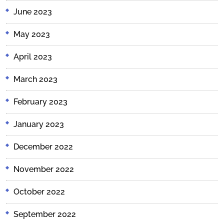
June 2023
May 2023
April 2023
March 2023
February 2023
January 2023
December 2022
November 2022
October 2022
September 2022