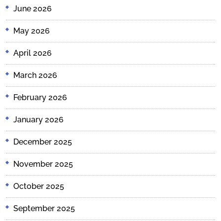
June 2026
May 2026
April 2026
March 2026
February 2026
January 2026
December 2025
November 2025
October 2025
September 2025