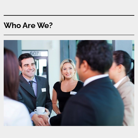
Who Are We?