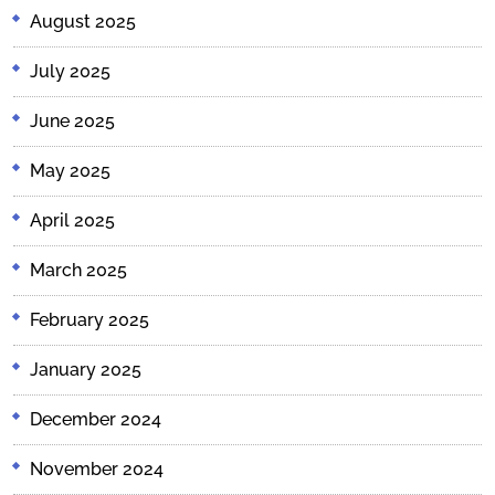
August 2025
July 2025
June 2025
May 2025
April 2025
March 2025
February 2025
January 2025
December 2024
November 2024