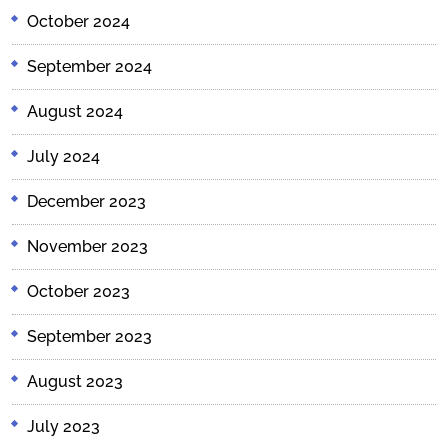
October 2024
September 2024
August 2024
July 2024
December 2023
November 2023
October 2023
September 2023
August 2023
July 2023