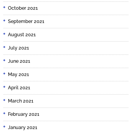
October 2021
September 2021
August 2021
July 2021
June 2021
May 2021
April 2021
March 2021
February 2021
January 2021