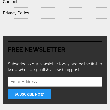
Contact
Privacy Policy
FREE NEWSLETTER
Subscribe to our newsletter today and be the first to
know when we publish a new blog post.