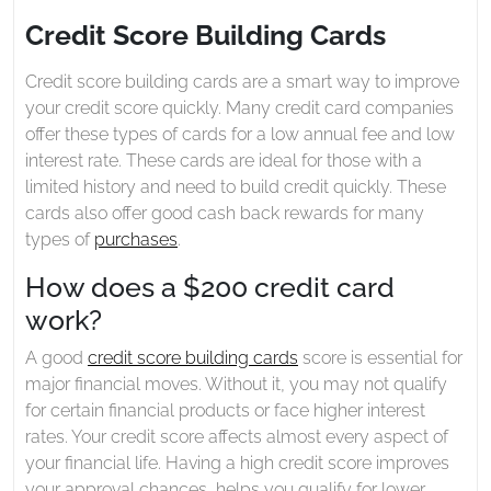
2022
Building
Credit Score Building Cards
Cards
Credit score building cards are a smart way to improve
your credit score quickly. Many credit card companies
offer these types of cards for a low annual fee and low
interest rate. These cards are ideal for those with a
limited history and need to build credit quickly. These
cards also offer good cash back rewards for many
types of
purchases
.
How does a $200 credit card
work?
A good
credit score building cards
score is essential for
major financial moves. Without it, you may not qualify
for certain financial products or face higher interest
rates. Your credit score affects almost every aspect of
your financial life. Having a high credit score improves
your approval chances, helps you qualify for lower