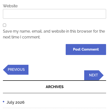
Website
Save my name, email, and website in this browser for the
next time I comment.
Post
Previous
PREVIOUS
navigation
Post
Next
NEXT
Post
ARCHIVES
July 2026