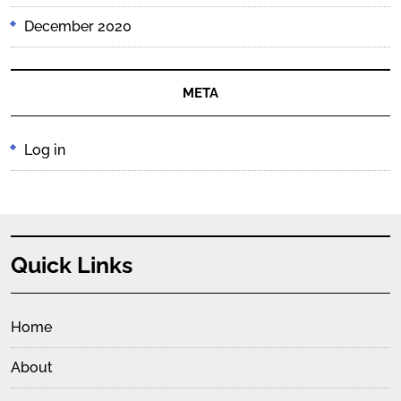
December 2020
META
Log in
Quick Links
Home
About