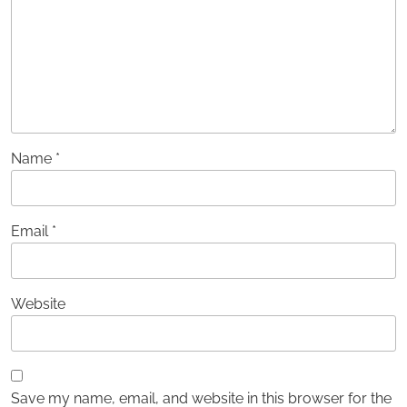
Name
*
Email
*
Website
Save my name, email, and website in this browser for the