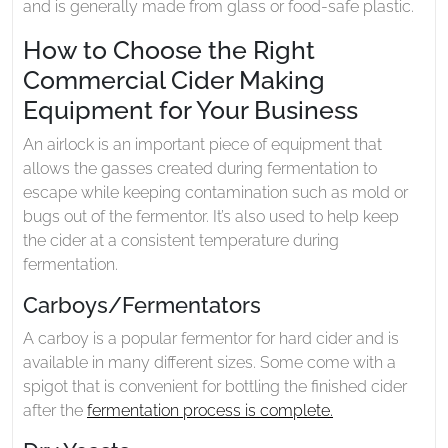
and is generally made from glass or food-safe plastic.
How to Choose the Right
Commercial Cider Making
Equipment for Your Business
An airlock is an important piece of equipment that
allows the gasses created during fermentation to
escape while keeping contamination such as mold or
bugs out of the fermentor. It’s also used to help keep
the cider at a consistent temperature during
fermentation.
Carboys/Fermentators
A carboy is a popular fermentor for hard cider and is
available in many different sizes. Some come with a
spigot that is convenient for bottling the finished cider
after the
fermentation process is complete.