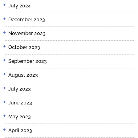
July 2024
December 2023
November 2023
October 2023
September 2023
August 2023
July 2023
June 2023
May 2023
April 2023