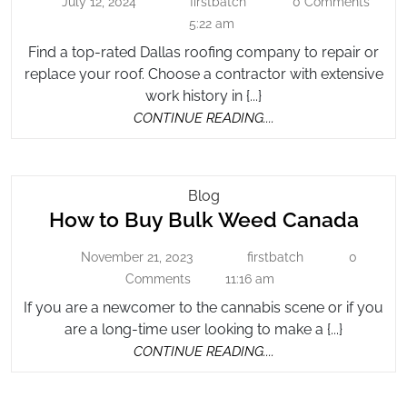
July 12, 2024
firstbatch
0 Comments
July
Company
firstbatch
Roo
12,
5:22 am
On
Co
2024
HOMR
Find a top-rated Dallas roofing company to repair or
on
replace your roof. Choose a contractor with extensive
HO
work history in {...}
CONTINUE
CONTINUE READING....
READING....
How
Blog
How
How to Buy Bulk Weed Canada
To
Buy
to
November 21, 2023
firstbatch
0
November
Bulk
firstbatch
Buy
21,
Comments
11:16 am
Weed
Bulk
2023
Canada
If you are a newcomer to the cannabis scene or if you
Wee
are a long-time user looking to make a {...}
Can
CONTINUE
CONTINUE READING....
READING....