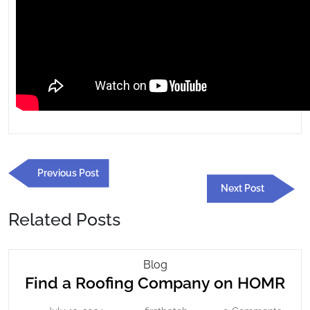
Post
Previous
Previous Post
navigation
Post
Next
Next Post
Post
Related Posts
Find
Blog
Fin
Find a Roofing Company on HOMR
A
Roofing
a