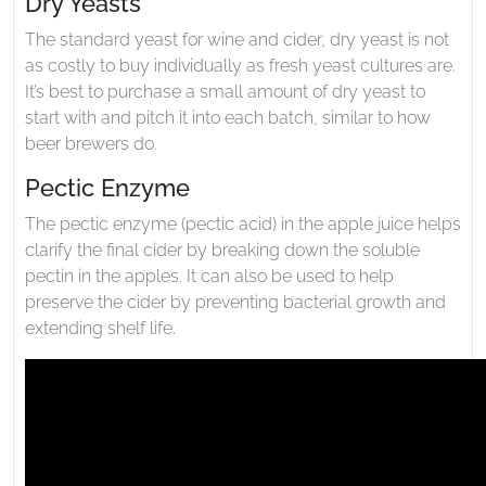
Dry Yeasts
The standard yeast for wine and cider, dry yeast is not
as costly to buy individually as fresh yeast cultures are.
It’s best to purchase a small amount of dry yeast to
start with and pitch it into each batch, similar to how
beer brewers do.
Pectic Enzyme
The pectic enzyme (pectic acid) in the apple juice helps
clarify the final cider by breaking down the soluble
pectin in the apples. It can also be used to help
preserve the cider by preventing bacterial growth and
extending shelf life.