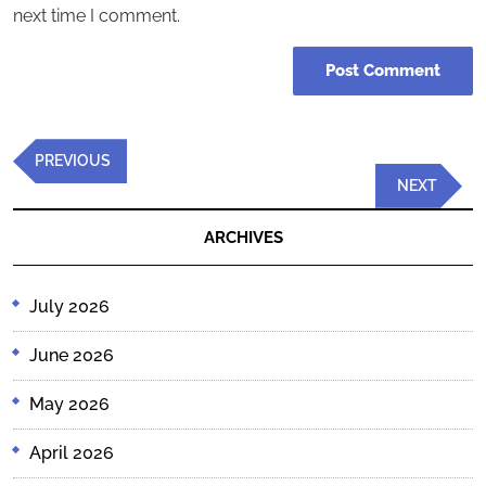
next time I comment.
Post
Previous
PREVIOUS
navigation
Post
Next
NEXT
Post
ARCHIVES
July 2026
June 2026
May 2026
April 2026