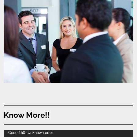
Know More!!
Video
Code 150: Unknown error.