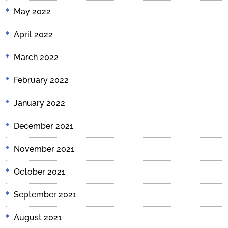
May 2022
April 2022
March 2022
February 2022
January 2022
December 2021
November 2021
October 2021
September 2021
August 2021