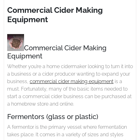
2023
Making
Commercial Cider Making
Equipment
Equipment
Commercial Cider Making
Equipment
Whether you’re a home cidermaker looking to turn it into
a business or a cider producer wanting to expand your
business,
commercial cider making equipment
is a
must. Fortunately, many of the basic items needed to
start a commercial cider business can be purchased at
a homebrew store and online.
Fermentors (glass or plastic)
A fermentor is the primary vessel where fermentation
takes place. It comes in a variety of sizes and styles