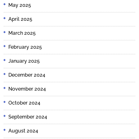
May 2025
April 2025
March 2025
February 2025
January 2025
December 2024
November 2024
October 2024
September 2024
August 2024