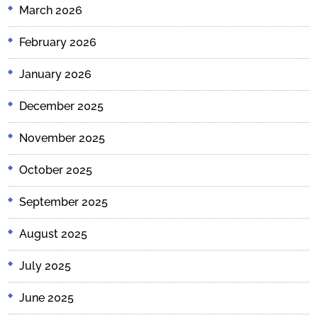
March 2026
February 2026
January 2026
December 2025
November 2025
October 2025
September 2025
August 2025
July 2025
June 2025