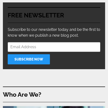
FREE NEWSLETTER
Subscribe to our newsletter today and be the first to
know when we publish a new blog post.
Who Are We?