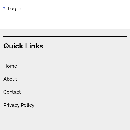
Log in
Quick Links
Home
About
Contact
Privacy Policy