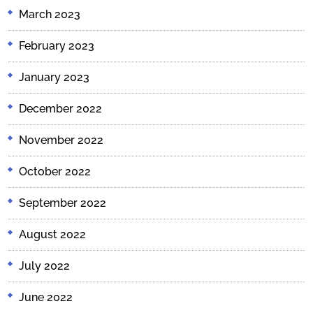
March 2023
February 2023
January 2023
December 2022
November 2022
October 2022
September 2022
August 2022
July 2022
June 2022