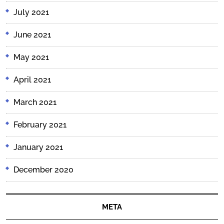
July 2021
June 2021
May 2021
April 2021
March 2021
February 2021
January 2021
December 2020
META