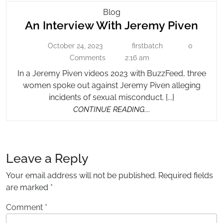
An
Blog
An
An Interview With Jeremy Piven
Interview
With
Inte
October 24, 2023
firstbatch
0
October
Jeremy
firstbatch
Wit
24,
Comments
2:16 am
Piven
Jer
2023
In a Jeremy Piven videos 2023 with BuzzFeed, three
Pive
women spoke out against Jeremy Piven alleging
incidents of sexual misconduct. {...}
CONTINUE
CONTINUE READING....
READING....
Leave a Reply
Your email address will not be published.
Required fields
are marked
*
Comment
*