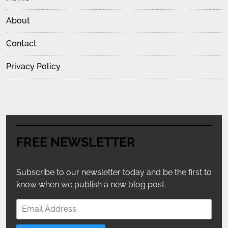
About
Contact
Privacy Policy
FREE NEWSLETTER
Subscribe to our newsletter today and be the first to
know when we publish a new blog post.