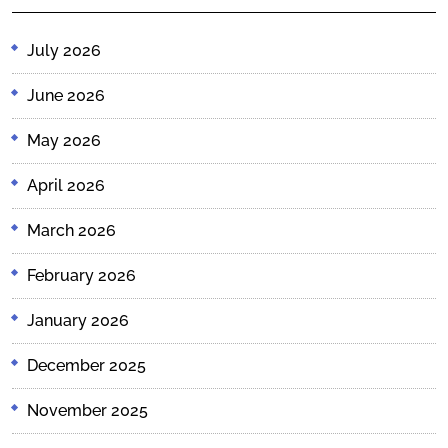
July 2026
June 2026
May 2026
April 2026
March 2026
February 2026
January 2026
December 2025
November 2025