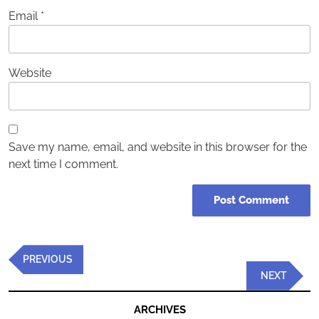
Email
*
Website
Save my name, email, and website in this browser for the
next time I comment.
Post
Previous
PREVIOUS
navigation
Post
Next
NEXT
Post
ARCHIVES