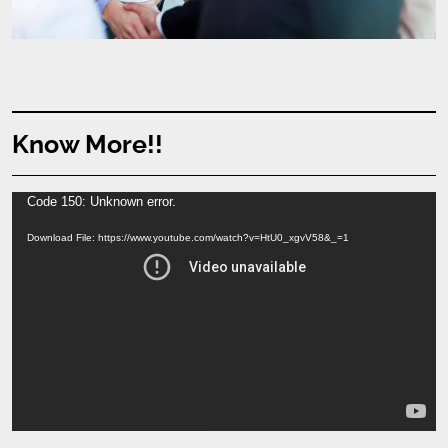
Know More!!
Video
Code 150: Unknown error.
Player
Download File: https://www.youtube.com/watch?v=HtU0_xgvV58&_=1