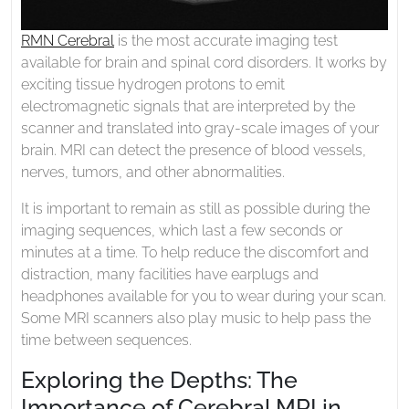
RMN Cerebral
is the most accurate imaging test
available for brain and spinal cord disorders. It works by
exciting tissue hydrogen protons to emit
electromagnetic signals that are interpreted by the
scanner and translated into gray-scale images of your
brain. MRI can detect the presence of blood vessels,
nerves, tumors, and other abnormalities.
It is important to remain as still as possible during the
imaging sequences, which last a few seconds or
minutes at a time. To help reduce the discomfort and
distraction, many facilities have earplugs and
headphones available for you to wear during your scan.
Some MRI scanners also play music to help pass the
time between sequences.
Exploring the Depths: The
Importance of Cerebral MRI in