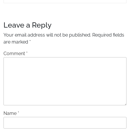
READING....
Leave a Reply
Your email address will not be published.
Required fields
are marked
*
Comment
*
Name
*