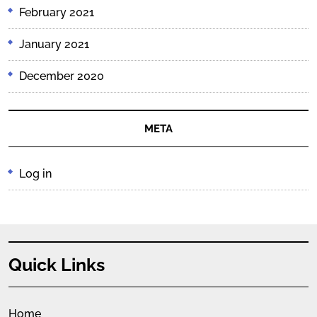
February 2021
January 2021
December 2020
META
Log in
Quick Links
Home