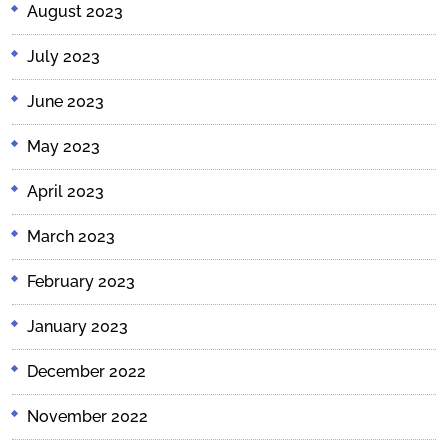
August 2023
July 2023
June 2023
May 2023
April 2023
March 2023
February 2023
January 2023
December 2022
November 2022