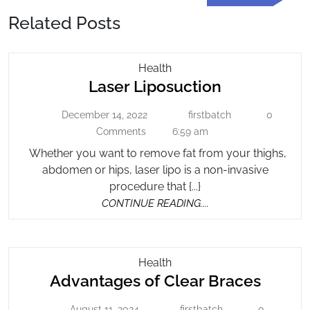
Post
Related Posts
Laser
Health
Laser
Laser Liposuction
Liposuction
Liposuction
December 14, 2022
firstbatch
0
December
firstbatch
14,
Comments
6:59 am
2022
Whether you want to remove fat from your thighs,
abdomen or hips, laser lipo is a non-invasive
procedure that {...}
CONTINUE
CONTINUE READING....
READING....
Advantages
Health
Advan
Advantages of Clear Braces
Of
Clear
of
August 11, 2024
firstbatch
0