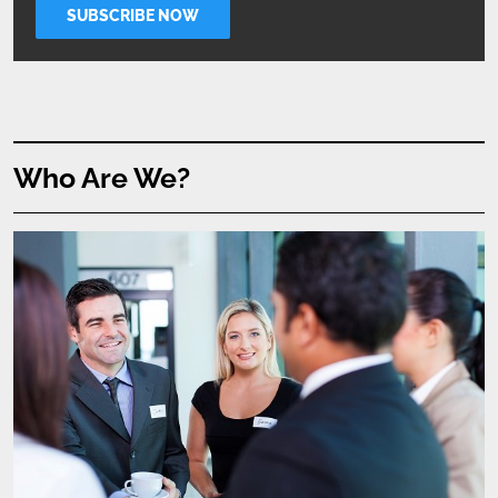
Who Are We?