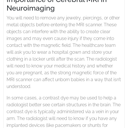
Neuroimaging
You will need to remove any jewelry, piercings, or other
metal objects before entering the MRI scanner. These
objects can interfere with the ability to create clear
images and may even cause injury if they come into
contact with the magnetic field. The healthcare team
will ask you to wear a hospital gown and store your
clothing in a locker until after the scan. The radiologist
will need to know your medical history and whether
you are pregnant, as the strong magnetic force of the
MRI scanner can affect unborn babies in a way that isn’t
understood.
In some cases, a contrast dye may be used to help a
radiologist better see certain structures in the brain. The
contrast dye is typically administered via a vein in your
arm. The radiologist will need to know if you have any
implanted devices (like pacemakers or shunts for