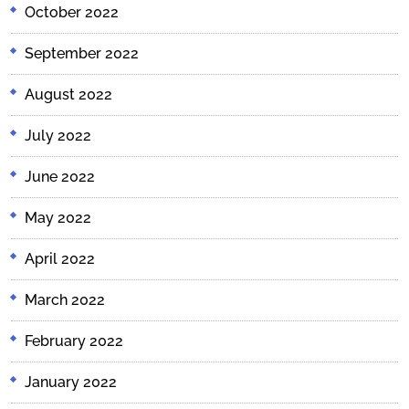
October 2022
September 2022
August 2022
July 2022
June 2022
May 2022
April 2022
March 2022
February 2022
January 2022