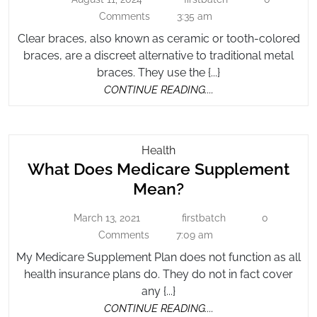
August
Braces
firstbatch
Clear
11,
Comments
3:35 am
Brace
2024
Clear braces, also known as ceramic or tooth-colored
braces, are a discreet alternative to traditional metal
braces. They use the {...}
CONTINUE
CONTINUE READING....
READING....
What
Health
What Does Medicare Supplement
Does
Medicare
What
Mean?
Supplement
Does
Mean?
March 13, 2021
firstbatch
0
March
firstbatch
Medicare
13,
Comments
7:09 am
Supplement
2021
My Medicare Supplement Plan does not function as all
Mean?
health insurance plans do. They do not in fact cover
any {...}
CONTINUE
CONTINUE READING....