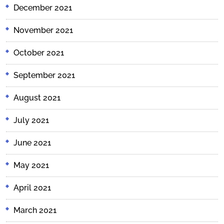
December 2021
November 2021
October 2021
September 2021
August 2021
July 2021
June 2021
May 2021
April 2021
March 2021