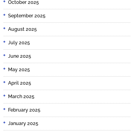
October 2025
September 2025
August 2025
July 2025
June 2025
May 2025
April 2025
March 2025
February 2025
January 2025