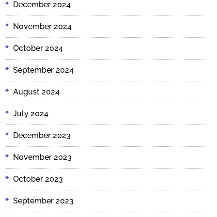
December 2024
November 2024
October 2024
September 2024
August 2024
July 2024
December 2023
November 2023
October 2023
September 2023