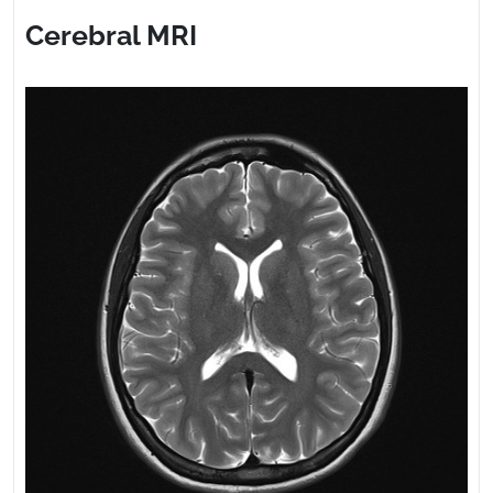
2023
Cerebral MRI