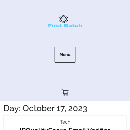
Skip
to
content
Menu
Cart"/>
Day:
October 17, 2023
IPQualityScore
Tech
IPQua
Email