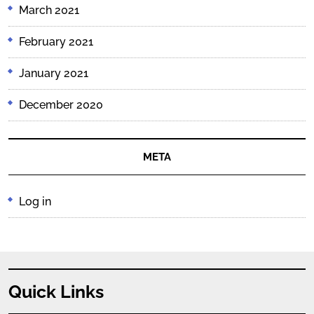
March 2021
February 2021
January 2021
December 2020
META
Log in
Quick Links