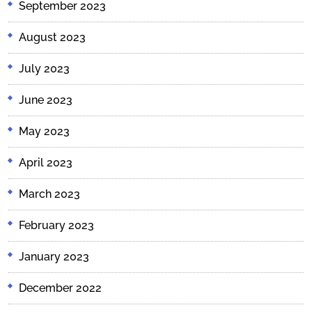
September 2023
August 2023
July 2023
June 2023
May 2023
April 2023
March 2023
February 2023
January 2023
December 2022