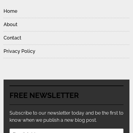
Home
About
Contact
Privacy Policy
FREE NEWSLETTER
Subscribe to our newsletter today and be the first to
know when we publish a new blog post.