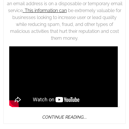
an email address is on a disposable or temporary email
service
. This information can
be extremely valuable for
businesses looking to increase user or lead quality
while reducing spam, fraud, and other types of
malicious activities that hurt their reputation and cost
them money.
…
CONTINUE
CONTINUE READING....
READING....