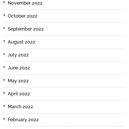
November 2022
October 2022
September 2022
August 2022
July 2022
June 2022
May 2022
April 2022
March 2022
February 2022