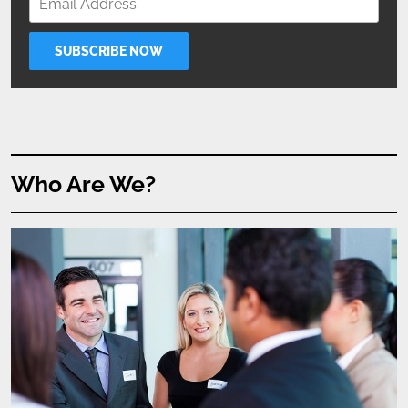
Who Are We?