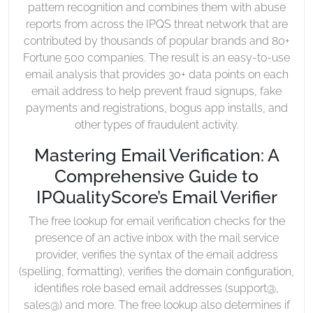
pattern recognition and combines them with abuse
reports from across the IPQS threat network that are
contributed by thousands of popular brands and 80+
Fortune 500 companies. The result is an easy-to-use
email analysis that provides 30+ data points on each
email address to help prevent fraud signups, fake
payments and registrations, bogus app installs, and
other types of fraudulent activity.
Mastering Email Verification: A
Comprehensive Guide to
IPQualityScore’s Email Verifier
The free lookup for email verification checks for the
presence of an active inbox with the mail service
provider, verifies the syntax of the email address
(spelling, formatting), verifies the domain configuration,
identifies role based email addresses (support@,
sales@) and more. The free lookup also determines if