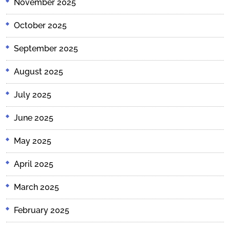
November 2025
October 2025
September 2025
August 2025
July 2025
June 2025
May 2025
April 2025
March 2025
February 2025