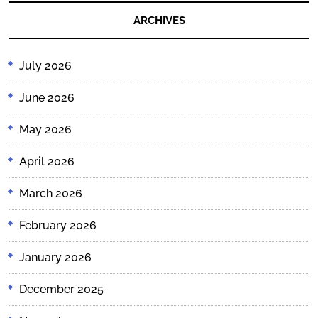
ARCHIVES
July 2026
June 2026
May 2026
April 2026
March 2026
February 2026
January 2026
December 2025