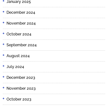
January 2025
December 2024
November 2024
October 2024
September 2024
August 2024
July 2024
December 2023
November 2023
October 2023