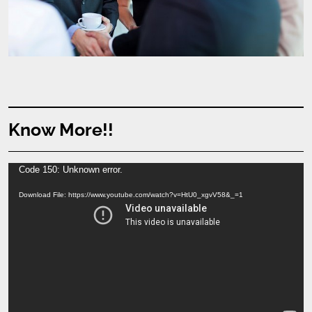
Know More!!
Video
Code 150: Unknown error.
Player
Download File: https://www.youtube.com/watch?v=HtU0_xgvV58&_=1