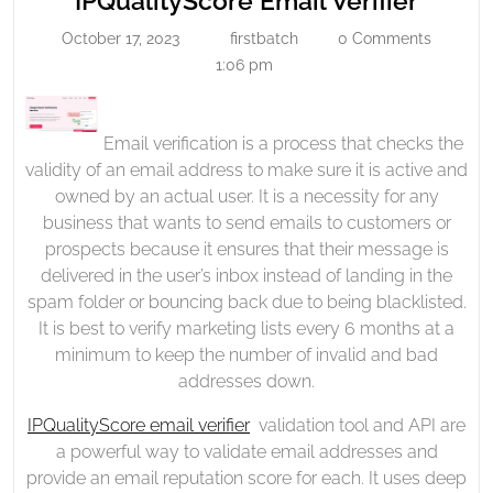
IPQualityScore Email Verifier
Verifier
Email
October 17, 2023
firstbatch
0 Comments
October
firstbatch
Verifi
17,
1:06 pm
2023
Email verification is a process that checks the
validity of an email address to make sure it is active and
owned by an actual user. It is a necessity for any
business that wants to send emails to customers or
prospects because it ensures that their message is
delivered in the user’s inbox instead of landing in the
spam folder or bouncing back due to being blacklisted.
It is best to verify marketing lists every 6 months at a
minimum to keep the number of invalid and bad
addresses down.
IPQualityScore email verifier
validation tool and API are
a powerful way to validate email addresses and
provide an email reputation score for each. It uses deep