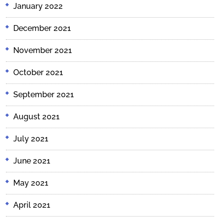
January 2022
December 2021
November 2021
October 2021
September 2021
August 2021
July 2021
June 2021
May 2021
April 2021