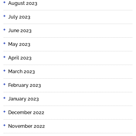
August 2023
July 2023
June 2023
May 2023
April 2023
March 2023
February 2023
January 2023
December 2022
November 2022