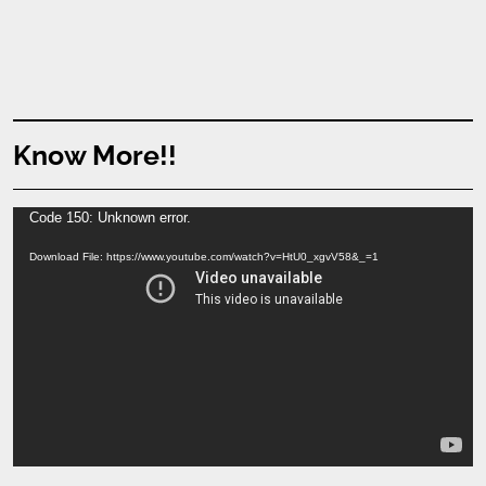
Know More!!
Video
Code 150: Unknown error.
Player
Download File: https://www.youtube.com/watch?v=HtU0_xgvV58&_=1