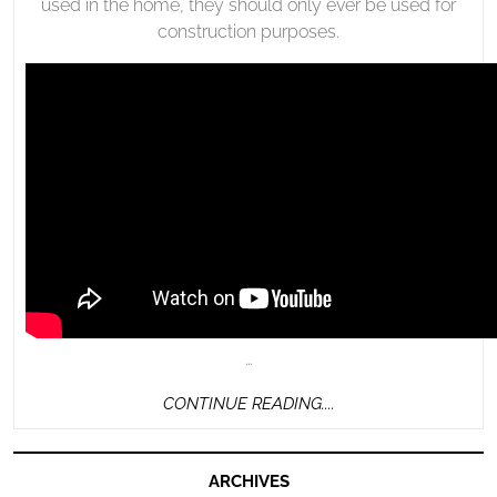
used in the home, they should only ever be used for
construction purposes.
…
CONTINUE
CONTINUE READING....
READING....
ARCHIVES