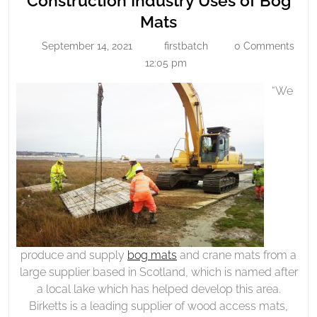
Construction Industry Uses of Bog
Uses
Construction
Mats
Of
Industry
September 14, 2021
firstbatch
0 Comments
Bog
September
firstbatch
Uses
14,
12:05 pm
Mats
of
2021
“We
Bog
Mats
produce and supply
bog mats
and crane mats from a
large supplier based in Scotland, which is named after
a local lake which has helped develop this area.
Birketts is a leading supplier of wood access mats,