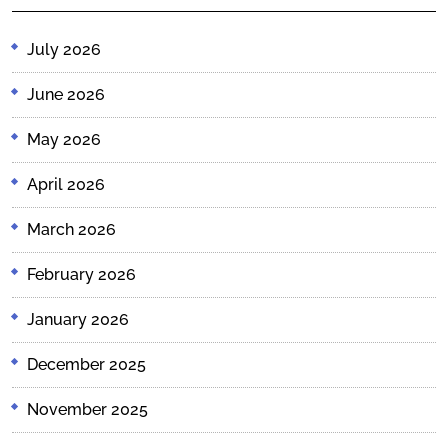
July 2026
June 2026
May 2026
April 2026
March 2026
February 2026
January 2026
December 2025
November 2025