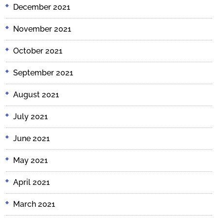
December 2021
November 2021
October 2021
September 2021
August 2021
July 2021
June 2021
May 2021
April 2021
March 2021