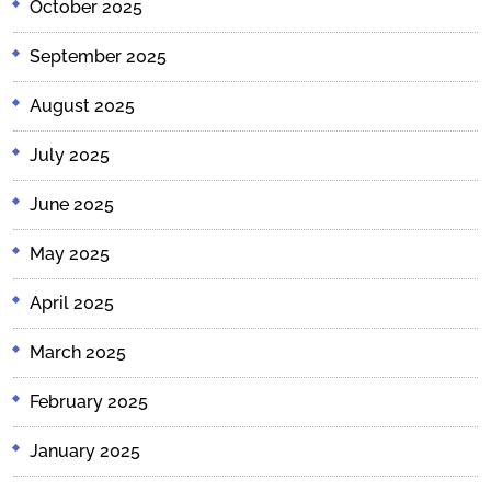
October 2025
September 2025
August 2025
July 2025
June 2025
May 2025
April 2025
March 2025
February 2025
January 2025