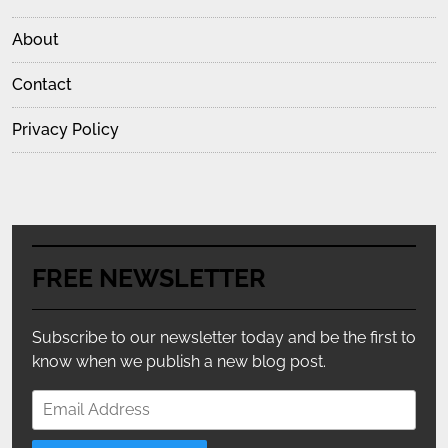
About
Contact
Privacy Policy
FREE NEWSLETTER
Subscribe to our newsletter today and be the first to
know when we publish a new blog post.