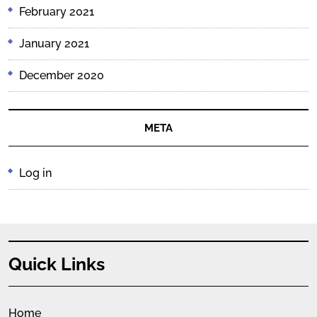
February 2021
January 2021
December 2020
META
Log in
Quick Links
Home