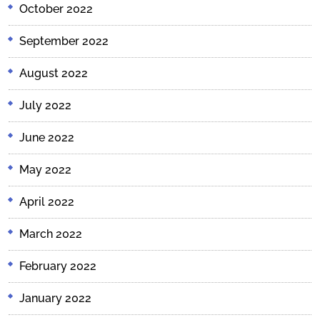
October 2022
September 2022
August 2022
July 2022
June 2022
May 2022
April 2022
March 2022
February 2022
January 2022