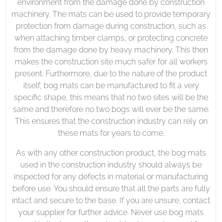
environment from the damage done by construction
machinery. The mats can be used to provide temporary
protection from damage during construction, such as
when attaching timber clamps, or protecting concrete
from the damage done by heavy machinery. This then
makes the construction site much safer for all workers
present. Furthermore, due to the nature of the product
itself, bog mats can be manufactured to fit a very
specific shape, this means that no two sites will be the
same and therefore no two bogs will ever be the same.
This ensures that the construction industry can rely on
these mats for years to come.
As with any other construction product, the bog mats
used in the construction industry should always be
inspected for any defects in material or manufacturing
before use. You should ensure that all the parts are fully
intact and secure to the base. If you are unsure, contact
your supplier for further advice. Never use bog mats