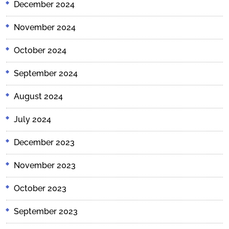
December 2024
November 2024
October 2024
September 2024
August 2024
July 2024
December 2023
November 2023
October 2023
September 2023