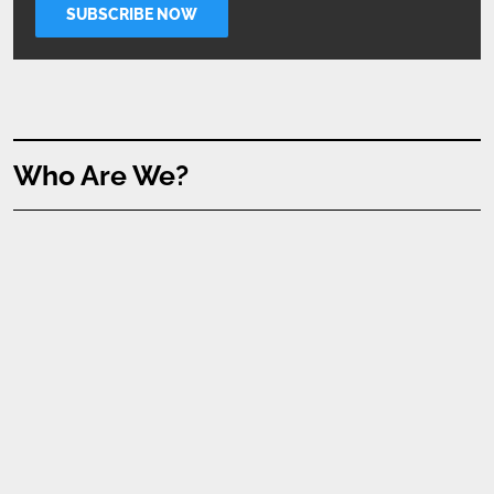
Who Are We?