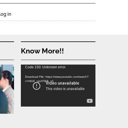
Log in
Know More!!
Video
Code 150: Unknown error.
Player
Download File: https://www.youtube.com/watch?
v=HtU0_xgvV58&_=1