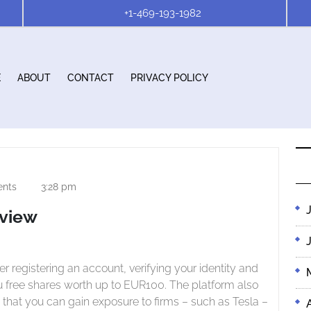
+1-469-193-1982
E
ABOUT
CONTACT
PRIVACY POLICY
nts
3:28 pm
eview
ou free shares worth up to EUR100. The platform also
 that you can gain exposure to firms – such as Tesla –