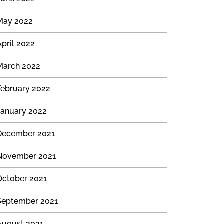
May 2022
April 2022
March 2022
February 2022
January 2022
December 2021
November 2021
October 2021
September 2021
August 2021