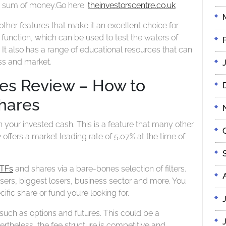
ge sum of money.
Go here :
theinvestorscentre.co.uk
ther features that make it an excellent choice for
’ function, which can be used to test the waters of
 It also has a range of educational resources that can
ss and market.
res Review – How to
hares
on your invested cash. This is a feature that many other
 offers a market leading rate of 5.07% at the time of
TFs
and shares via a bare-bones selection of filters.
isers, biggest losers, business sector and more. You
ific share or fund you’re looking for.
uch as options and futures. This could be a
theless, the fee structure is competitive and