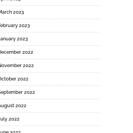
March 2023
February 2023
January 2023
December 2022
November 2022
October 2022
September 2022
August 2022
July 2022
June 2022