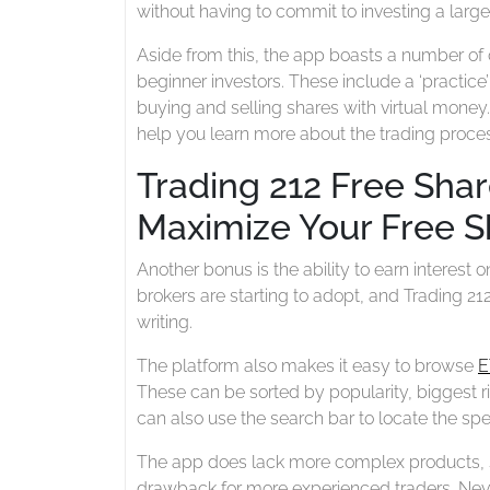
without having to commit to investing a lar
Aside from this, the app boasts a number of o
beginner investors. These include a ‘practice
buying and selling shares with virtual money.
help you learn more about the trading proce
Trading 212 Free Sha
Maximize Your Free S
Another bonus is the ability to earn interest 
brokers are starting to adopt, and Trading 212
writing.
The platform also makes it easy to browse
E
These can be sorted by popularity, biggest r
can also use the search bar to locate the spec
The app does lack more complex products, s
drawback for more experienced traders. Never