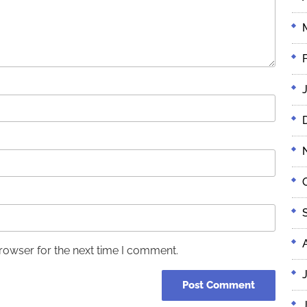
rowser for the next time I comment.