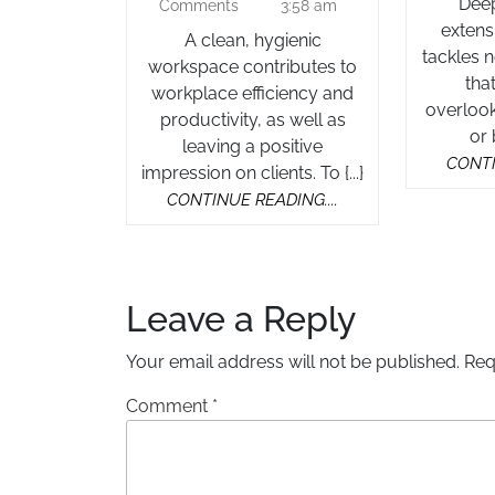
2025
Deep 
Comments
3:58 am
Services
extens
A clean, hygienic
in
tackles 
workspace contributes to
Auckland
tha
workplace efficiency and
overlook
productivity, as well as
or 
leaving a positive
CONTI
impression on clients. To {...}
CONTINUE
CONTINUE READING....
READING....
Leave a Reply
Your email address will not be published.
Req
Comment
*