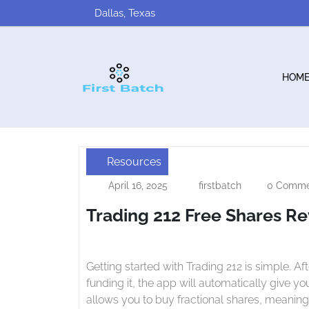
Skip
Dallas, Texas
to
content
HOM
Resources
Trading
April 16, 2025
firstbatch
0 Comme
April
firstbatch
212
16,
Trading 212 Free Shares R
2025
Free
Shares
Review
Getting started with Trading 212 is simple. After registering an account, verifying your identity and
funding it, the app will automatically give y
allows you to buy fractional shares, meaning