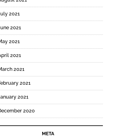
July 2021
June 2021
May 2021
April 2021
March 2021
February 2021
January 2021
December 2020
META