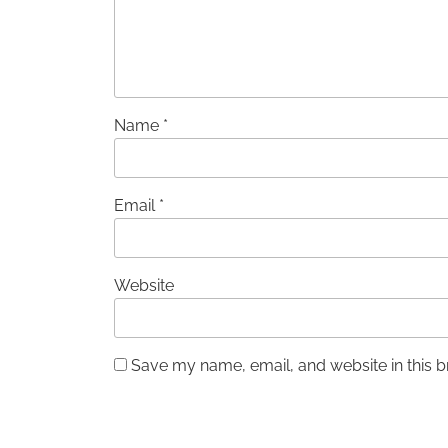
Name
*
Email
*
Website
Save my name, email, and website in this b