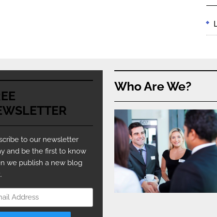
Who Are We?
REE
EWSLETTER
cribe to our newsletter
y and be the first to know
n we publish a new blog
.