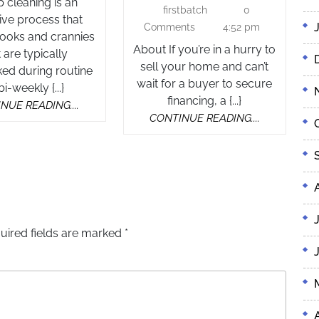
cleaning is an
17,
firstbatch
0
firstbatch
–
ive process that
2025
Comments
4:52 pm
Trusted
nooks and crannies
About If you’re in a hurry to
Home
t are typically
sell your home and can’t
ed during routine
Buyers
wait for a buyer to secure
bi-weekly {...}
Nationw
financing, a {...}
CONTINUE
NUE READING....
CONTINUE
CONTINUE READING....
READING....
READING....
uired fields are marked
*