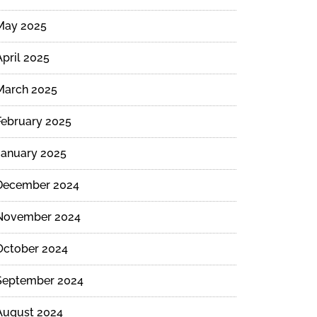
May 2025
April 2025
March 2025
February 2025
January 2025
December 2024
November 2024
October 2024
September 2024
August 2024