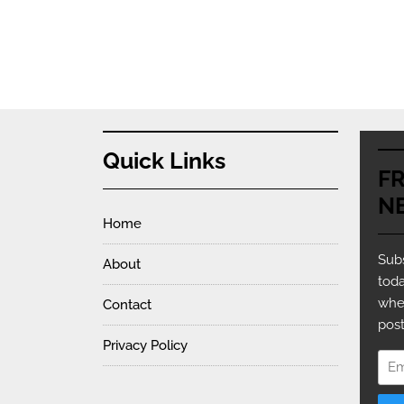
Quick Links
F
N
Home
Subs
About
toda
whe
Contact
post
Privacy Policy