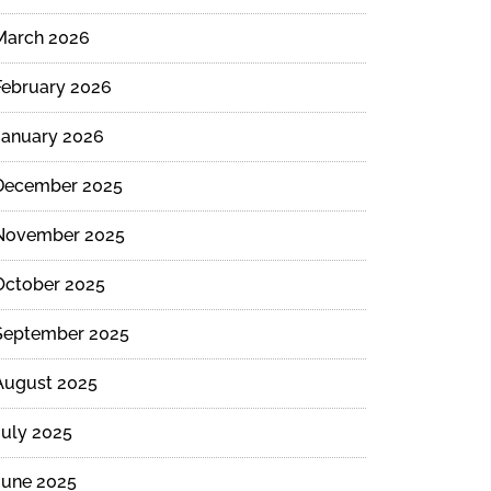
March 2026
February 2026
January 2026
December 2025
November 2025
October 2025
September 2025
August 2025
July 2025
June 2025