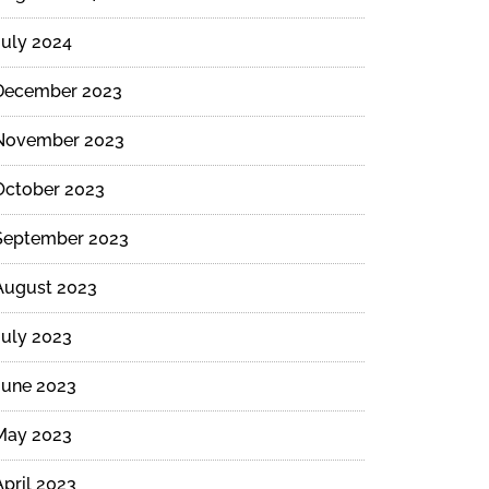
July 2024
December 2023
ide
November 2023
October 2023
September 2023
August 2023
July 2023
June 2023
May 2023
April 2023