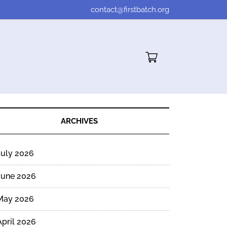
contact@firstbatch.org
Cart"/>
ARCHIVES
July 2026
June 2026
May 2026
April 2026