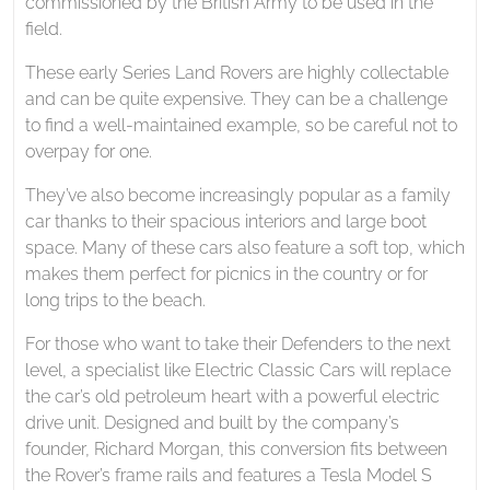
commissioned by the British Army to be used in the
field.
These early Series Land Rovers are highly collectable
and can be quite expensive. They can be a challenge
to find a well-maintained example, so be careful not to
overpay for one.
They’ve also become increasingly popular as a family
car thanks to their spacious interiors and large boot
space. Many of these cars also feature a soft top, which
makes them perfect for picnics in the country or for
long trips to the beach.
For those who want to take their Defenders to the next
level, a specialist like Electric Classic Cars will replace
the car’s old petroleum heart with a powerful electric
drive unit. Designed and built by the company’s
founder, Richard Morgan, this conversion fits between
the Rover’s frame rails and features a Tesla Model S