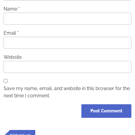
Name
*
Email
*
Website
Save my name, email, and website in this browser for the
next time I comment.
Post