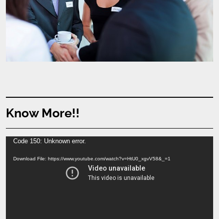
Know More!!
Video
Code 150: Unknown error.
Player
Download File: https://www.youtube.com/watch?v=HtU0_xgvV58&_=1