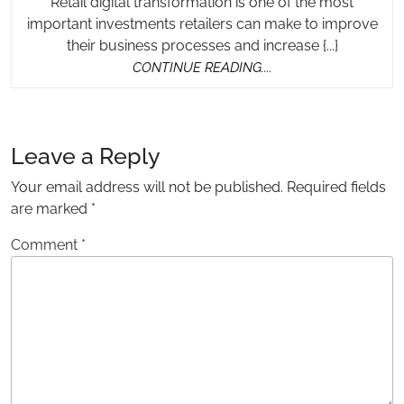
Retail digital transformation is one of the most
important investments retailers can make to improve
their business processes and increase {...}
CONTINUE
CONTINUE READING....
READING....
Leave a Reply
Your email address will not be published.
Required fields
are marked
*
Comment
*