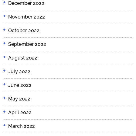
December 2022
November 2022
October 2022
September 2022
August 2022
July 2022
June 2022
May 2022
April 2022
March 2022