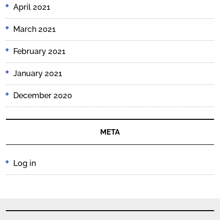
April 2021
March 2021
February 2021
January 2021
December 2020
META
Log in