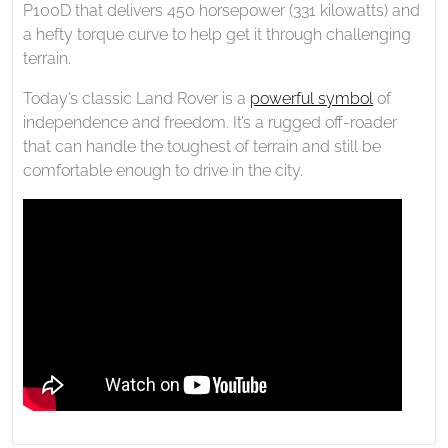
P100D that delivers 450 horsepower (331 kilowatts) and
a hefty torque curve to help get it through challenging
terrain.
Today’s classic Land Rover is a
powerful symbol
of
independence and freedom. It’s a rugged off-roader
that can handle the toughest of terrain and still be
comfortable enough to drive in the city.