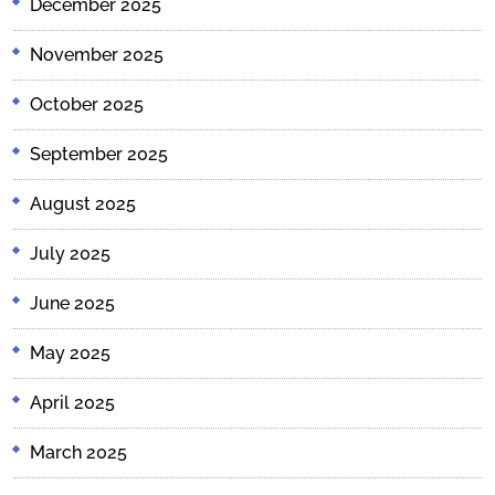
December 2025
November 2025
October 2025
September 2025
August 2025
July 2025
June 2025
May 2025
April 2025
March 2025