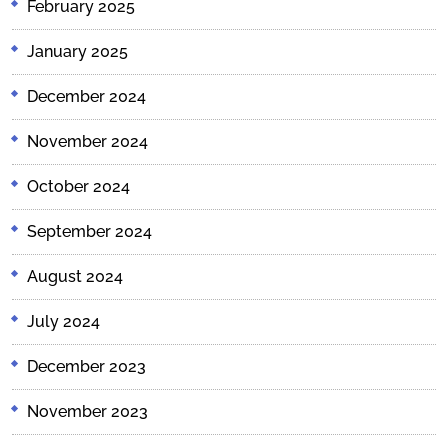
February 2025
January 2025
December 2024
November 2024
October 2024
September 2024
August 2024
July 2024
December 2023
November 2023