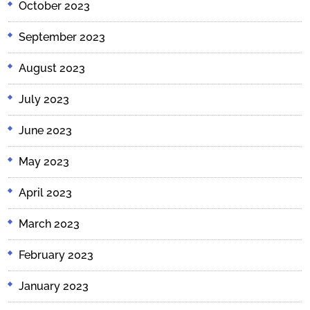
October 2023
September 2023
August 2023
July 2023
June 2023
May 2023
April 2023
March 2023
February 2023
January 2023