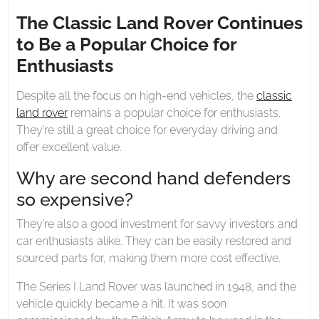
2023
Land
The Classic Land Rover Continues
Rover
to Be a Popular Choice for
Continues
to
Enthusiasts
Be
a
Despite all the focus on high-end vehicles, the
classic
Popular
land rover
remains a popular choice for enthusiasts.
Choice
They’re still a great choice for everyday driving and
for
offer excellent value.
Enthusiasts
Why are second hand defenders
so expensive?
They’re also a good investment for savvy investors and
car enthusiasts alike. They can be easily restored and
sourced parts for, making them more cost effective.
The Series I Land Rover was launched in 1948, and the
vehicle quickly became a hit. It was soon