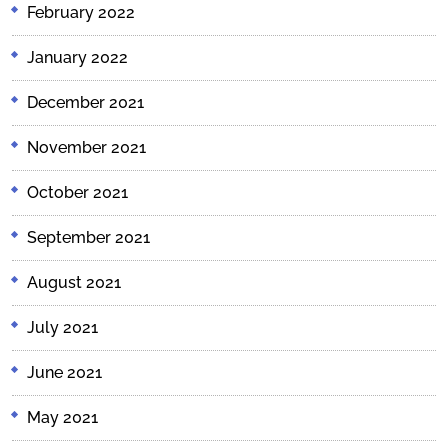
February 2022
January 2022
December 2021
November 2021
October 2021
September 2021
August 2021
July 2021
June 2021
May 2021