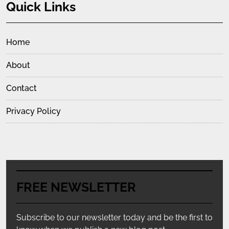
Quick Links
Home
About
Contact
Privacy Policy
FREE NEWSLETTER
Subscribe to our newsletter today and be the first to