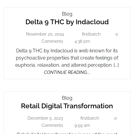
Delta
Blog
Delta
Delta 9 THC by Indacloud
9
THC
9
November 20, 2024
firstbatch
0
November
By
firstbatch
THC
20,
Comments
4:38 pm
Indacloud
by
2024
Delta 9 THC by Indacloud is well-known for its
Indacl
psychoactive properties that create feelings of
euphoria, relaxation, and altered perception. {...}
CONTINUE
CONTINUE READING....
READING....
Retail
Blog
Retail
Retail Digital Transformation
Digital
Transformation
Digital
December 5, 2023
firstbatch
0
December
firstbatch
Trans
5,
Comments
9:59 am
2023