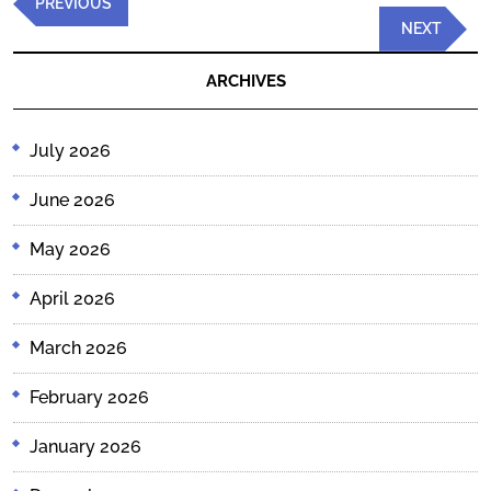
Previous
PREVIOUS
navigation
Post
Next
NEXT
Post
ARCHIVES
July 2026
June 2026
May 2026
April 2026
March 2026
February 2026
January 2026