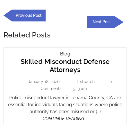
Post
Previous
Previous Post
navigation
Post
Next
Next Post
Post
Related Posts
Skilled
Blog
Skilled Misconduct Defense
Misconduct
Defense
Skilled
Attorneys
Attorneys
Misconduct
January 18, 2026
firstbatch
0
January
firstbatch
Defense
18,
Comments
5:13 am
Attorneys
2026
Police misconduct lawyer in Tehama County, CA are
essential for individuals facing situations where police
authority has been misused or {...}
CONTINUE
CONTINUE READING....
READING....