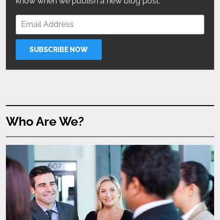
know when we publish a new blog post.
Who Are We?