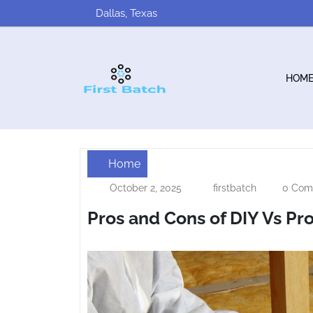
Skip
Dallas, Texas
to
content
HOM
Home
Pros
October 2, 2025
firstbatch
0 Com
October
firstbatch
and
2,
Pros and Cons of DIY Vs Pro
2025
Cons
of
DIY
Vs
Professional
Insulation