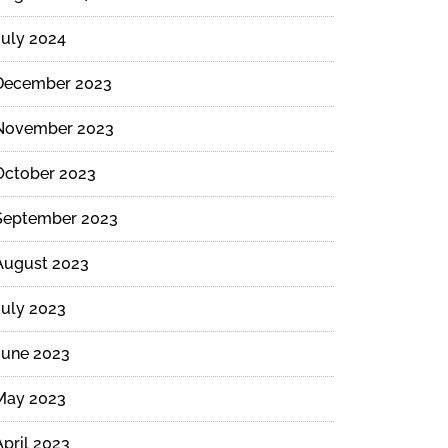
July 2024
December 2023
November 2023
October 2023
September 2023
August 2023
July 2023
June 2023
May 2023
April 2023