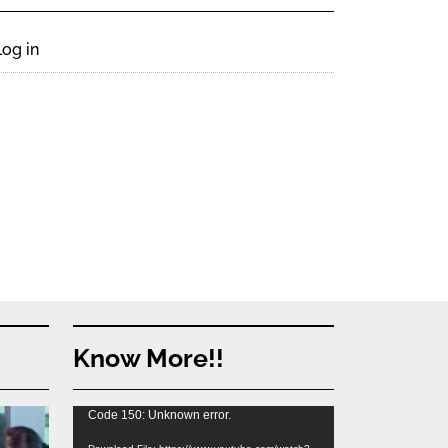
Log in
Know More!!
Video
Code 150: Unknown error.
Player