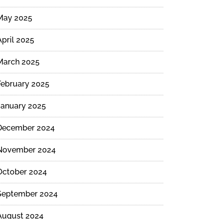
May 2025
April 2025
March 2025
February 2025
January 2025
December 2024
November 2024
October 2024
September 2024
August 2024