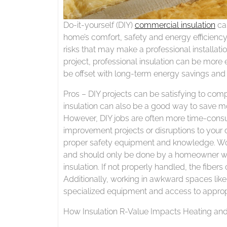
Do-it-yourself (DIY)
commercial insulation
can
home’s comfort, safety and energy efficiency
risks that may make a professional installati
project, professional insulation can be more 
be offset with long-term energy savings and
Pros – DIY projects can be satisfying to com
insulation can also be a good way to save mo
However, DIY jobs are often more time-cons
improvement projects or disruptions to your da
proper safety equipment and knowledge. Work
and should only be done by a homeowner who
insulation. If not properly handled, the fiber
Additionally, working in awkward spaces like a
specialized equipment and access to appropr
How Insulation R-Value Impacts Heating and