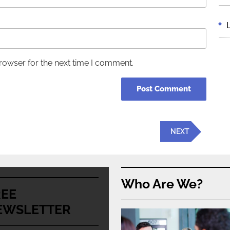
rowser for the next time I comment.
Next
NEXT
Post
Who Are We?
REE
EWSLETTER