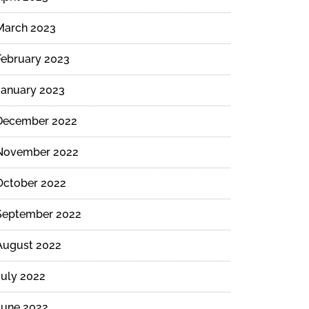
March 2023
February 2023
January 2023
December 2022
November 2022
October 2022
September 2022
August 2022
July 2022
June 2022