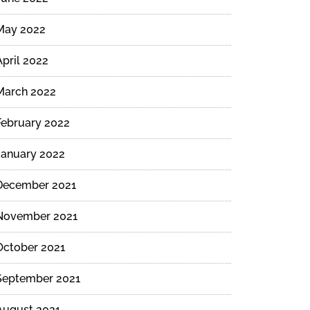
May 2022
d
April 2022
March 2022
February 2022
s
January 2022
December 2021
November 2021
October 2021
September 2021
August 2021