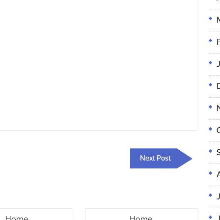
Next
Next Post
Post
Radon
Overhead
Home
Home