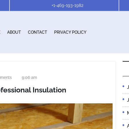
+1-469-193-1982
E
ABOUT
CONTACT
PRIVACY POLICY
ments
9:06 am
fessional Insulation