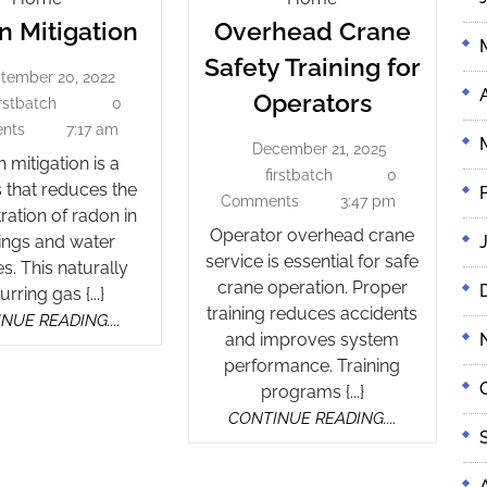
Radon
Mitigation
Crane
 Mitigation
Overhead Crane
Safety
Mitigation
Safety Training for
Training
tember 20, 2022
September
Overhea
Operators
For
20,
irstbatch
0
firstbatch
Crane
2022
Operators
nts
7:17 am
December 21, 2025
Safety
December
 mitigation is a
21,
firstbatch
0
firstbatch
Training
 that reduces the
2025
Comments
3:47 pm
for
ration of radon in
Operator overhead crane
Operator
ings and water
service is essential for safe
s. This naturally
crane operation. Proper
rring gas {...}
training reduces accidents
CONTINUE
NUE READING....
and improves system
READING....
performance. Training
programs {...}
CONTINUE
CONTINUE READING....
READING....