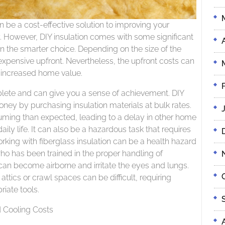
 be a cost-effective solution to improving your
. However, DIY insulation comes with some significant
on the smarter choice. Depending on the size of the
expensive upfront. Nevertheless, the upfront costs can
 increased home value.
plete and can give you a sense of achievement. DIY
ney by purchasing insulation materials at bulk rates.
uming than expected, leading to a delay in other home
ily life. It can also be a hazardous task that requires
ing with fiberglass insulation can be a health hazard
 has been trained in the proper handling of
s can become airborne and irritate the eyes and lungs.
ttics or crawl spaces can be difficult, requiring
iate tools.
 Cooling Costs