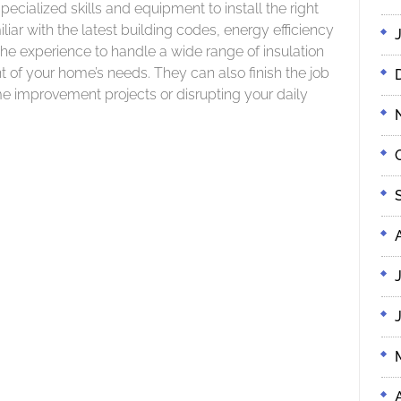
pecialized skills and equipment to install the right
liar with the latest building codes, energy efficiency
e experience to handle a wide range of insulation
 of your home’s needs. They can also finish the job
e improvement projects or disrupting your daily