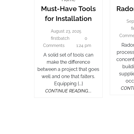
Have
Must-Have Tools
Radon
Tools
Must-
for Installation
For
Sep
Have
Installation
f
August 23, 2025
Tools
August
Comme
23,
firstbatch
0
firstbatch
for
2025
Radon
Comments
1:24 pm
Installation
process
A solid set of tools can
concent
make the difference
build
between a project that goes
supplie
well and one that falters.
occu
Equipping {...}
CONTI
CONTINUE
CONTINUE READING....
READING....