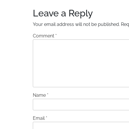
Leave a Reply
Your email address will not be published.
Req
Comment
*
Name
*
Email
*