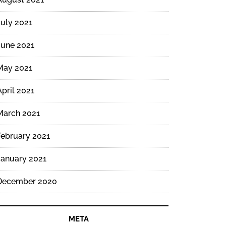
July 2021
June 2021
May 2021
April 2021
March 2021
February 2021
January 2021
December 2020
META