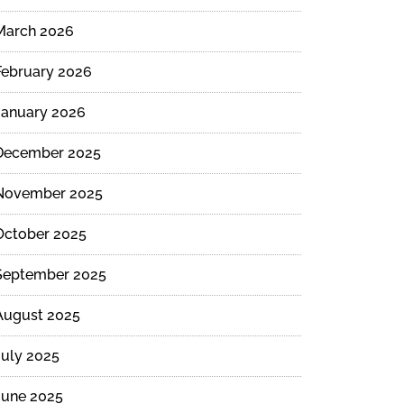
March 2026
February 2026
January 2026
December 2025
November 2025
October 2025
September 2025
August 2025
July 2025
June 2025