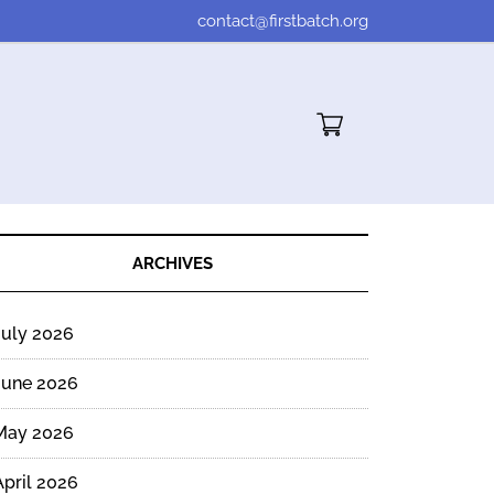
contact@firstbatch.org
Cart"/>
ARCHIVES
July 2026
June 2026
May 2026
April 2026