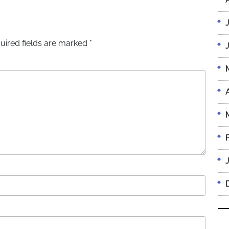
uired fields are marked
*