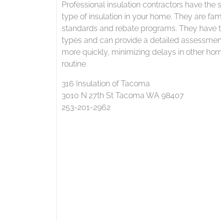
Professional insulation contractors have the s
type of insulation in your home. They are fami
standards and rebate programs. They have th
types and can provide a detailed assessment
more quickly, minimizing delays in other hom
routine.
316 Insulation of Tacoma
3010 N 27th St Tacoma WA 98407
253-201-2962