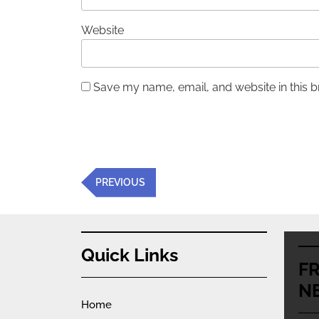
Website
Save my name, email, and website in this b
Post
Previous
PREVIOUS
navigation
Post
Quick Links
F
N
Home