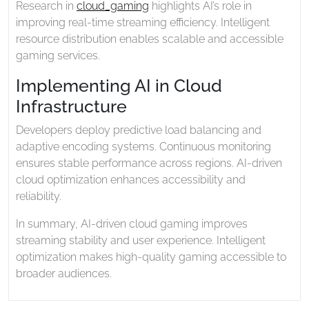
Research in
cloud_gaming
highlights AI’s role in
improving real-time streaming efficiency. Intelligent
resource distribution enables scalable and accessible
gaming services.
Implementing AI in Cloud
Infrastructure
Developers deploy predictive load balancing and
adaptive encoding systems. Continuous monitoring
ensures stable performance across regions. AI-driven
cloud optimization enhances accessibility and
reliability.
In summary, AI-driven cloud gaming improves
streaming stability and user experience. Intelligent
optimization makes high-quality gaming accessible to
broader audiences.