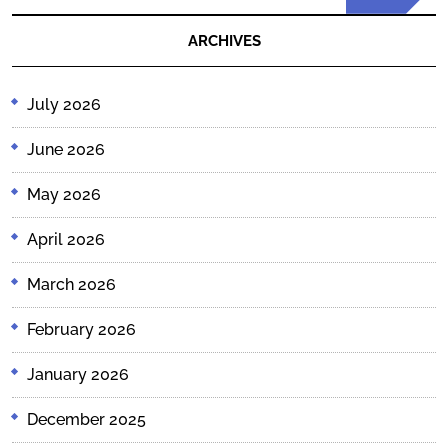
Post
ARCHIVES
July 2026
June 2026
May 2026
April 2026
March 2026
February 2026
January 2026
December 2025