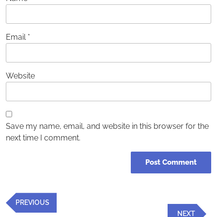
Email
*
Website
Save my name, email, and website in this browser for the
next time I comment.
Post
Previous
PREVIOUS
navigation
Post
Next
NEXT