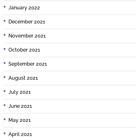
January 2022
December 2021
November 2021
October 2021
September 2021
August 2021
July 2021
June 2021
May 2021
April 2021