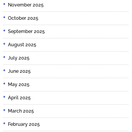
November 2025
October 2025
September 2025
August 2025
July 2025
June 2025
May 2025
April 2025
March 2025
February 2025