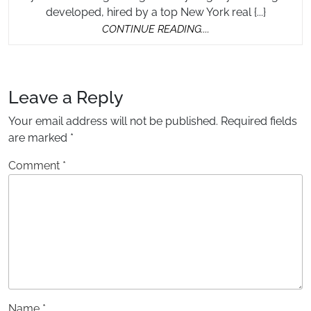
Real
In
developed, hired by a top New York real {...}
Estate
DC
CONTINUE
CONTINUE READING....
Photograp
READING....
in
DC
Leave a Reply
Your email address will not be published.
Required fields
are marked
*
Comment
*
Name
*