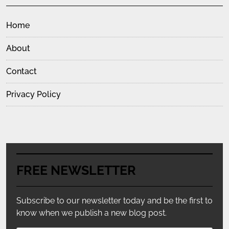
Home
About
Contact
Privacy Policy
FREE NEWSLETTER
Subscribe to our newsletter today and be the first to
know when we publish a new blog post.