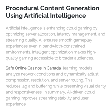
2026
Generation
Procedural Content Generation
Using
Using Artificial Intelligence
Artificial
Intelligence
Artificial intelligence is enhancing cloud gaming by
optimizing server allocation, latency management, and
streaming quality. AI ensures smooth gameplay
experiences even in bandwidth-constrained
environments. Intelligent optimization makes high-
quality gaming accessible to broader audiences.
Safe Online Casinos in Canada
learning models
analyze network conditions and dynamically adjust
compression, resolution, and server routing. This
reduces lag and buffering while preserving visual clarity
and responsiveness. In summary, AI-driven cloud
gaming improves streaming stability and user
experience.