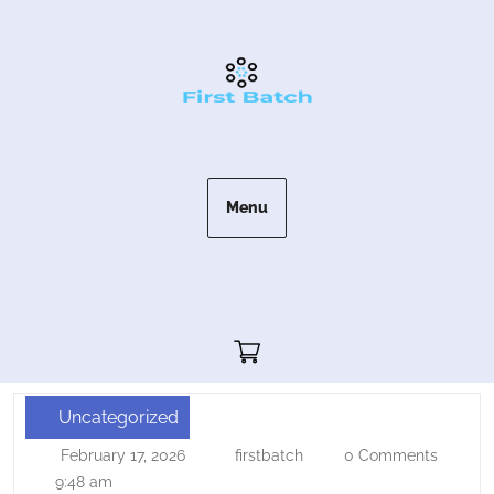
Skip
to
content
Menu
Cart"/>
Uncategorized
Procedural
February 17, 2026
firstbatch
0 Comments
February
firstbatch
Content
17,
9:48 am