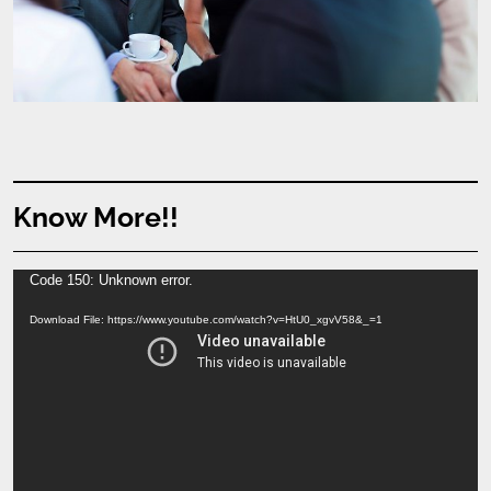
Know More!!
Video
Code 150: Unknown error.
Player
Download File: https://www.youtube.com/watch?v=HtU0_xgvV58&_=1