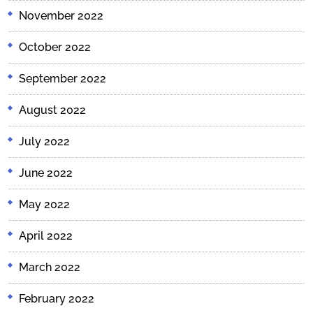
November 2022
October 2022
September 2022
August 2022
July 2022
June 2022
May 2022
April 2022
March 2022
February 2022