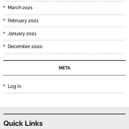
March 2021
February 2021
January 2021
December 2020
META
Log in
Quick Links