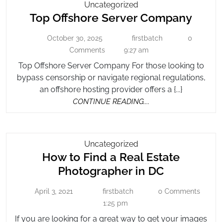
Top
Uncategorized
Top
Top Offshore Server Company
Offshore
Server
Offsh
October 30, 2025
firstbatch
0
October
Company
firstbatch
Serve
30,
Comments
9:27 am
Comp
2025
Top Offshore Server Company For those looking to
bypass censorship or navigate regional regulations,
an offshore hosting provider offers a {...}
CONTINUE
CONTINUE READING....
READING....
How
Uncategorized
How to Find a Real Estate
To
Find
How
Photographer in DC
A
to
Real
April 3, 2021
firstbatch
0 Comments
April
firstbatch
Find
Estate
3,
1:25 pm
a
2021
Photographer
If you are looking for a great way to get your images