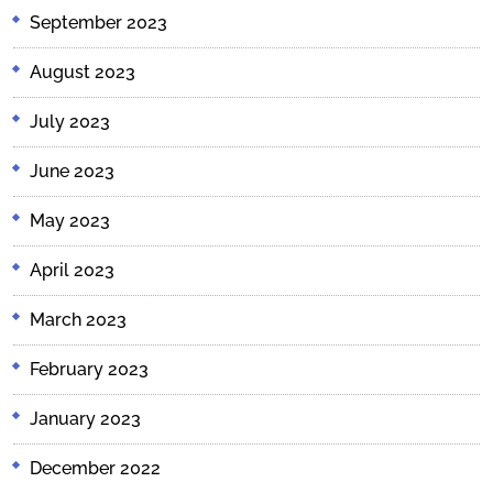
September 2023
August 2023
July 2023
June 2023
May 2023
April 2023
March 2023
February 2023
January 2023
December 2022