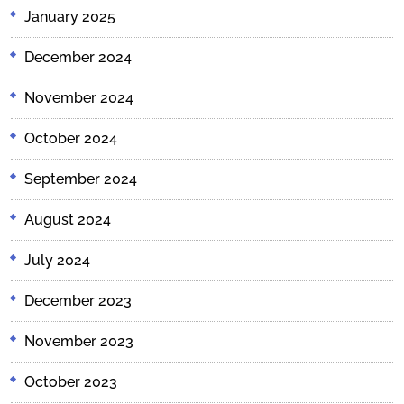
January 2025
December 2024
November 2024
October 2024
September 2024
August 2024
July 2024
December 2023
November 2023
October 2023