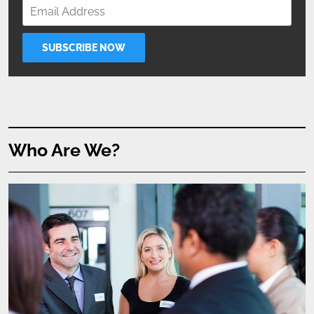
Who Are We?