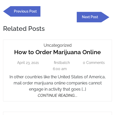
Post
Previous
Previous Post
navigation
Post
Next
Next Post
Post
Related Posts
How
Uncategorized
How
How to Order Marijuana Online
To
Order
to
April 23, 2021
firstbatch
0 Comments
April
firstbatch
Marijuana
Orde
23,
6:00 am
Online
Mari
2021
In other countries like the United States of America,
Onli
mail order marijuana online companies cannot
engage in activity that goes {...}
CONTINUE
CONTINUE READING....
READING....