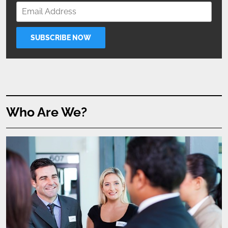
Who Are We?