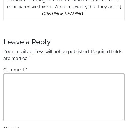
Ea
mind when we think of African Jewelry, but they are {...}
CONTINUE
CONTINUE READING....
READING....
Leave a Reply
Your email address will not be published.
Required fields
are marked
*
Comment
*