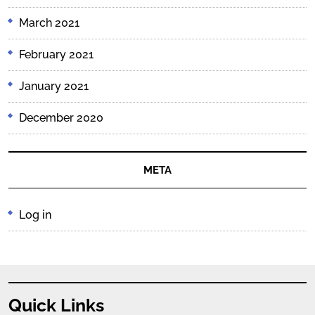
March 2021
February 2021
January 2021
December 2020
META
Log in
Quick Links