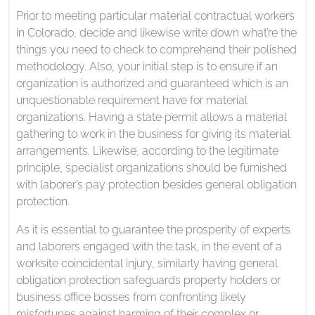
Prior to meeting particular material contractual workers
in Colorado, decide and likewise write down what’re the
things you need to check to comprehend their polished
methodology. Also, your initial step is to ensure if an
organization is authorized and guaranteed which is an
unquestionable requirement have for material
organizations. Having a state permit allows a material
gathering to work in the business for giving its material
arrangements. Likewise, according to the legitimate
principle, specialist organizations should be furnished
with laborer’s pay protection besides general obligation
protection.
As it is essential to guarantee the prosperity of experts
and laborers engaged with the task, in the event of a
worksite coincidental injury, similarly having general
obligation protection safeguards property holders or
business office bosses from confronting likely
misfortunes against harming of their complex or