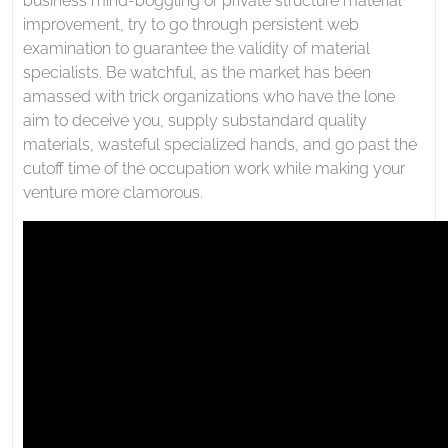
business mind-boggling or private structure material
improvement, try to go through persistent web
examination to guarantee the validity of material
specialists. Be watchful, as the market has been
amassed with trick organizations who have the lone
aim to deceive you, supply substandard quality
materials, wasteful specialized hands, and go past the
cutoff time of the occupation work while making your
venture more clamorous.