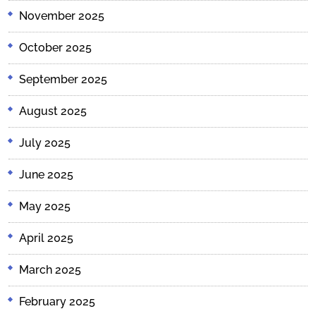
November 2025
October 2025
September 2025
August 2025
July 2025
June 2025
May 2025
April 2025
March 2025
February 2025