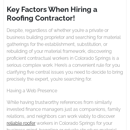
2020
When
Key Factors When Hiring a
Hiring
Roofing Contractor!
a
Roofing
Despite, regardless of whether you’re a private or
Contractor!
business building proprietor and searching for material
gatherings for the establishment, substitution, or
rebuilding of your material framework, discovering
proficient contractual workers in Colorado Springs is a
serious complex work. Here’s a convenient rule for you
clarifying five central issues you need to decide to bring
precisely the expert, you’re searching for.
Having a Web Presence
While having trustworthy references from similarly
invested finance managers just as companions, family
relations, and neighbors can work viably to discover
reliable roofer
workers in Colorado Springs for your