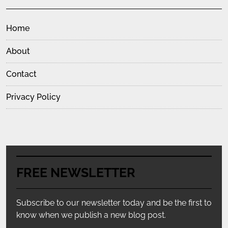
Home
About
Contact
Privacy Policy
FREE NEWSLETTER
Subscribe to our newsletter today and be the first to
know when we publish a new blog post.