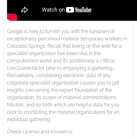
Google is here to furnish you with the rundown of
exceptionally perceived material temporary workers in
Colorado Springs. Recall that being on the web for a
specialist organization has been vital in the
computerized world and it’s additionally a critical
conclusive factor prior to employing a gathering.
Remarkably, considering electronic data of any
corporate specialist organization causes you to get
insights concerning the expert foundation of the
organization, its scope of material administrations,
tributes, and so forth which are helpful data for you
prior to shortlisting the material organizations for an
individual gathering.
Check License and Insurance