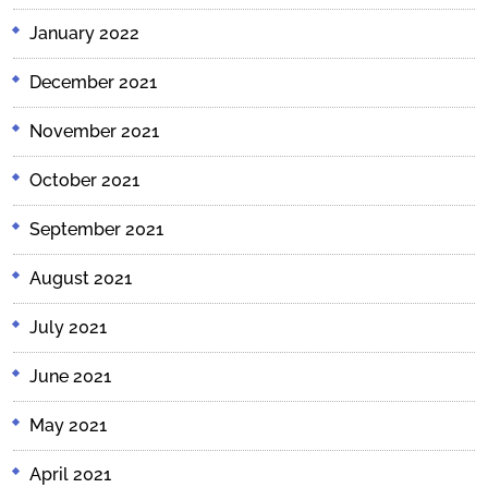
January 2022
December 2021
November 2021
October 2021
September 2021
August 2021
July 2021
June 2021
May 2021
April 2021