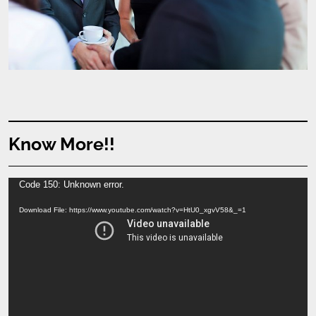
Know More!!
Video
Code 150: Unknown error.
Player
Download File: https://www.youtube.com/watch?v=HtU0_xgvV58&_=1