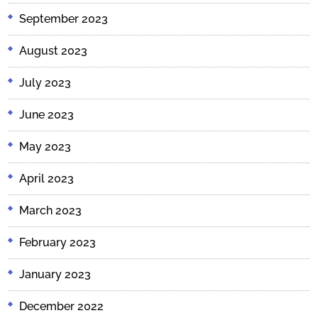
September 2023
August 2023
July 2023
June 2023
May 2023
April 2023
March 2023
February 2023
January 2023
December 2022