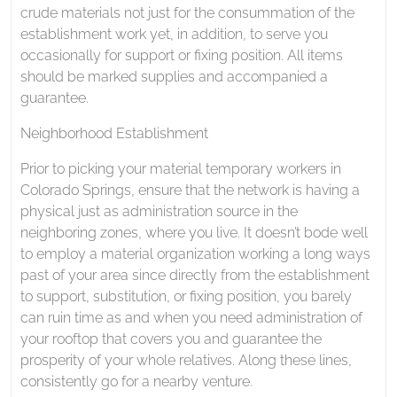
crude materials not just for the consummation of the
establishment work yet, in addition, to serve you
occasionally for support or fixing position. All items
should be marked supplies and accompanied a
guarantee.
Neighborhood Establishment
Prior to picking your material temporary workers in
Colorado Springs, ensure that the network is having a
physical just as administration source in the
neighboring zones, where you live. It doesn’t bode well
to employ a material organization working a long ways
past of your area since directly from the establishment
to support, substitution, or fixing position, you barely
can ruin time as and when you need administration of
your rooftop that covers you and guarantee the
prosperity of your whole relatives. Along these lines,
consistently go for a nearby venture.