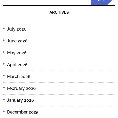
Post
ARCHIVES
July 2026
June 2026
May 2026
April 2026
March 2026
February 2026
January 2026
December 2025