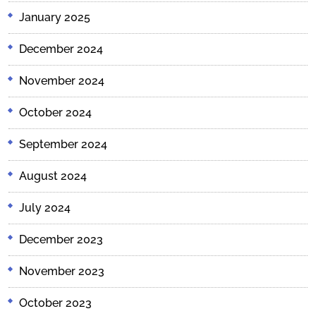
January 2025
December 2024
November 2024
October 2024
September 2024
August 2024
July 2024
December 2023
November 2023
October 2023