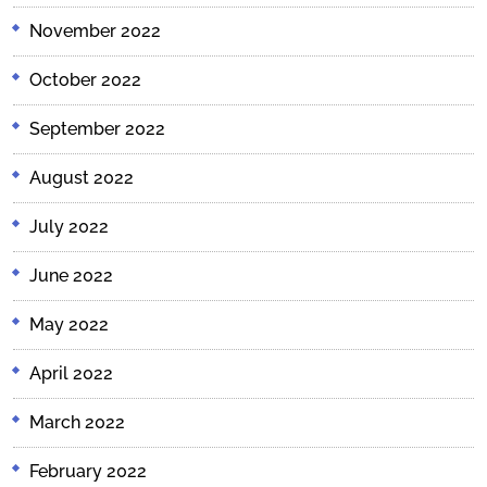
November 2022
October 2022
September 2022
August 2022
July 2022
June 2022
May 2022
April 2022
March 2022
February 2022