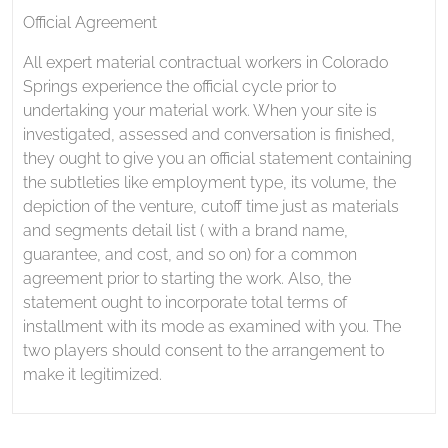
Official Agreement
All expert material contractual workers in Colorado
Springs experience the official cycle prior to
undertaking your material work. When your site is
investigated, assessed and conversation is finished,
they ought to give you an official statement containing
the subtleties like employment type, its volume, the
depiction of the venture, cutoff time just as materials
and segments detail list ( with a brand name,
guarantee, and cost, and so on) for a common
agreement prior to starting the work. Also, the
statement ought to incorporate total terms of
installment with its mode as examined with you. The
two players should consent to the arrangement to
make it legitimized.
Post