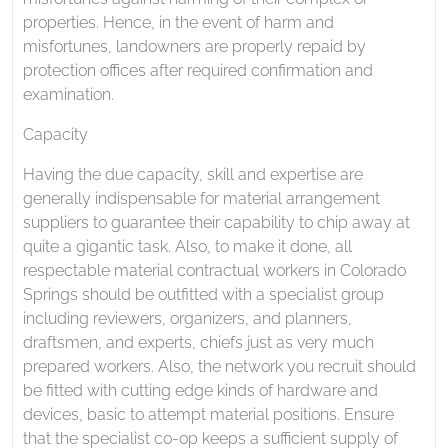
properties. Hence, in the event of harm and
misfortunes, landowners are properly repaid by
protection offices after required confirmation and
examination.
Capacity
Having the due capacity, skill and expertise are
generally indispensable for material arrangement
suppliers to guarantee their capability to chip away at
quite a gigantic task. Also, to make it done, all
respectable material contractual workers in Colorado
Springs should be outfitted with a specialist group
including reviewers, organizers, and planners,
draftsmen, and experts, chiefs just as very much
prepared workers. Also, the network you recruit should
be fitted with cutting edge kinds of hardware and
devices, basic to attempt material positions. Ensure
that the specialist co-op keeps a sufficient supply of