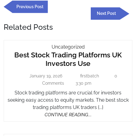
Previous
Previous Post
navigation
Post
Next
Next Post
Post
Related Posts
Best
Uncategorized
Best Stock Trading Platforms UK
Stock
Trading
Best
Investors Use
Platforms
Stock
UK
January 19, 2026
firstbatch
0
January
firstbatch
Trading
Investors
19,
Comments
3:30 pm
Platforms
2026
Use
Stock trading platforms are crucial for investors
UK
seeking easy access to equity markets. The best stock
Investors
trading platforms UK traders {...}
Use
CONTINUE
CONTINUE READING....
READING....