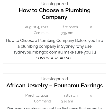
How
Uncategorized
How to Choose a Plumbing
To
Choose
How
Company
A
to
Plumbing
August 4, 2022
firstbatch
0
August
firstbatch
Choose
Company
4,
Comments
3:35 pm
a
2022
How to Choose a Plumbing Company Before you hire
Plumbing
a plumbing company in Sydney, why use
Company
sydneyplumbingco.com.au make sure you {...}
CONTINUE
CONTINUE READING....
READING....
African
Uncategorized
Af
African Jewelry – Pounamu Earrings
Jewelry
–
Je
March 12, 2021
firstbatch
0
March
Pounamu
firstbatch
–
12,
Comments
9:14 am
Earrings
P
2021
Pounamu earrings are not the first ones that come to