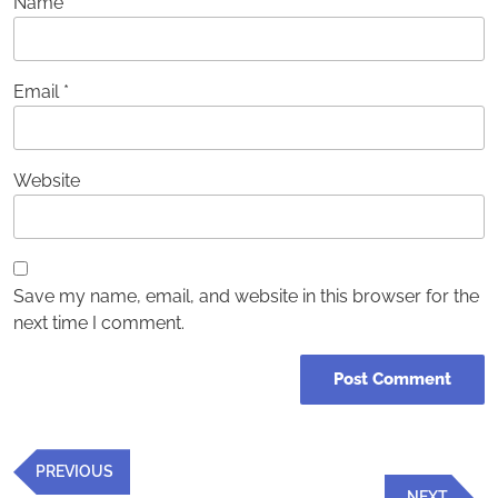
Name
*
Email
*
Website
Save my name, email, and website in this browser for the
next time I comment.
Post
Previous
PREVIOUS
navigation
Post
Next
NEXT