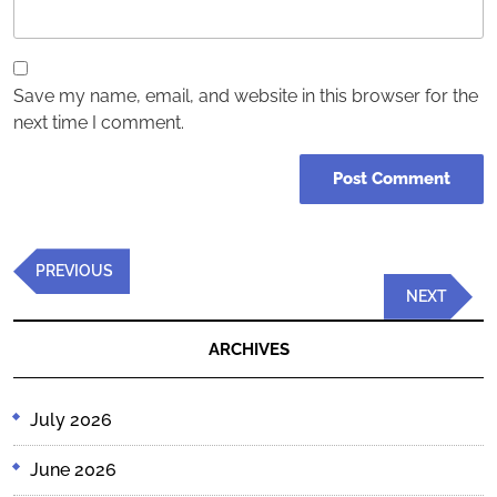
Save my name, email, and website in this browser for the
next time I comment.
Post
Previous
PREVIOUS
navigation
Post
Next
NEXT
Post
ARCHIVES
July 2026
June 2026