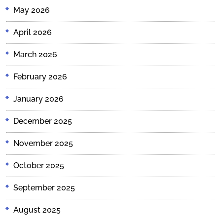
May 2026
April 2026
March 2026
February 2026
January 2026
December 2025
November 2025
October 2025
September 2025
August 2025