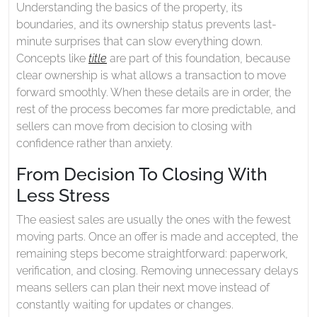
Understanding the basics of the property, its
boundaries, and its ownership status prevents last-
minute surprises that can slow everything down.
Concepts like
title
are part of this foundation, because
clear ownership is what allows a transaction to move
forward smoothly. When these details are in order, the
rest of the process becomes far more predictable, and
sellers can move from decision to closing with
confidence rather than anxiety.
From Decision To Closing With
Less Stress
The easiest sales are usually the ones with the fewest
moving parts. Once an offer is made and accepted, the
remaining steps become straightforward: paperwork,
verification, and closing. Removing unnecessary delays
means sellers can plan their next move instead of
constantly waiting for updates or changes.