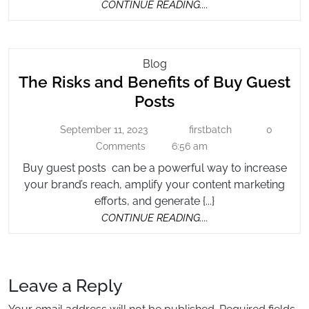
CONTINUE
CONTINUE READING....
READING....
The
Blog
The Risks and Benefits of Buy Guest
Risks
And
The
Posts
Benefits
Risks
Of
September 11, 2023
firstbatch
0
September
firstbatch
and
Buy
11,
Comments
6:56 am
Benefits
2023
Guest
Buy guest posts can be a powerful way to increase
of
Posts
your brand’s reach, amplify your content marketing
Buy
efforts, and generate {...}
Guest
CONTINUE
CONTINUE READING....
Posts
READING....
Leave a Reply