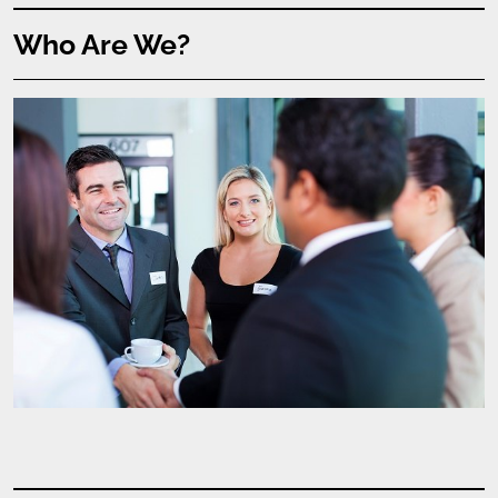
Who Are We?