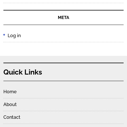
META
Log in
Quick Links
Home
About
Contact