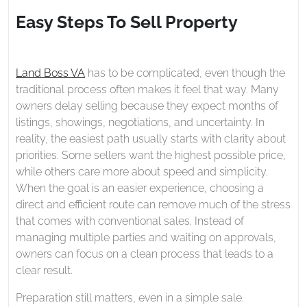
2026
To
Easy Steps To Sell Property
Sell
Property
Land Boss VA
has to be complicated, even though the
traditional process often makes it feel that way. Many
owners delay selling because they expect months of
listings, showings, negotiations, and uncertainty. In
reality, the easiest path usually starts with clarity about
priorities. Some sellers want the highest possible price,
while others care more about speed and simplicity.
When the goal is an easier experience, choosing a
direct and efficient route can remove much of the stress
that comes with conventional sales. Instead of
managing multiple parties and waiting on approvals,
owners can focus on a clean process that leads to a
clear result.
Preparation still matters, even in a simple sale.