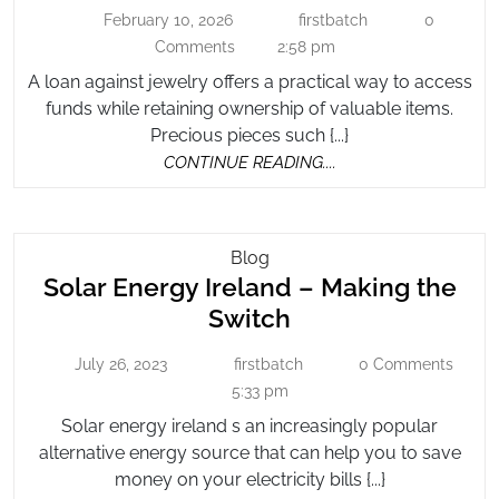
Against
Flexible
February 10, 2026
firstbatch
0
February
firstbatch
Jewelry
Financial
10,
Comments
2:58 pm
for
2026
Needs
A loan against jewelry offers a practical way to access
Flexible
funds while retaining ownership of valuable items.
Financial
Precious pieces such {...}
Needs
CONTINUE
CONTINUE READING....
READING....
Solar
Blog
Solar Energy Ireland – Making the
Energy
Ireland
Solar
Switch
–
Energy
Making
July 26, 2023
firstbatch
0 Comments
July
firstbatch
Ireland
The
26,
5:33 pm
–
2023
Switch
Solar energy ireland s an increasingly popular
Making
alternative energy source that can help you to save
the
money on your electricity bills {...}
Switch