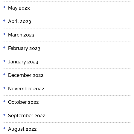
May 2023
April 2023
March 2023
February 2023
January 2023
December 2022
November 2022
October 2022
September 2022
August 2022