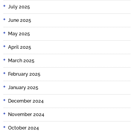
July 2025
June 2025
May 2025
April 2025
March 2025
February 2025
January 2025
December 2024
November 2024
October 2024