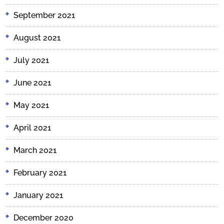
September 2021
August 2021
July 2021
June 2021
May 2021
April 2021
March 2021
February 2021
January 2021
December 2020