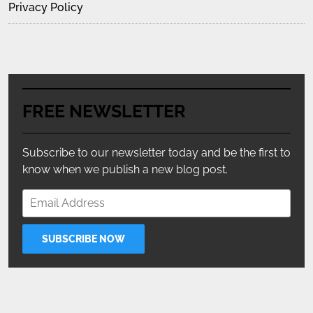
Privacy Policy
FREE NEWSLETTER
Subscribe to our newsletter today and be the first to
know when we publish a new blog post.