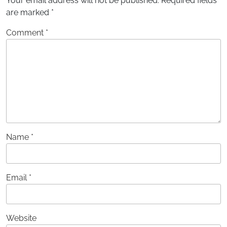
Your email address will not be published.
Required fields
are marked
*
Comment
*
Name
*
Email
*
Website