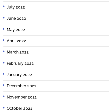
July 2022
June 2022
May 2022
April 2022
March 2022
February 2022
January 2022
December 2021
November 2021
October 2021