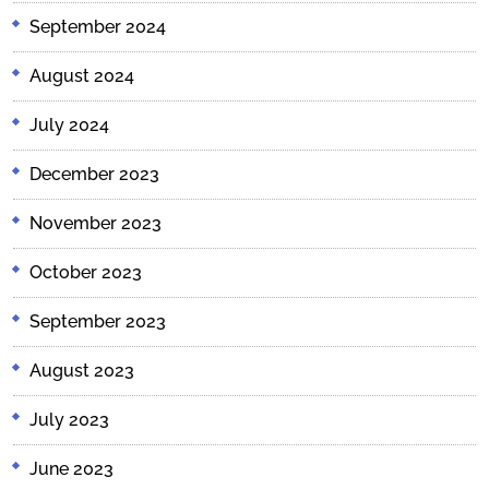
September 2024
August 2024
July 2024
December 2023
November 2023
October 2023
September 2023
August 2023
July 2023
June 2023