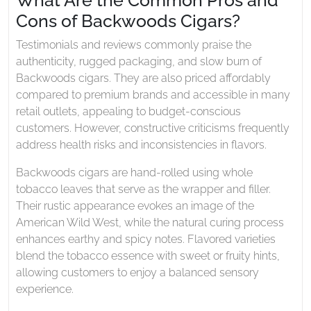
Cons of Backwoods Cigars?
Testimonials and reviews commonly praise the
authenticity, rugged packaging, and slow burn of
Backwoods cigars. They are also priced affordably
compared to premium brands and accessible in many
retail outlets, appealing to budget-conscious
customers. However, constructive criticisms frequently
address health risks and inconsistencies in flavors.
Backwoods cigars are hand-rolled using whole
tobacco leaves that serve as the wrapper and filler.
Their rustic appearance evokes an image of the
American Wild West, while the natural curing process
enhances earthy and spicy notes. Flavored varieties
blend the tobacco essence with sweet or fruity hints,
allowing customers to enjoy a balanced sensory
experience.