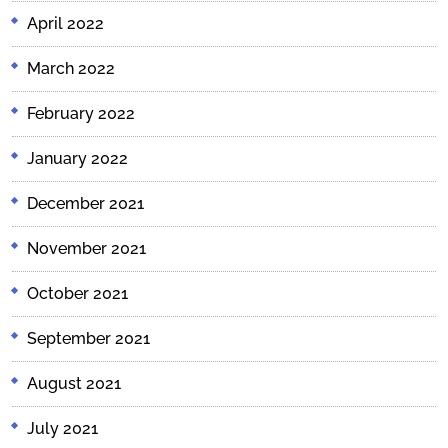
April 2022
March 2022
February 2022
January 2022
December 2021
November 2021
October 2021
September 2021
August 2021
July 2021