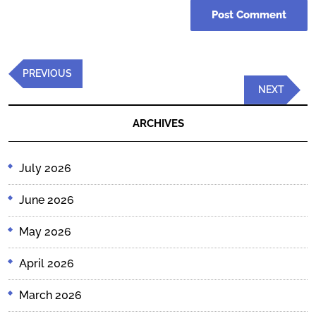
Post
Previous
PREVIOUS
navigation
Post
Next
NEXT
Post
ARCHIVES
July 2026
June 2026
May 2026
April 2026
March 2026