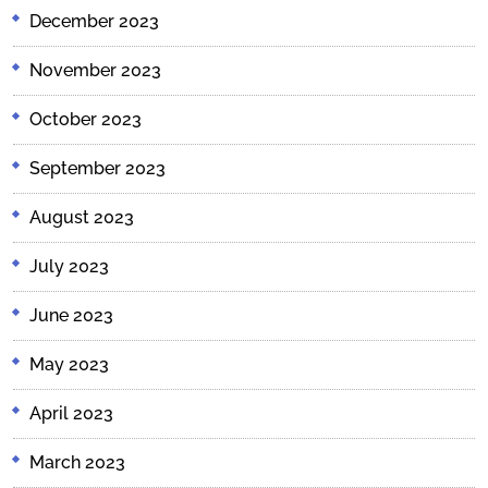
December 2023
November 2023
October 2023
September 2023
August 2023
July 2023
June 2023
May 2023
April 2023
March 2023