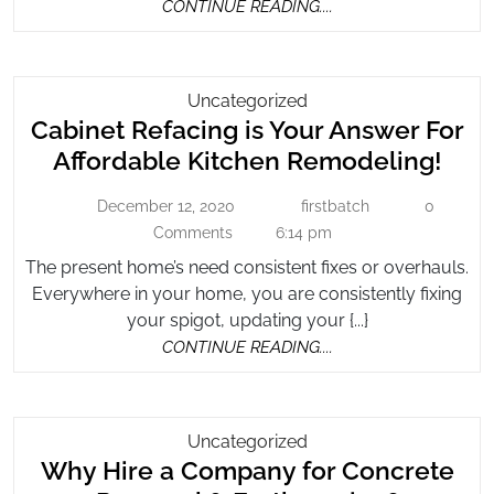
CONTINUE
CONTINUE READING....
READING....
Cabinet
Uncategorized
Cabinet Refacing is Your Answer For
Refacing
Is
Cab
Affordable Kitchen Remodeling!
Your
Refa
Answer
December 12, 2020
firstbatch
0
December
firstbatch
is
For
12,
Comments
6:14 pm
You
2020
Affordable
The present home’s need consistent fixes or overhauls.
Ans
Kitchen
Everywhere in your home, you are consistently fixing
For
Remodeling!
your spigot, updating your {...}
Affo
CONTINUE
CONTINUE READING....
Kitc
READING....
Rem
Why
Uncategorized
Why Hire a Company for Concrete
Hire
A