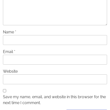
Name
*
Email
*
Website
Save my name, email, and website in this browser for the
next time I comment.