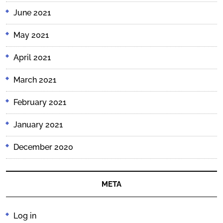
June 2021
May 2021
April 2021
March 2021
February 2021
January 2021
December 2020
META
Log in