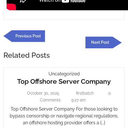
Post
Previous
Previous Post
navigation
Post
Next
Next Post
Post
Related Posts
Top
Uncategorized
Top
Top Offshore Server Company
Offshore
Server
Offsh
October 30, 2025
firstbatch
0
October
Company
firstbatch
Serve
30,
Comments
9:27 am
Comp
2025
Top Offshore Server Company For those looking to
bypass censorship or navigate regional regulations,
an offshore hosting provider offers a {...}