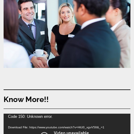
Know More!!
Video
Code 150: Unknown error.
Player
Download File: https://www.youtube.com/watch?v=HtU0_xgvV58&_=1