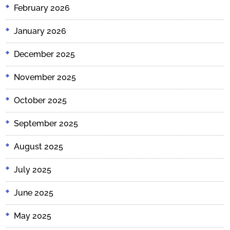
February 2026
January 2026
December 2025
November 2025
October 2025
September 2025
August 2025
July 2025
June 2025
May 2025