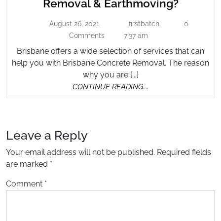
Why
Removal & Earthmoving?
Company
Hire
For
August 26, 2021
firstbatch
0
August
firstbatch
a
Concrete
26,
Comments
7:37 am
Compa
2021
Removal
Brisbane offers a wide selection of services that can
for
&
help you with Brisbane Concrete Removal. The reason
Concre
Earthmoving?
why you are {...}
Remova
CONTINUE
CONTINUE READING....
&
READING....
Earthm
Leave a Reply
Your email address will not be published.
Required fields
are marked
*
Comment
*