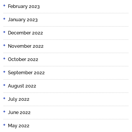
February 2023
January 2023
December 2022
November 2022
October 2022
September 2022
August 2022
July 2022
June 2022
May 2022