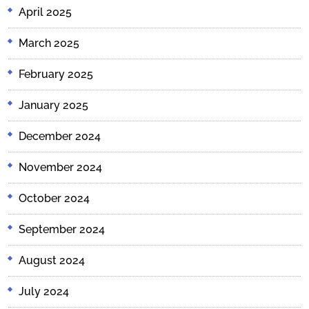
April 2025
March 2025
February 2025
January 2025
December 2024
November 2024
October 2024
September 2024
August 2024
July 2024