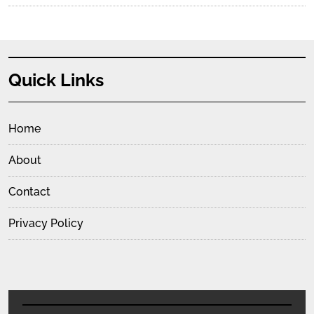
Quick Links
Home
About
Contact
Privacy Policy