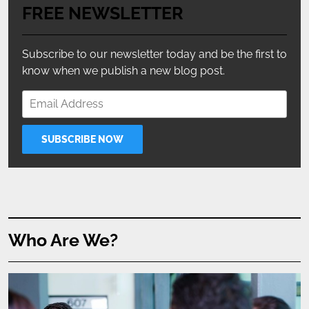
FREE NEWSLETTER
Subscribe to our newsletter today and be the first to
know when we publish a new blog post.
Who Are We?