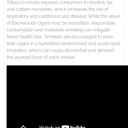
Tobacco smoke exposes consumers to nicotine, tar,
and carbon monoxide, which increases the risk of
respiratory and cardiovascular disease. While the allure
of Backwoods cigars may be irresistible, responsible
consumption and moderate smoking can mitigate
these health risks. Smokers are encouraged to store
their cigars in a humidified environment and avoid rapid
inhalation, which can cause discomfort and diminish
the layered flavor of each smoke.