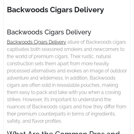
2025
Delivery
Backwoods Cigars Delivery
Backwoods Cigars Delivery
Backwoods Cigars Delivery
allure of Backwoods cigars
captivates both seasoned smokers and newcomers to
the world of premium cigars. Their rustic, natural
construction sets them apart from more heavily
processed alternatives and evokes an image of outdoor
adventure and wilderness. In addition, Backwoods
cigars are often sold in resealable pouches, making
them easy to pack and take with you when a craving
strikes. However, it’s important to understand the
nuances of Backwoods cigars and how they differ from
their premium counterparts in terms of ingredients,
safety, and flavor profiles.
What Are the Common Pros and