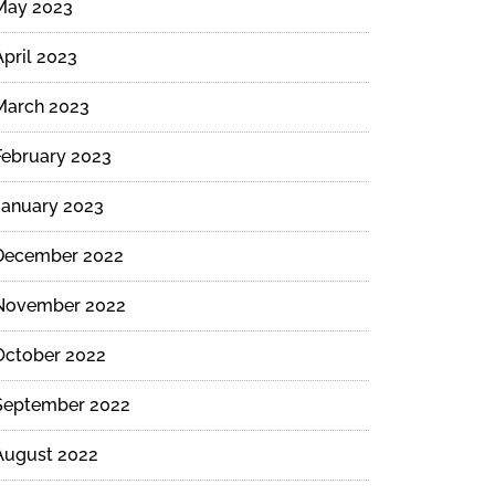
May 2023
April 2023
March 2023
February 2023
January 2023
December 2022
November 2022
October 2022
September 2022
August 2022