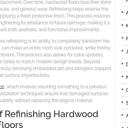
Long-
eplacement. Over time, hardwood floors lose their shine
Value
Term
osure, and general wear. Refinishing helps reverse this
Value
lying a fresh protective finish. This process restores
ngthening its resistance to future damage, making it a
nt both aesthetic and functional improvements.
efinishing is its ability to completely transform the
s can make an entire room look outdated, while freshly
nteriors. The process also allows for color updates,
 tones to match modern design trends. Beyond
ene by removing embedded dirt and allergens trapped
nd surface imperfections.
on
, which involves returning something to a previous
ng, restoration techniques ensure that damaged surfaces
bility without replacing the original material.
f Refinishing Hardwood
Floors