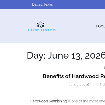
Skip
Dallas, Texas
to
content
HOM
Day:
June 13, 202
Benefits of Hardwood Re
June 13, 2026
fir
June
13,
2026
Hardwood Refinishing
is one of the most eff