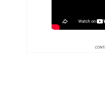
CONTI