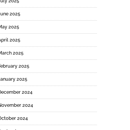
July 2025
June 2025
May 2025
April 2025
March 2025
February 2025
January 2025
December 2024
November 2024
October 2024