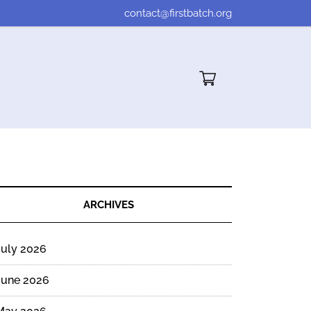
contact@firstbatch.org
Cart"/>
ARCHIVES
July 2026
d
g
June 2026