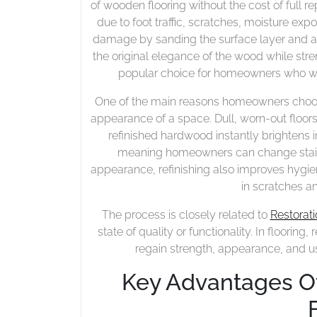
of wooden flooring without the cost of full r
due to foot traffic, scratches, moisture exp
damage by sanding the surface layer and app
the original elegance of the wood while stre
popular choice for homeowners who wa
One of the main reasons homeowners choose r
appearance of a space. Dull, worn-out floor
refinished hardwood instantly brightens i
meaning homeowners can change stain
appearance, refinishing also improves hygi
in scratches a
The process is closely related to
Restorati
state of quality or functionality. In floori
regain strength, appearance, and usa
Key Advantages O