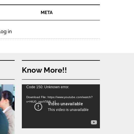
META
Log in
Know More!!
Video
Code 150: Unknown error.
Player
Download File: https://www.youtube.com/watch?
v=HtU0_xgvV58&_=1