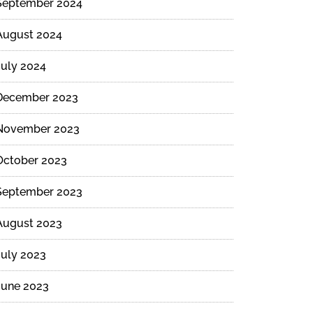
September 2024
August 2024
July 2024
December 2023
November 2023
October 2023
September 2023
August 2023
July 2023
June 2023