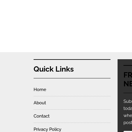
Quick Links
F
N
Home
Subs
About
toda
whe
Contact
post
Privacy Policy