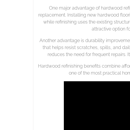
One major advantage of hardwood refini
replacement. Installing new hardwood floor
while refinishing uses the existing structu
attractive option
Another advantage is durability improvement
that helps resist scratches, spills, and dai
reduces the need for frequent repairs. It
Hardwood refinishing benefits combine afford
one of the most practical hom