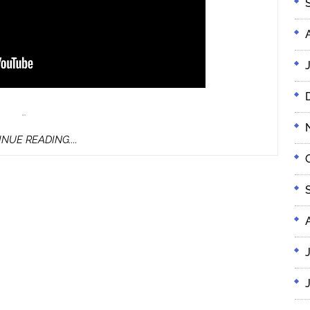
…
CONTINUE
NUE READING....
READING....