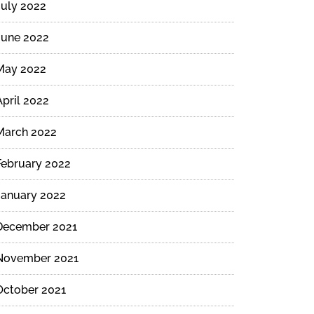
July 2022
June 2022
May 2022
April 2022
March 2022
February 2022
January 2022
December 2021
November 2021
October 2021