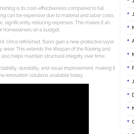
shing is its cost-effectiveness compared to full
ing can be expensive due to material and labor costs,
re, significantly reducing expenses. This makes it an
 for homeowners on a budget.
. Once refinished, floors gain a new protective layer
ly wear. This extends the lifespan of the flooring and
 also helps maintain structural integrity over time.
ability, durability, and visual improvement, making it
e renovation solutions available today.