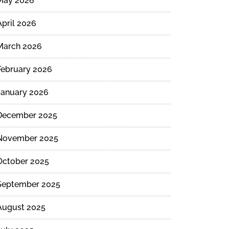
May 2026
April 2026
March 2026
February 2026
January 2026
December 2025
November 2025
October 2025
September 2025
August 2025