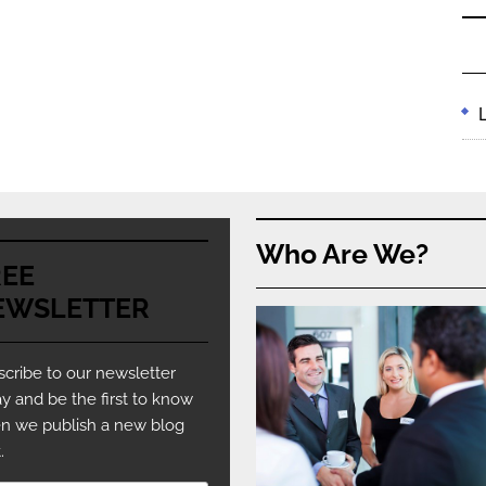
Who Are We?
REE
EWSLETTER
cribe to our newsletter
y and be the first to know
n we publish a new blog
.