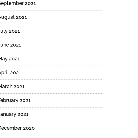
September 2021
August 2021
July 2021
June 2021
May 2021
April 2021
March 2021
February 2021
January 2021
December 2020