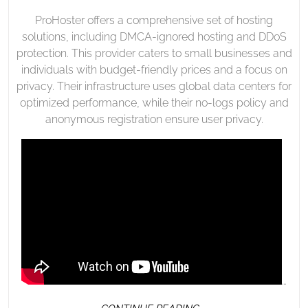
ProHoster offers a comprehensive set of hosting
solutions, including DMCA-ignored hosting and DDoS
protection. This provider caters to small businesses and
individuals with budget-friendly prices and a focus on
privacy. Their infrastructure uses global data centers for
optimized performance, while their no-logs policy and
anonymous registration ensure user privacy.
…
CONTINUE