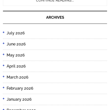
CONTINUE READING....
READING....
ARCHIVES
July 2026
June 2026
May 2026
April 2026
March 2026
February 2026
January 2026