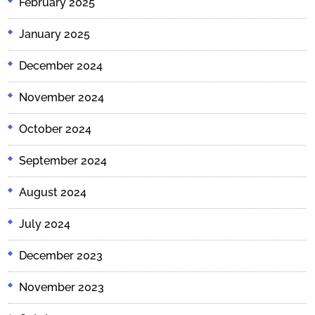
February 2025
January 2025
December 2024
November 2024
October 2024
September 2024
August 2024
July 2024
December 2023
November 2023