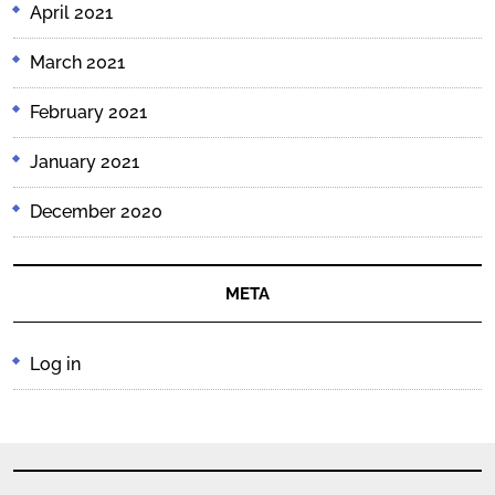
April 2021
March 2021
February 2021
January 2021
December 2020
META
Log in