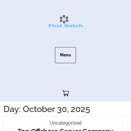
Skip
to
content
Menu
Cart"/>
Day:
October 30, 2025
Top
Uncategorized
Top
Offshore