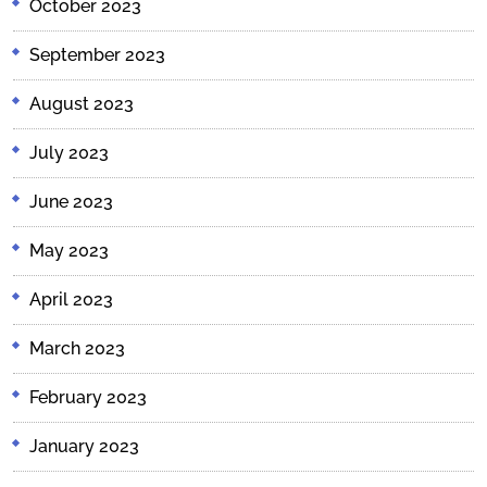
October 2023
September 2023
August 2023
July 2023
June 2023
May 2023
April 2023
March 2023
February 2023
January 2023