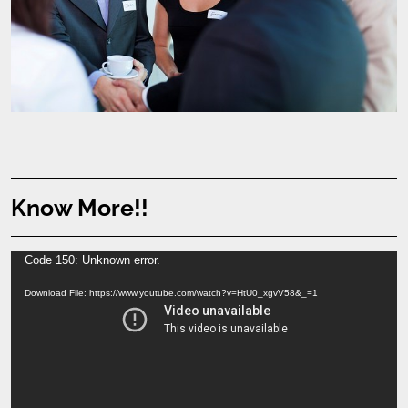
Know More!!
Video
Code 150: Unknown error.
Player
Download File: https://www.youtube.com/watch?v=HtU0_xgvV58&_=1