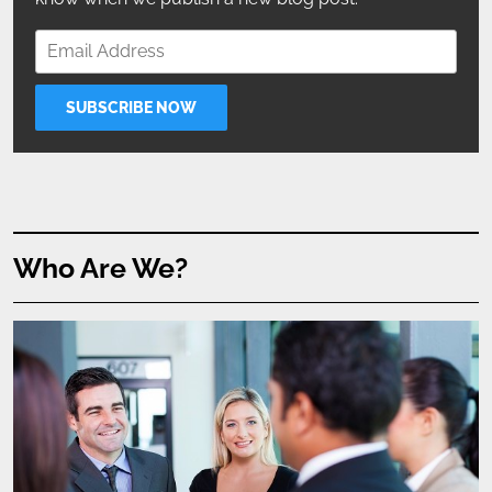
Who Are We?