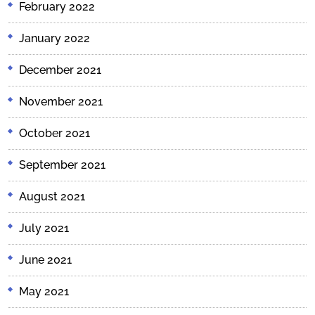
February 2022
January 2022
December 2021
November 2021
October 2021
September 2021
August 2021
July 2021
June 2021
May 2021