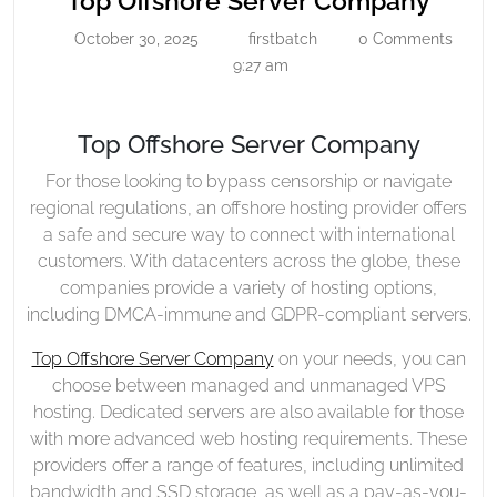
Top Offshore Server Company
Server
Offsh
October 30, 2025
firstbatch
0 Comments
October
firstbatch
Company
Serve
30,
9:27 am
Comp
2025
Top Offshore Server Company
For those looking to bypass censorship or navigate
regional regulations, an offshore hosting provider offers
a safe and secure way to connect with international
customers. With datacenters across the globe, these
companies provide a variety of hosting options,
including DMCA-immune and GDPR-compliant servers.
Top Offshore Server Company
on your needs, you can
choose between managed and unmanaged VPS
hosting. Dedicated servers are also available for those
with more advanced web hosting requirements. These
providers offer a range of features, including unlimited
bandwidth and SSD storage, as well as a pay-as-you-