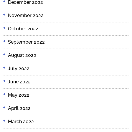
December 2022
November 2022
October 2022
September 2022
August 2022
July 2022
June 2022
May 2022
April 2022
March 2022