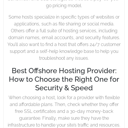
go pricing model.
Some hosts specialize in specific types of websites or
applications, such as file sharing or social media.
Others offer a full suite of hosting services, including
domain names, email accounts, and security features.
You’ll also want to find a host that offers 24/7 customer
support and a self-help knowledge base to help you
troubleshoot any issues.
Best Offshore Hosting Provider:
How to Choose the Right One for
Security & Speed
When choosing a host, look for a provider with flexible
and affordable plans. Then, check whether they offer
free SSL certificates and a 30-day money-back
guarantee. Finally, make sure they have the
infrastructure to handle your site’s traffic and resources.