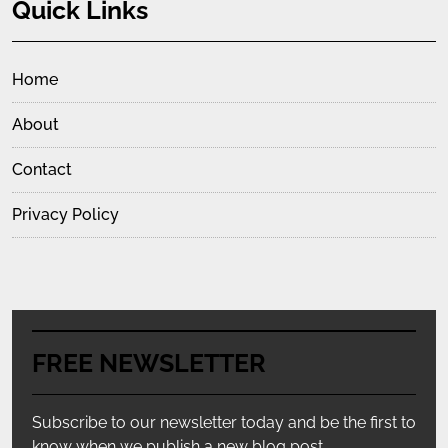
Quick Links
Home
About
Contact
Privacy Policy
FREE NEWSLETTER
Subscribe to our newsletter today and be the first to
know when we publish a new blog post.