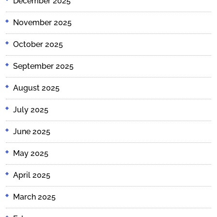
December 2025
November 2025
October 2025
September 2025
August 2025
July 2025
June 2025
May 2025
April 2025
March 2025