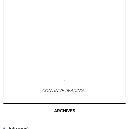
…
CONTINUE
CONTINUE READING....
READING....
ARCHIVES