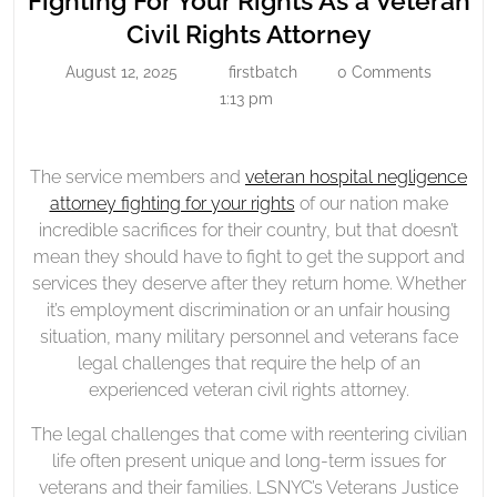
Fighting For Your Rights As a Veteran
Your
Fighting
Civil Rights Attorney
Rights
For
August 12, 2025
firstbatch
0 Comments
As
August
firstbatch
Your
12,
1:13 pm
A
Rights
2025
Veteran
As
Civil
a
The service members and
veteran hospital negligence
Rights
attorney fighting for your rights
of our nation make
Veteran
Attorney
incredible sacrifices for their country, but that doesn’t
Civil
mean they should have to fight to get the support and
Rights
services they deserve after they return home. Whether
Attorney
it’s employment discrimination or an unfair housing
situation, many military personnel and veterans face
legal challenges that require the help of an
experienced veteran civil rights attorney.
The legal challenges that come with reentering civilian
life often present unique and long-term issues for
veterans and their families. LSNYC’s Veterans Justice