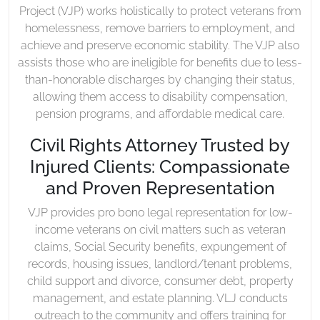
Project (VJP) works holistically to protect veterans from
homelessness, remove barriers to employment, and
achieve and preserve economic stability. The VJP also
assists those who are ineligible for benefits due to less-
than-honorable discharges by changing their status,
allowing them access to disability compensation,
pension programs, and affordable medical care.
Civil Rights Attorney Trusted by
Injured Clients: Compassionate
and Proven Representation
VJP provides pro bono legal representation for low-
income veterans on civil matters such as veteran
claims, Social Security benefits, expungement of
records, housing issues, landlord/tenant problems,
child support and divorce, consumer debt, property
management, and estate planning. VLJ conducts
outreach to the community and offers training for