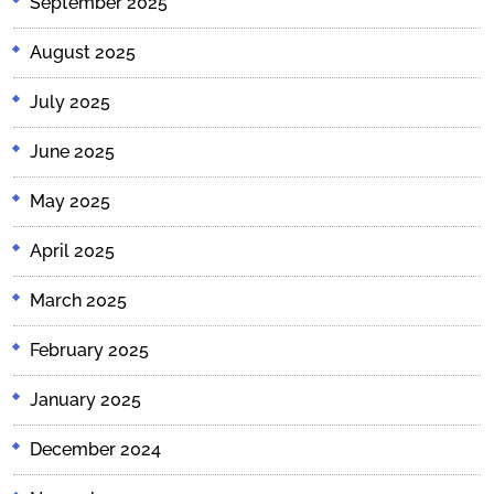
September 2025
August 2025
July 2025
June 2025
May 2025
April 2025
March 2025
February 2025
January 2025
December 2024