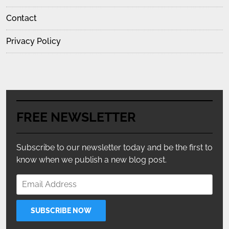
Contact
Privacy Policy
FREE NEWSLETTER
Subscribe to our newsletter today and be the first to
know when we publish a new blog post.