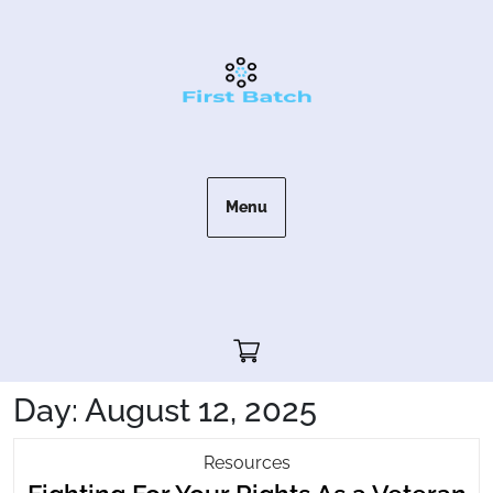
Skip
to
content
Menu
Cart"/>
Day:
August 12, 2025
Fighting
Resources
For