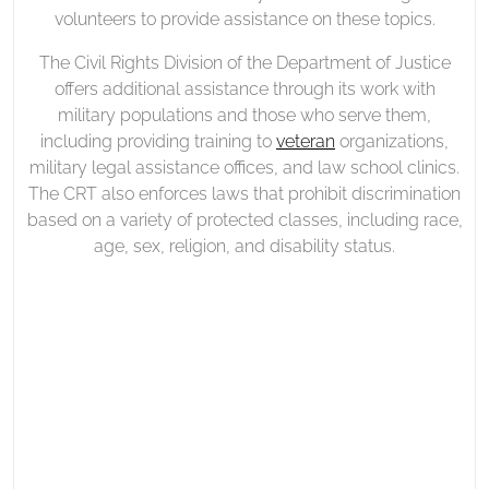
volunteers to provide assistance on these topics.
The Civil Rights Division of the Department of Justice
offers additional assistance through its work with
military populations and those who serve them,
including providing training to
veteran
organizations,
military legal assistance offices, and law school clinics.
The CRT also enforces laws that prohibit discrimination
based on a variety of protected classes, including race,
age, sex, religion, and disability status.