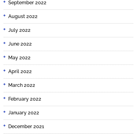
September 2022
August 2022
July 2022
June 2022
May 2022
April 2022
March 2022
February 2022
January 2022
December 2021