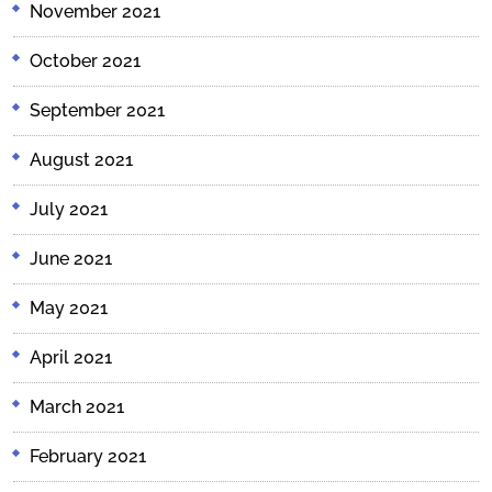
November 2021
October 2021
September 2021
August 2021
July 2021
June 2021
May 2021
April 2021
March 2021
February 2021