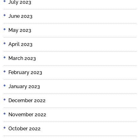
July 2023
June 2023
May 2023
April 2023
March 2023
February 2023
January 2023
December 2022
November 2022
October 2022