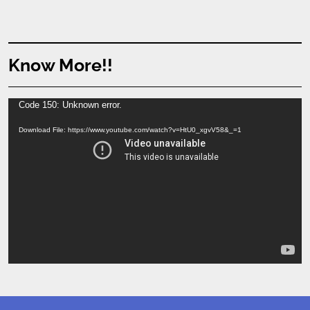
Know More!!
Video
Code 150: Unknown error.
Player
Download File: https://www.youtube.com/watch?v=HtU0_xgvV58&_=1