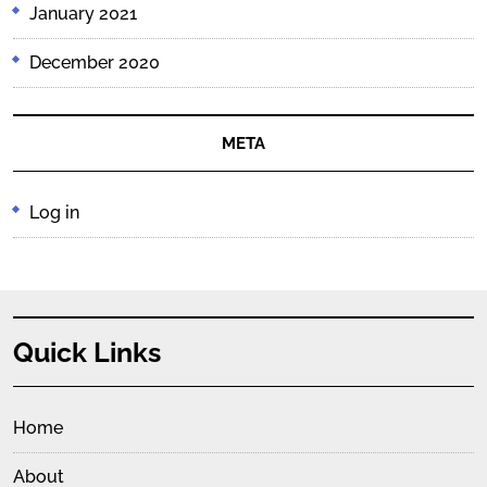
January 2021
December 2020
META
Log in
Quick Links
Home
About