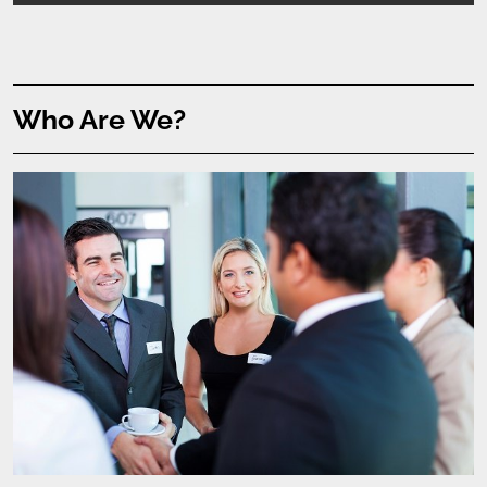
Who Are We?