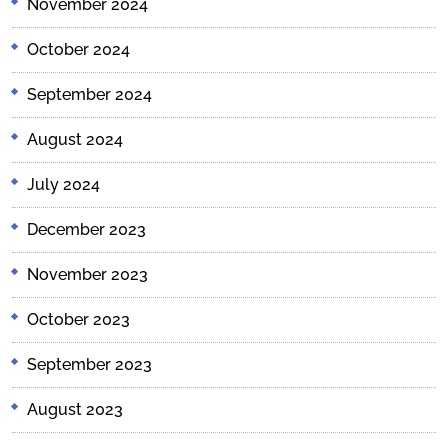
November 2024
October 2024
September 2024
August 2024
July 2024
December 2023
November 2023
October 2023
September 2023
August 2023