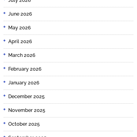
July 2026
June 2026
May 2026
April 2026
March 2026
February 2026
January 2026
December 2025
November 2025
October 2025