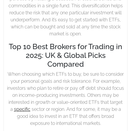
commodities in a single fund. This diversification helps
reduce the risk that any one particular investment will
underperform. And it’s easy to get started with ETFs,
which can be bought and sold at any time the stock
market is open.
Top 10 Best Brokers for Trading in
2025: UK & Global Picks
Compared
When choosing which ETFs to buy, be sure to consider
your personal goals and risk tolerance. For example,
investors who plan to retire or pay off debt should focus
on income-producing investments. Others may be
interested in growth or value-oriented ETFs that target
a
specific
sector or region. And for some, it may be a
good idea to invest in an ETF that offers broad
exposure to international markets.