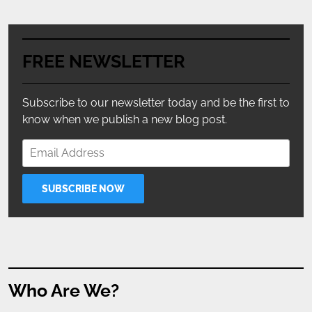
FREE NEWSLETTER
Subscribe to our newsletter today and be the first to
know when we publish a new blog post.
Who Are We?