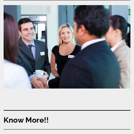
Know More!!