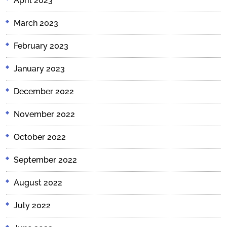
April 2023
March 2023
February 2023
January 2023
December 2022
November 2022
October 2022
September 2022
August 2022
July 2022