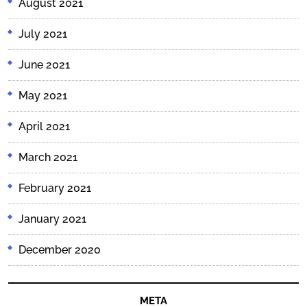
August 2021
July 2021
June 2021
May 2021
April 2021
March 2021
February 2021
January 2021
December 2020
META