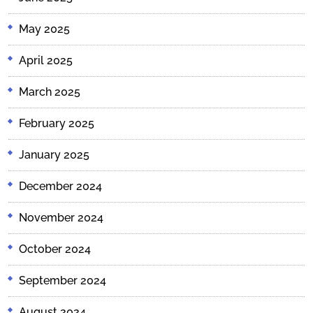
May 2025
April 2025
March 2025
February 2025
January 2025
December 2024
November 2024
October 2024
September 2024
August 2024