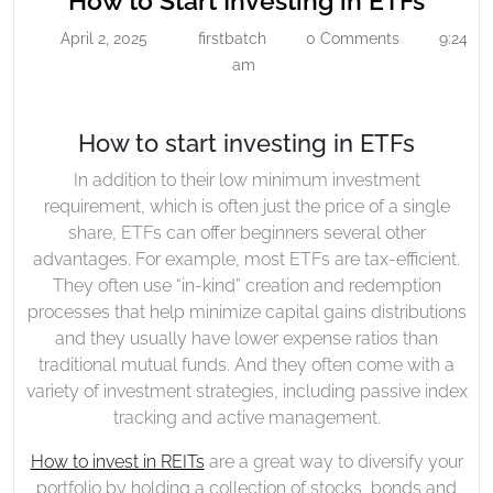
How to Start Investing in ETFs
Start
to
April 2, 2025
firstbatch
0 Comments
9:24
April
firstbatch
Investing
Start
2,
am
In
Inves
2025
ETFs
in
How to start investing in ETFs
ETFs
In addition to their low minimum investment
requirement, which is often just the price of a single
share, ETFs can offer beginners several other
advantages. For example, most ETFs are tax-efficient.
They often use “in-kind” creation and redemption
processes that help minimize capital gains distributions
and they usually have lower expense ratios than
traditional mutual funds. And they often come with a
variety of investment strategies, including passive index
tracking and active management.
How to invest in REITs
are a great way to diversify your
portfolio by holding a collection of stocks, bonds and