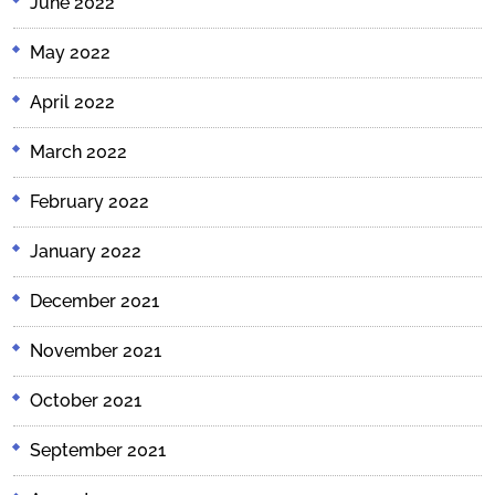
June 2022
May 2022
April 2022
March 2022
February 2022
January 2022
December 2021
November 2021
October 2021
September 2021