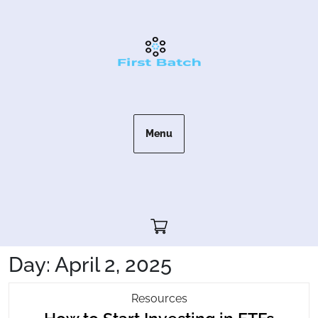
Skip
to
content
Menu
Cart"/>
Day:
April 2, 2025
How
Resources
How
To