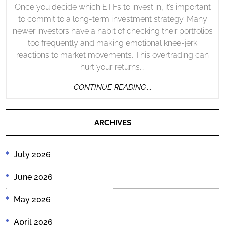
Once you decide which ETFs to invest in, it’s important
to commit to a long-term investment strategy. Many
newer investors have a habit of checking their portfolios
too frequently and making emotional knee-jerk
reactions to market movements. This overtrading can
hurt your returns.…
CONTINUE
CONTINUE READING....
READING....
ARCHIVES
July 2026
June 2026
May 2026
April 2026