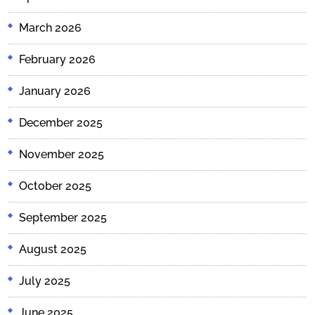
March 2026
February 2026
January 2026
December 2025
November 2025
October 2025
September 2025
August 2025
July 2025
June 2025