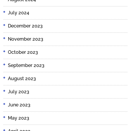
July 2024
December 2023
November 2023
October 2023
September 2023
August 2023
July 2023
June 2023
May 2023