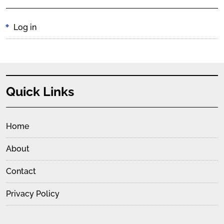
Log in
Quick Links
Home
About
Contact
Privacy Policy