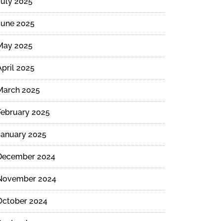
July 2025
June 2025
May 2025
April 2025
March 2025
February 2025
January 2025
December 2024
November 2024
October 2024