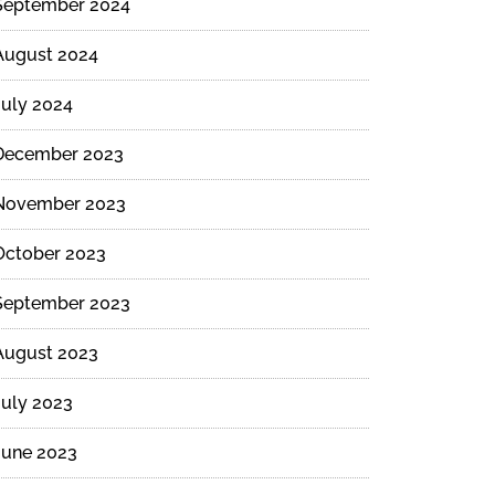
September 2024
August 2024
July 2024
December 2023
November 2023
October 2023
September 2023
August 2023
July 2023
June 2023