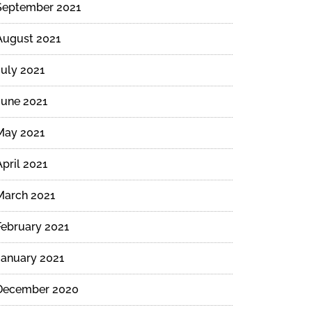
September 2021
August 2021
July 2021
June 2021
May 2021
April 2021
March 2021
February 2021
January 2021
December 2020