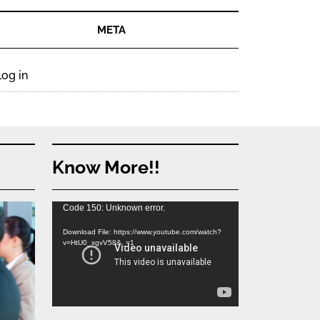
META
Log in
Know More!!
Video
Code 150: Unknown error.
Player
Download File: https://www.youtube.com/watch?
v=HtU0_xgvV58&_=1