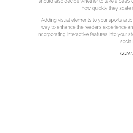
should also decide whether to take a SaaS 
how quickly they scale 
Adding visual elements to your sports artic
way to enhance the reader’s experience and
incorporating interactive features into you
socia
CONTI