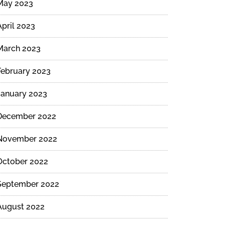
May 2023
April 2023
March 2023
February 2023
January 2023
December 2022
November 2022
October 2022
September 2022
August 2022