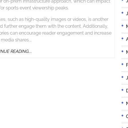
or on-prem infrastructure approach, which can impact
for sports event viewership peaks.
les, such as high-quality images or videos, is another
 further engage them with the content. Additionally,
r stories can encourage reader engagement and increase
l media shares.…
CONTINUE
NUE READING....
READING....