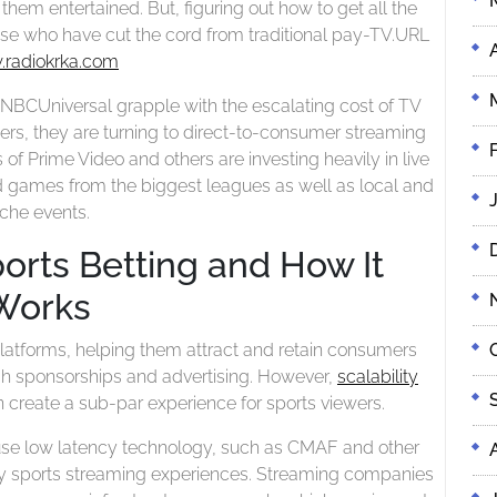
to
 them entertained. But, figuring out how to get all the
All
Get
ose who have cut the cord from traditional pay-TV.
URL
The
All
radiokrka.com
Action
the
 NBCUniversal grapple with the escalating cost of TV
Action
ers, they are turning to direct-to-consumer streaming
s of Prime Video and others are investing heavily in live
ed games from the biggest leagues as well as local and
iche events.
ports Betting and How It
Works
 platforms, helping them attract and retain consumers
ugh sponsorships and advertising. However,
scalability
 create a sub-par experience for sports viewers.
use low latency technology, such as CMAF and other
ty sports streaming experiences. Streaming companies