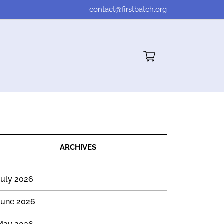
contact@firstbatch.org
Cart"/>
ARCHIVES
July 2026
June 2026