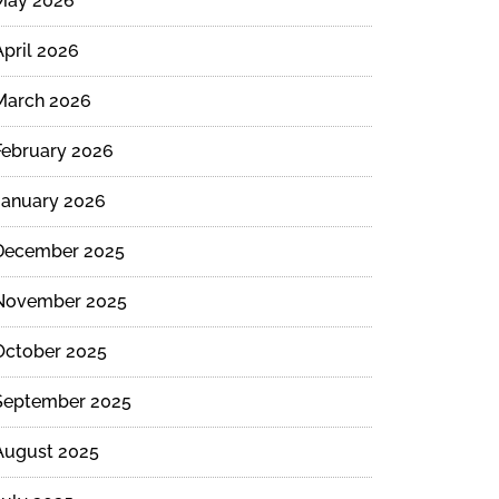
May 2026
April 2026
March 2026
February 2026
January 2026
December 2025
November 2025
October 2025
September 2025
August 2025