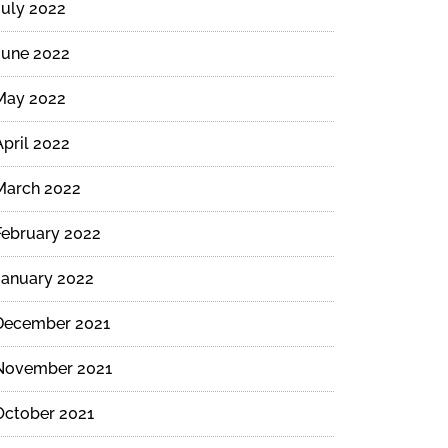
July 2022
June 2022
May 2022
April 2022
March 2022
February 2022
January 2022
December 2021
November 2021
October 2021