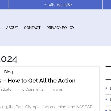
+1-469-193-1982
E
ABOUT
CONTACT
PRIVACY POLICY
2024
Streaming
Blog
Streaming
Live
 – How to Get All the Action
Sports
Live
–
irstbatch
0 Comments
3:37 am
r
firstbatch
Sports
How
–
To
How
Get