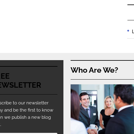
Who Are We?
REE
EWSLETTER
cribe to our newsletter
y and be the first to know
n we publish a new blog
.