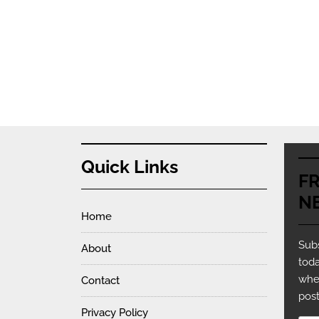
Quick Links
F
N
Home
Subs
About
toda
whe
Contact
post
Privacy Policy