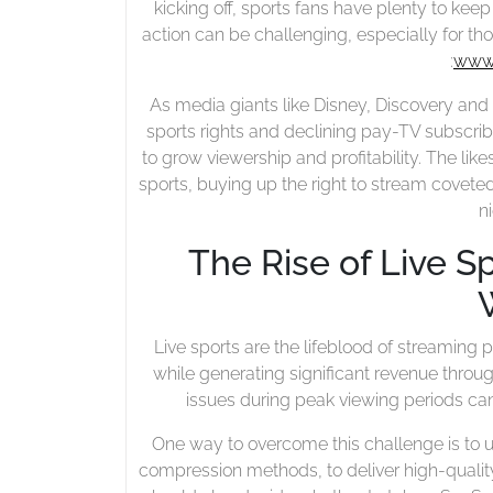
kicking off, sports fans have plenty to keep
action can be challenging, especially for th
:
www.
As media giants like Disney, Discovery and
sports rights and declining pay-TV subscrib
to grow viewership and profitability. The like
sports, buying up the right to stream covet
n
The Rise of Live S
Live sports are the lifeblood of streaming
while generating significant revenue thro
issues during peak viewing periods can
One way to overcome this challenge is to 
compression methods, to deliver high-quali