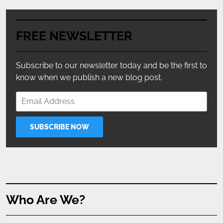
FREE NEWSLETTER
Subscribe to our newsletter today and be the first to
know when we publish a new blog post.
Who Are We?