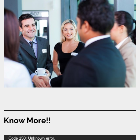
Know More!!
Video
Code 150: Unknown error.