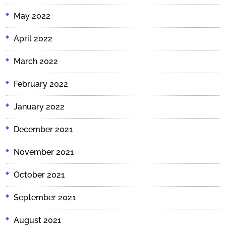
May 2022
April 2022
March 2022
February 2022
January 2022
December 2021
November 2021
October 2021
September 2021
August 2021