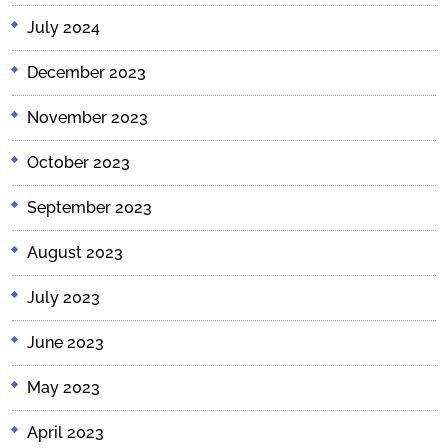
July 2024
December 2023
November 2023
October 2023
September 2023
August 2023
July 2023
June 2023
May 2023
April 2023