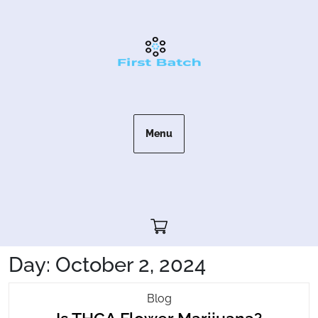
Skip
to
content
Menu
Cart"/>
Day:
October 2, 2024
Is
Blog
Is
THCA