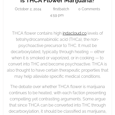
Is THCA Flower Marijuana?
Flower
THCA
October 2, 2024
firstbatch
0 Comments
October
firstbatch
Marijuana?
Flower
2,
4:59 pm
Mariju
2024
THCA flower contains high
indacloud.co
levels of
tetrahydrocannabinolic acid (THCa), the non-
psychoactive precursor to THC. It must be
decarboxylated, typically through heating — either
when it is smoked or vaporized, or in cooking — to
convert into THC and become psychoactive. THCA is
also thought to have certain therapeutic properties that
may help alleviate specific medical conditions.
The debate over whether THCA flower is marijuana
continues to be heated, with each faction presenting
compelling yet contrasting arguments. Some argue
that since THCA can be converted into THC through
decarboxylation, it should be classified as marijuana,