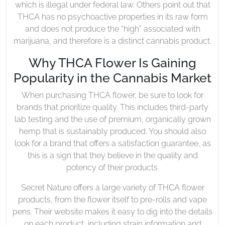
which is illegal under federal law. Others point out that
THCA has no psychoactive properties in its raw form
and does not produce the “high” associated with
marijuana, and therefore is a distinct cannabis product.
Why THCA Flower Is Gaining
Popularity in the Cannabis Market
When purchasing THCA flower, be sure to look for
brands that prioritize quality. This includes third-party
lab testing and the use of premium, organically grown
hemp that is sustainably produced. You should also
look for a brand that offers a satisfaction guarantee, as
this is a sign that they believe in the quality and
potency of their products.
Secret Nature offers a large variety of THCA flower
products, from the flower itself to pre-rolls and vape
pens. Their website makes it easy to dig into the details
on each product, including strain information and