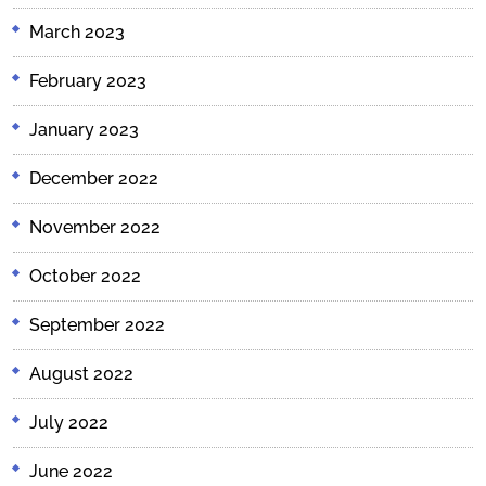
March 2023
February 2023
January 2023
December 2022
November 2022
October 2022
September 2022
August 2022
July 2022
June 2022