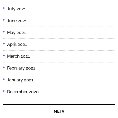
July 2021
June 2021
May 2021
April 2021
March 2021
February 2021
January 2021
December 2020
META