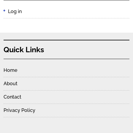
Log in
Quick Links
Home
About
Contact
Privacy Policy