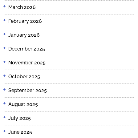
March 2026
February 2026
January 2026
December 2025
November 2025
October 2025
September 2025
August 2025
July 2025
June 2025