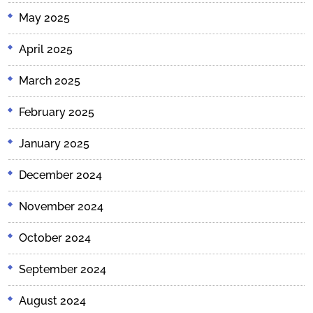
May 2025
April 2025
March 2025
February 2025
January 2025
December 2024
November 2024
October 2024
September 2024
August 2024