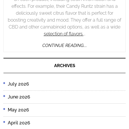
effects. For example, their Candy Runtz strain has a
deliciously sweet citrus flavor that is perfect for
boosting creativity and mood. They offer a full range of
CBD and other cannabinoid options, as well as a wide
selection of flavors.
…
CONTINUE
CONTINUE READING....
READING....
ARCHIVES
July 2026
June 2026
May 2026
April 2026