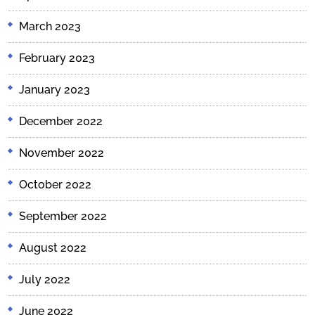
March 2023
February 2023
January 2023
December 2022
November 2022
October 2022
September 2022
August 2022
July 2022
June 2022