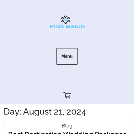
Skip
to
content
Menu
Cart"/>
Day:
August 21, 2024
Best
Blog
Be
Destination