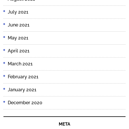
July 2021
June 2021
May 2021
April 2021
March 2021
February 2021
January 2021
December 2020
META