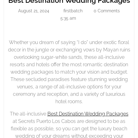
Best Destination Wedding Packages
Wedding
De
August 21, 2024
firstbatch
0 Comments
August
firstbatch
Packages
W
21,
5:35 am
Pa
2024
Whether you dream of saying “I do” under exotic floral
decor in the jungle or exchanging vows by Mayan ruins
overlooking sugar-white sands, these all-inclusive
resorts and hotels offer the most romantic destination
wedding packages to match your vision and budget.
These secluded paradises feature stunning wedding
venues, a range of all-inclusive options for your
ceremony and reception, and a variety of luxurious
hotel rooms.
The all-inclusive
Best Destination Wedding Packages
at Secrets Puerto Los Cabos are designed to be as
flexible as possible, so you can get the luxury beach
wedding of your dreams without exceeding your