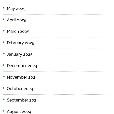
May 2025
April 2025
March 2025
February 2025
January 2025
December 2024
November 2024
October 2024
September 2024
August 2024