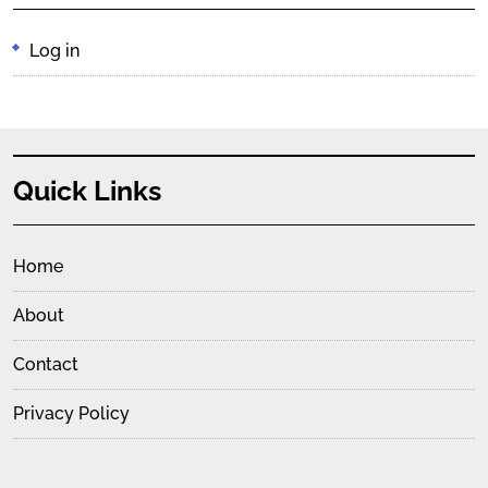
Log in
Quick Links
Home
About
Contact
Privacy Policy