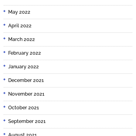
May 2022
April 2022
March 2022
February 2022
January 2022
December 2021
November 2021
October 2021
September 2021
August 2021