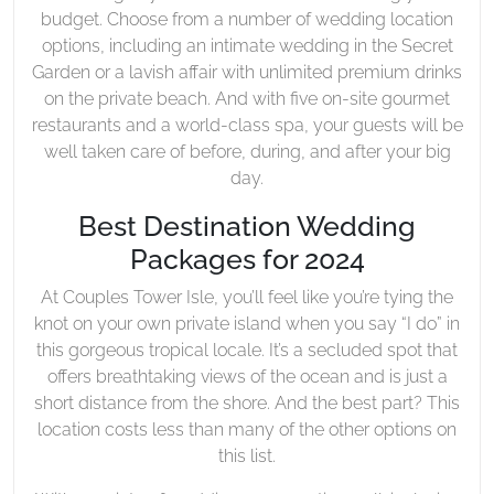
budget. Choose from a number of wedding location
options, including an intimate wedding in the Secret
Garden or a lavish affair with unlimited premium drinks
on the private beach. And with five on-site gourmet
restaurants and a world-class spa, your guests will be
well taken care of before, during, and after your big
day.
Best Destination Wedding
Packages for 2024
At Couples Tower Isle, you’ll feel like you’re tying the
knot on your own private island when you say “I do” in
this gorgeous tropical locale. It’s a secluded spot that
offers breathtaking views of the ocean and is just a
short distance from the shore. And the best part? This
location costs less than many of the other options on
this list.