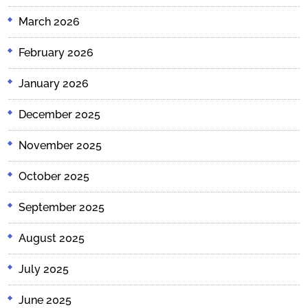
March 2026
February 2026
January 2026
December 2025
November 2025
October 2025
September 2025
August 2025
July 2025
June 2025