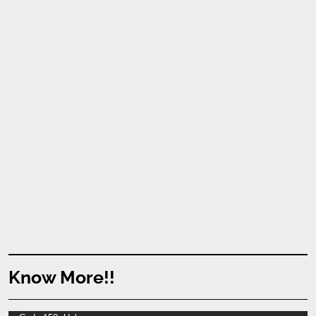
Know More!!