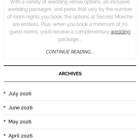
With a variety of wedding venue options, all-inclusive
wedding packages, and perks that vary by the number
of room nights you book, the options at Secrets Moxche
are endless. Plus, when you book a minimum of 70
guest rooms, you’ll receive a complimentary
wedding
package.…
CONTINUE
CONTINUE READING....
READING....
ARCHIVES
July 2026
June 2026
May 2026
April 2026