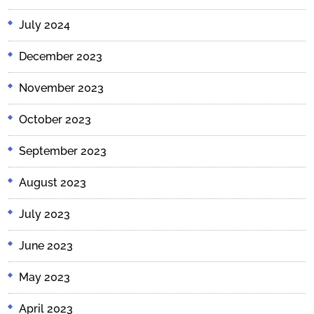
July 2024
December 2023
November 2023
October 2023
September 2023
August 2023
July 2023
June 2023
May 2023
April 2023