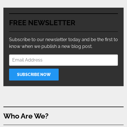
FREE NEWSLETTER
Subscribe to our newsletter today and be the first to
know when we publish a new blog post.
Who Are We?