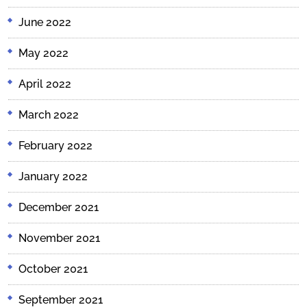
June 2022
May 2022
April 2022
March 2022
February 2022
January 2022
December 2021
November 2021
October 2021
September 2021