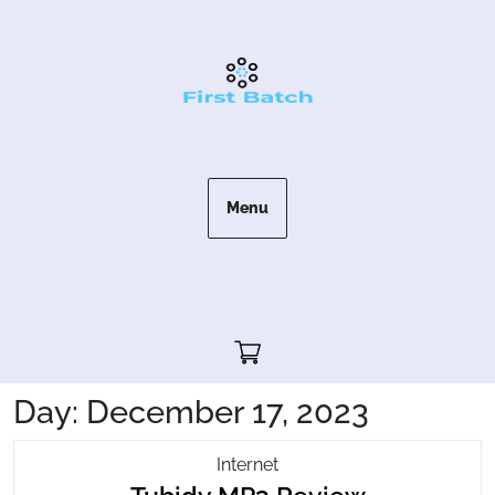
Skip
to
content
Menu
Cart"/>
Day:
December 17, 2023
Tubidy
Internet
Tubidy
MP3