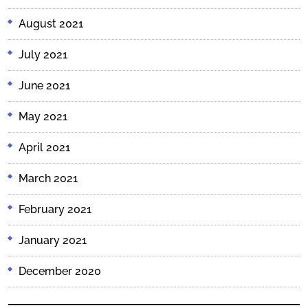
August 2021
July 2021
June 2021
May 2021
April 2021
March 2021
February 2021
January 2021
December 2020