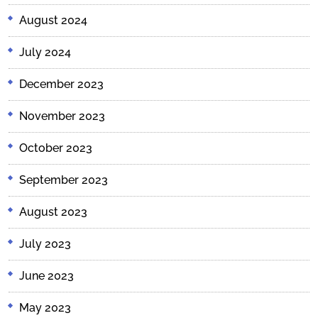
August 2024
July 2024
December 2023
November 2023
October 2023
September 2023
August 2023
July 2023
June 2023
May 2023