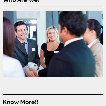
Know More!!