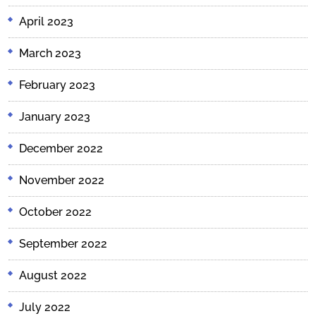
April 2023
March 2023
February 2023
January 2023
December 2022
November 2022
October 2022
September 2022
August 2022
July 2022