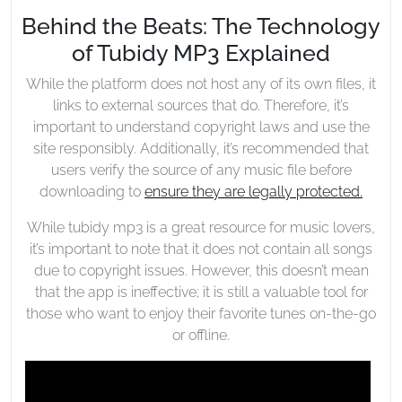
Behind the Beats: The Technology
of Tubidy MP3 Explained
While the platform does not host any of its own files, it
links to external sources that do. Therefore, it’s
important to understand copyright laws and use the
site responsibly. Additionally, it’s recommended that
users verify the source of any music file before
downloading to
ensure they are legally protected.
While tubidy mp3 is a great resource for music lovers,
it’s important to note that it does not contain all songs
due to copyright issues. However, this doesn’t mean
that the app is ineffective; it is still a valuable tool for
those who want to enjoy their favorite tunes on-the-go
or offline.