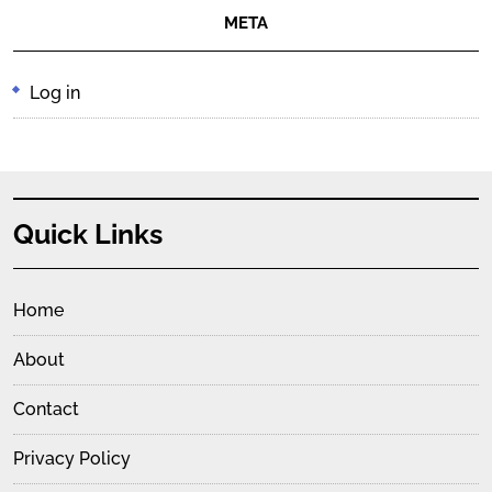
META
Log in
Quick Links
Home
About
Contact
Privacy Policy