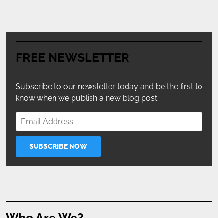
FREE NEWSLETTER
Subscribe to our newsletter today and be the first to
know when we publish a new blog post.
Who Are We?