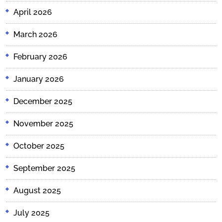
April 2026
March 2026
February 2026
January 2026
December 2025
November 2025
October 2025
September 2025
August 2025
July 2025