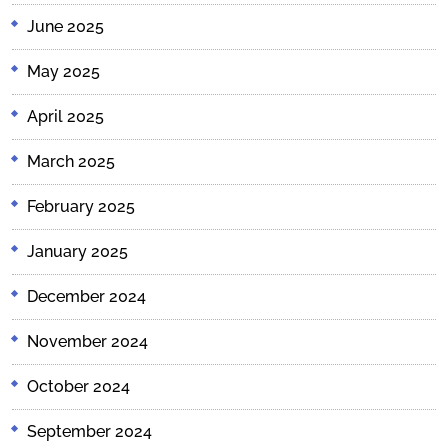
June 2025
May 2025
April 2025
March 2025
February 2025
January 2025
December 2024
November 2024
October 2024
September 2024