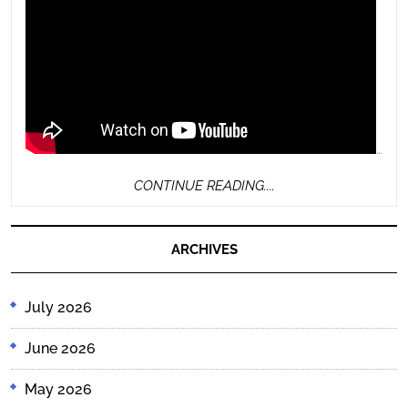
…
CONTINUE
CONTINUE READING....
READING....
ARCHIVES
July 2026
June 2026
May 2026