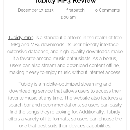
Tubidy MP3 Review
Review
MP3
December 17, 2023
firstbatch
0 Comments
December
firstbatch
Review
17,
2:08 am
2023
Tubidy mp3
is a standout platform in the realm of free
MP3 and MP4 downloads. Its user-friendly interface,
extensive database, and high-quality downloads make
it a favorite among music enthusiasts. As a bonus,
users can also stream and download content offline,
making it easy to enjoy music without internet access.
Tubidy is a mobile-optimized streaming and
downloading service that allows users to access their
favorite music at any time. The website also features a
search bar and recommendations, so users can easily
find the songs they’re looking for. Additionally, Tubidy
offers a variety of file formats, so users can choose the
one that best suits their device’s capabilities.