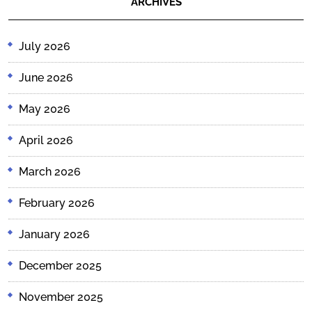
ARCHIVES
July 2026
June 2026
May 2026
April 2026
March 2026
February 2026
January 2026
December 2025
November 2025