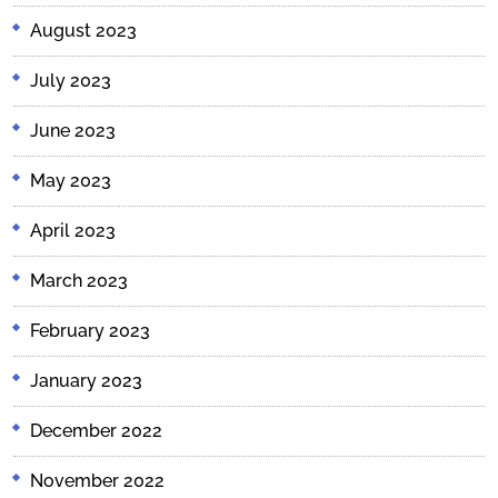
August 2023
July 2023
June 2023
May 2023
April 2023
March 2023
February 2023
January 2023
December 2022
November 2022