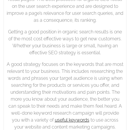
on the user search experience and are designed to
improve a page’s relevance for user search queries, and
as a consequence, its ranking.
Getting a good position in organic search results is one
of the most cost effective ways to get new customers.
Whether your business is large or small, having an
effective SEO strategy is essential.
A good strategy focuses on the keywords that are most
relevant to your business. This includes researching the
words and phrases your target audience is using when
searching for the products or services you offer, and
understanding their motivations and pain points. The
more you know about your audience, the better you
can speak to their needs and make them feel heard. A
well-done keyword research campaign will provide
you with a variety of
useful keywords
to use across
your website and content marketing campaigns.