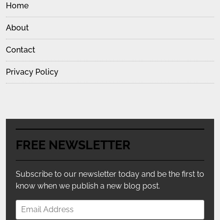
Home
About
Contact
Privacy Policy
FREE NEWSLETTER
Subscribe to our newsletter today and be the first to
know when we publish a new blog post.