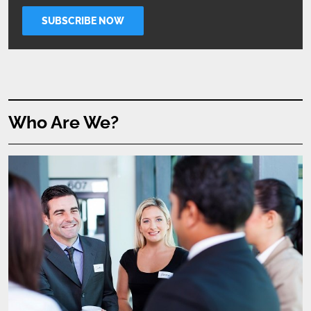
Who Are We?