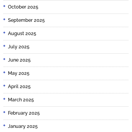
October 2025
September 2025
August 2025
July 2025
June 2025
May 2025
April 2025
March 2025
February 2025
January 2025