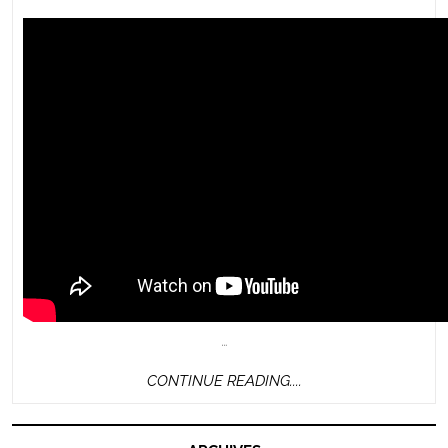
…
CONTINUE
CONTINUE READING....
READING....