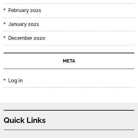
February 2021
January 2021
December 2020
META
Log in
Quick Links