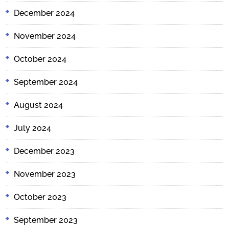
December 2024
November 2024
October 2024
September 2024
August 2024
July 2024
December 2023
November 2023
October 2023
September 2023