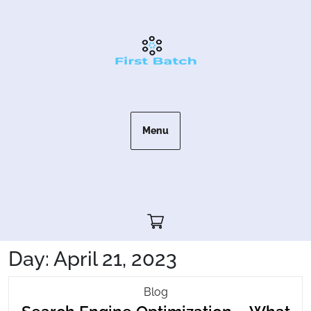
Skip
to
content
Menu
Cart"/>
Day:
April 21, 2023
Search
Blog
Engine