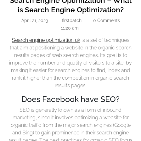
Search Engine Optimization – What
Optimization
Sear
is Search Engine Optimization?
–
Engi
April 21, 2023
firstbatch
0 Comments
What
April
firstbatch
Opti
21,
11:20 am
Is
–
2023
Search
Search engine optimization uk
is a set of techniques
Wha
Engine
that aim at positioning a website in the organic search
is
Optimization?
results pages of web search engines. Its goal is to
Sear
improve the number and quality of visitors to a site, by
Engi
making it easier for search engines to find, index and
Opti
rank it higher than the competition in organic search
results pages.
Does Facebook have SEO?
SEO is generally known as a form of inbound
marketing, since it involves optimizing a website for
organic traffic from the major search engines (Google
and Bing) to gain prominence in their search engine
result pages. The best practices for organic SEO focus