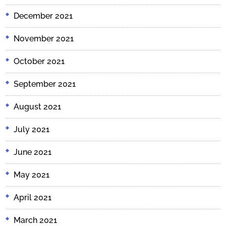
December 2021
November 2021
October 2021
September 2021
August 2021
July 2021
June 2021
May 2021
April 2021
March 2021