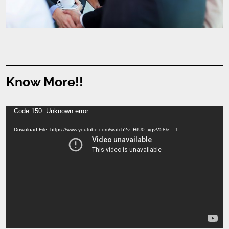
Know More!!
Video
Code 150: Unknown error.
Player
Download File: https://www.youtube.com/watch?v=HtU0_xgvV58&_=1