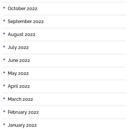
October 2022
September 2022
August 2022
July 2022
June 2022
May 2022
April 2022
March 2022
February 2022
January 2022