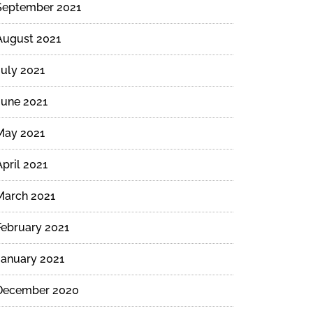
September 2021
August 2021
July 2021
June 2021
May 2021
April 2021
March 2021
February 2021
January 2021
December 2020