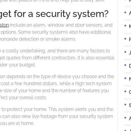
et for a security system?
ston
include an alarm, window and door sensors, and
 options. Some security systems also have additional
monoxide detection or smoke alarms.
a costly undertaking, and there are many factors to
t quotes from different contractors. It is also essential
ider your budget.
ton depends on the type of device you choose and the
cost a few hundred dollars, while a high tech system
he size of your home and the number of features you
ffect your overall costs.
 to protect your home. This system alerts you and the
u can also view live footage from your security system
ou are at home.