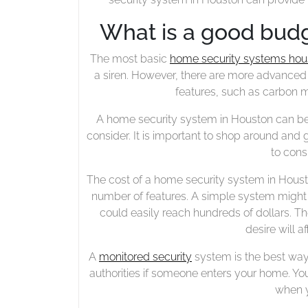
What is a good budg
The most basic
home security systems hou
a siren. However, there are more advanced
features, such as carbon 
A home security system in Houston can be 
consider. It is important to shop around and ge
to cons
The cost of a home security system in Hous
number of features. A simple system might 
could easily reach hundreds of dollars. T
desire will a
A
monitored security
system is the best way
authorities if someone enters your home. Yo
when y