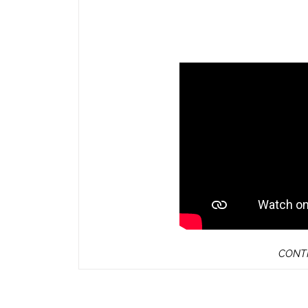
CONTI