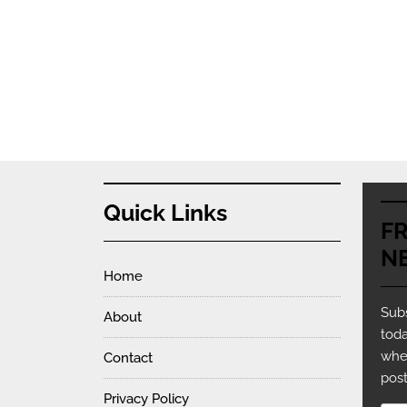
Quick Links
F
N
Home
Subs
About
toda
whe
Contact
post
Privacy Policy