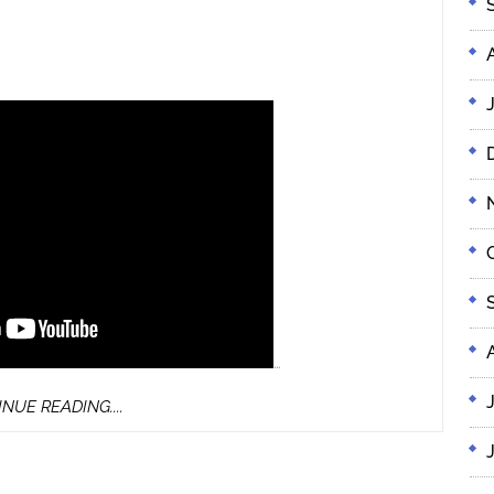
…
CONTINUE
NUE READING....
READING....