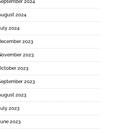
September 2024
August 2024
July 2024
December 2023
November 2023
October 2023
September 2023
August 2023
July 2023
June 2023