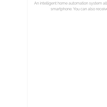
An intelligent home automation system al
smartphone. You can also receiv