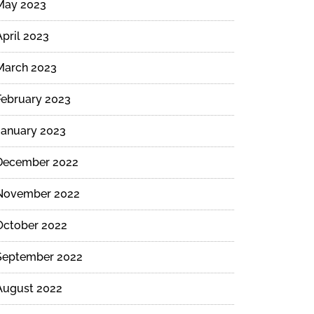
May 2023
April 2023
March 2023
February 2023
January 2023
December 2022
November 2022
October 2022
September 2022
August 2022