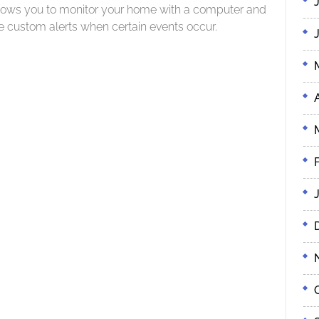
lows you to monitor your home with a computer and
e custom alerts when certain events occur.