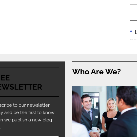
Who Are We?
REE
EWSLETTER
cribe to our newsletter
y and be the first to know
n we publish a new blog
.