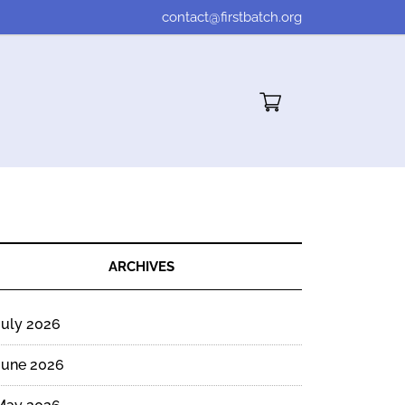
contact@firstbatch.org
Cart"/>
ARCHIVES
July 2026
June 2026