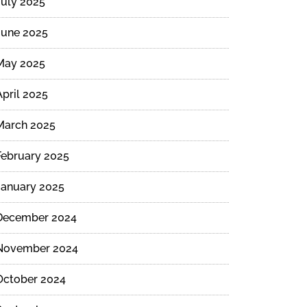
July 2025
June 2025
May 2025
April 2025
March 2025
February 2025
January 2025
December 2024
November 2024
October 2024