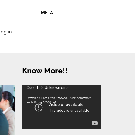
META
Log in
Know More!!
Video
Code 150: Unknown error.
Player
Download File: https://www.youtube.com/watch?
v=HtU0_xgvV58&_=1