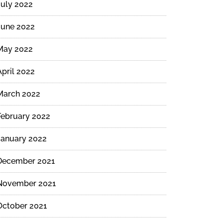
July 2022
June 2022
May 2022
April 2022
March 2022
February 2022
January 2022
December 2021
November 2021
October 2021