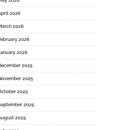
May 2026
April 2026
March 2026
February 2026
January 2026
December 2025
November 2025
October 2025
September 2025
August 2025