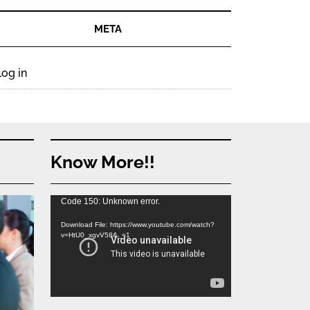
META
Log in
Know More!!
Video
Code 150: Unknown error.
Player
Download File: https://www.youtube.com/watch?
v=HtU0_xgvV58&_=1