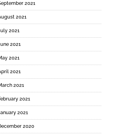
September 2021
August 2021
July 2021
June 2021
May 2021
April 2021
March 2021
February 2021
January 2021
December 2020