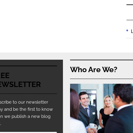
Who Are We?
REE
EWSLETTER
cribe to our newsletter
y and be the first to know
n we publish a new blog
.