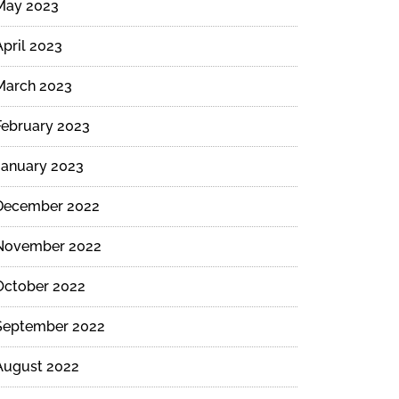
May 2023
April 2023
March 2023
February 2023
January 2023
December 2022
November 2022
October 2022
September 2022
August 2022