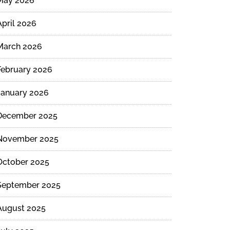
May 2026
April 2026
March 2026
February 2026
January 2026
December 2025
November 2025
October 2025
September 2025
August 2025