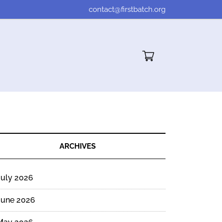
contact@firstbatch.org
Cart"/>
ARCHIVES
July 2026
June 2026