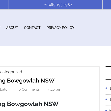
+1-469-193-1982
E
ABOUT
CONTACT
PRIVACY POLICY
Gutter
categorized
Gutter
Cleaning
ning Bowgowlah NSW
Bowgowlah
Cleaning
NSW
stbatch
0 Comments
5:10 pm
firstbatch
Bowgowlah
NSW
ing Bowgowlah NSW