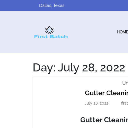
Skip
Dallas, Texas
to
content
HOM
Day:
July 28, 2022
Un
Gutter Clea
July 28, 2022
fir
July
28,
2022
Gutter Clean