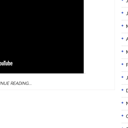
…
CONTINUE
NUE READING....
READING....