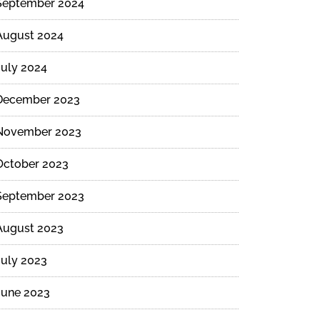
September 2024
August 2024
July 2024
December 2023
November 2023
October 2023
September 2023
August 2023
July 2023
June 2023