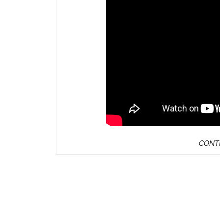
CONTI