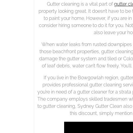
Gutter cleaning is a vital part of
gutter c
property looking great. It doesn’t have to 
to paint your home. However, if you are in
consider hiring someone to do it for you. Not 
also leave your ho
When water leaks from rusted downpipes or
those beachfront properties, gutter cleanin
damage the gutter system and tiled or Colo
of leaf debris, water can’t flow freely. You’
If you live in the Bowgowlah region, gutt
provides professional gutter cleaning servi
you’re in need of a gutter cleaner for a stra
The company employs skilled tradesmen who 
to gutter cleaning, Sydney Gutter Clean also 
this discount, simply mentio