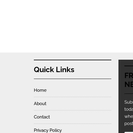
Quick Links
F
N
Home
Subs
About
toda
whe
Contact
post
Privacy Policy