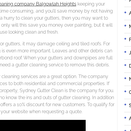
leaning company Balgowlah Heights
keeping your
be time consuming, and you’ll save money by not having
 a hurry to clean your gutters, then you may want to
only will this save you money over painting, but it will
use looking clean and fresh.
 gutters, it may damage ceiling and tiled roofs. For
g is even more important. Leaves and other debris can
rbond roof. When your gutters and downpipes are full
ll need a gutter cleaning service to remove this debris.
er cleaning services are a great option. The company
ces to both residential and commercial properties. If
ta property, Sydney Gutter Clean is the company for you.
know the ins and outs of gutter cleaning. In addition
offers a 10% discount for new customers. To qualify for
n your website when requesting a quote.