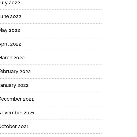
July 2022
June 2022
May 2022
April 2022
March 2022
February 2022
January 2022
December 2021
November 2021
October 2021