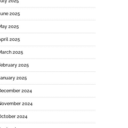
July 2025
June 2025
May 2025
April 2025
March 2025
February 2025
January 2025
December 2024
November 2024
October 2024