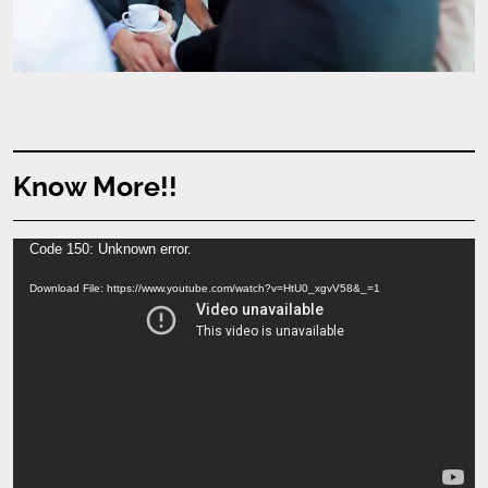
Know More!!
Video
Code 150: Unknown error.
Player
Download File: https://www.youtube.com/watch?v=HtU0_xgvV58&_=1