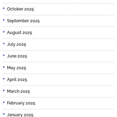
October 2025
September 2025
August 2025
July 2025
June 2025
May 2025
April 2025
March 2025
February 2025
January 2025