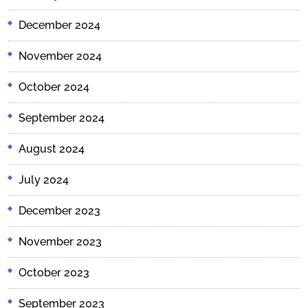
December 2024
November 2024
October 2024
September 2024
August 2024
July 2024
December 2023
November 2023
October 2023
September 2023