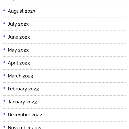
August 2023
July 2023
June 2023
May 2023
April 2023
March 2023
February 2023
January 2023
December 2022
November 2022