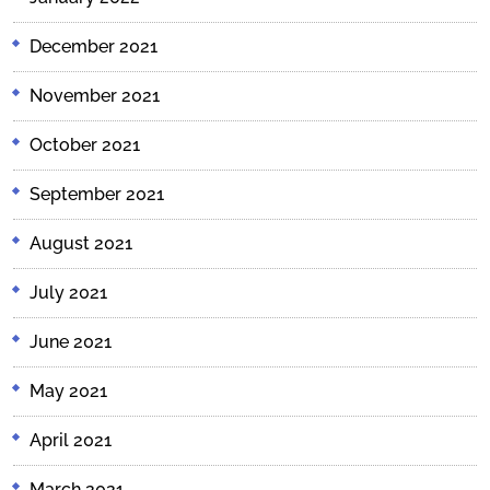
December 2021
November 2021
October 2021
September 2021
August 2021
July 2021
June 2021
May 2021
April 2021
March 2021