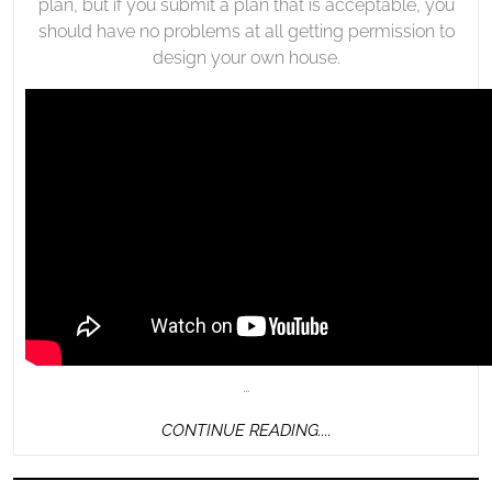
plan, but if you submit a plan that is acceptable, you
should have no problems at all getting permission to
design your own house.
…
CONTINUE
CONTINUE READING....
READING....