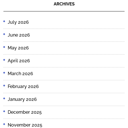
ARCHIVES
July 2026
June 2026
May 2026
April 2026
March 2026
February 2026
January 2026
December 2025
November 2025