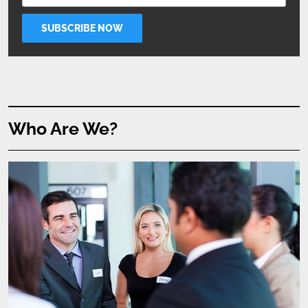
Who Are We?