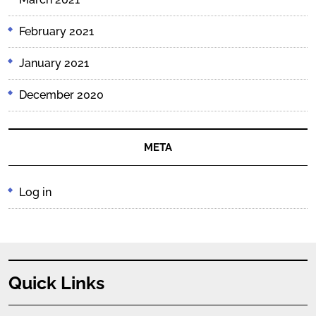
February 2021
January 2021
December 2020
META
Log in
Quick Links