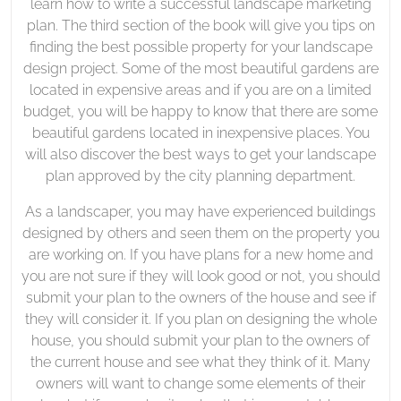
learn how to write a successful landscape marketing
plan. The third section of the book will give you tips on
finding the best possible property for your landscape
design project. Some of the most beautiful gardens are
located in expensive areas and if you are on a limited
budget, you will be happy to know that there are some
beautiful gardens located in inexpensive places. You
will also discover the best ways to get your landscape
plan approved by the city planning department.
As a landscaper, you may have experienced buildings
designed by others and seen them on the property you
are working on. If you have plans for a new home and
you are not sure if they will look good or not, you should
submit your plan to the owners of the house and see if
they will consider it. If you plan on designing the whole
house, you should submit your plan to the owners of
the current house and see what they think of it. Many
owners will want to change some elements of their