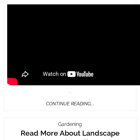
…
CONTINUE
CONTINUE READING....
READING....
Read
Gardening
More
Read More About Landscape
About