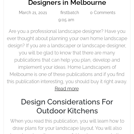
Read
Designers in Melbourne
Landscape
More
March 21, 2021
firstbatch
0 Comments
Designers
March
firstbatch
About
21,
9:05 am
In
Landsca
2021
Melbourne
Are you a professional landscape designer? Have you
Designe
ever thought about planning your own home landscape
in
design? If you are a landscaper or landscape designer,
Melbour
you will be glad to know that there are many
publications that can help you plan, develop and
implement your ideas. Home Landscapers of
Melbourne is one of these publications and if you find
this publication interesting, you should buy it right away.
Read more
.
Design Considerations For
Outdoor Kitchens
When you read this publication, you will learn how to
draw plans for your landscape layout. You will also