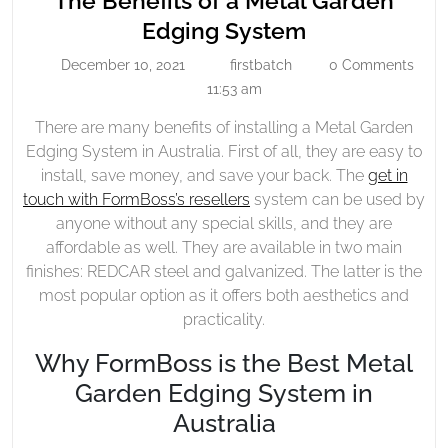
The Benefits of a Metal Garden
Of
The
Edging System
A
Benefits
December 10, 2021
firstbatch
0 Comments
Metal
December
firstbatch
of
10,
11:53 am
Garden
a
2021
Edging
There are many benefits of installing a Metal Garden
Metal
System
Edging System in Australia. First of all, they are easy to
Garden
install, save money, and save your back. The
get in
Edging
touch with FormBoss’s resellers
system can be used by
System
anyone without any special skills, and they are
affordable as well. They are available in two main
finishes: REDCAR steel and galvanized. The latter is the
most popular option as it offers both aesthetics and
practicality.
Why FormBoss is the Best Metal
Garden Edging System in
Australia