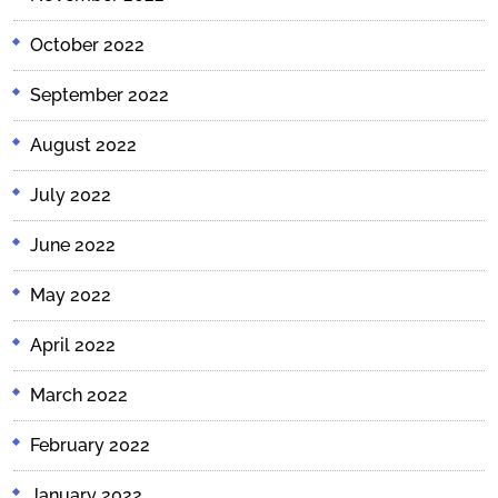
October 2022
September 2022
August 2022
July 2022
June 2022
May 2022
April 2022
March 2022
February 2022
January 2022