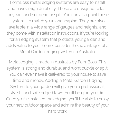
FormBoss metal edging systems are easy to install
and have a high durability. These are designed to last
for years and not bend or split. You can also paint these
systems to match your landscaping. They are also
available in a wide range of gauges and heights, and
they come with installation instructions. If you’re looking
for an edging system that protects your garden and
adds value to your home, consider the advantages of a
Metal Garden edging system in Australia.
Metal edging is made in Australia by FormBoss. This
system is strong and durable, and won’t buckle or split.
You can even have it delivered to your house to save
time and money. Adding a Metal Garden Edging
System to your garden will give you a professional,
stylish, and safe edged lawn. You’ll be glad you did.
Once you’ve installed the edging, you’ll be able to enjoy
your new outdoor space and admire the beauty of your
hard work.