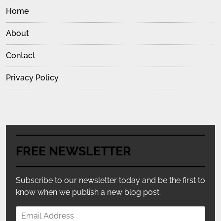
Home
About
Contact
Privacy Policy
FREE NEWSLETTER
Subscribe to our newsletter today and be the first to
know when we publish a new blog post.