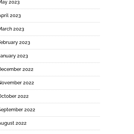
May 2023
April 2023
March 2023
February 2023
January 2023
December 2022
November 2022
October 2022
September 2022
August 2022