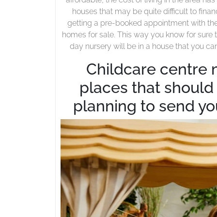
houses that may be quite difficult to fina
getting a pre-booked appointment with the 
homes for sale. This way you know for sure t
day nursery will be in a house that you ca
Childcare centre 
places that should b
planning to send yo