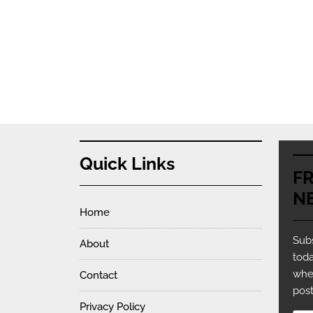
Quick Links
F
N
Home
Subs
About
toda
whe
Contact
post
Privacy Policy