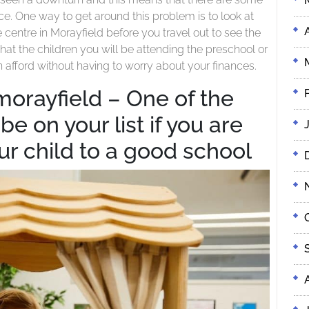
Right
Your
nce. One way to get around this problem is to look at
For
Child?
centre in Morayfield before you travel out to see the
Your
hat the children you will be attending the preschool or
Child?
n afford without having to worry about your finances.
morayfield – One of the
e on your list if you are
ur child to a good school