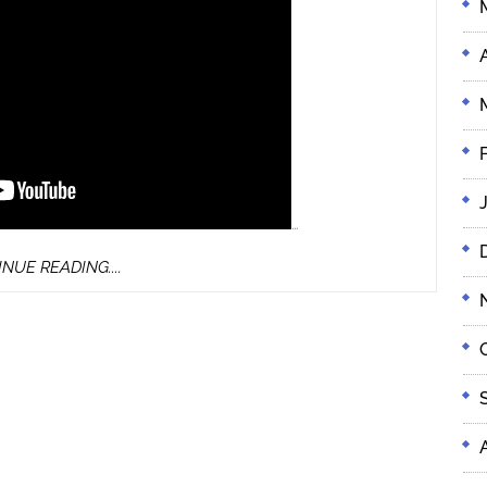
…
CONTINUE
NUE READING....
READING....