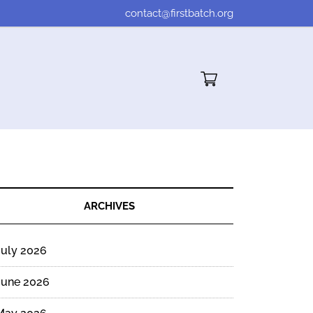
contact@firstbatch.org
Cart"/>
ARCHIVES
July 2026
June 2026