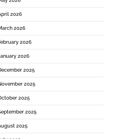
May 2026
April 2026
March 2026
February 2026
January 2026
December 2025
November 2025
October 2025
September 2025
August 2025