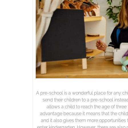
A pre-school is a wonderful place for any ch
send their children to a pre-school instead
allows a child to reach the age of three
advantage because it means that the child 
and it also gives them more opportunities t
enter kindergarten. However, there are also