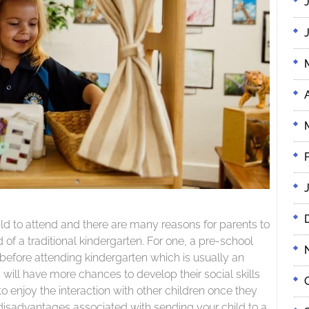
ild to attend and there are many reasons for parents to
 of a traditional kindergarten. For one, a pre-school
 before attending kindergarten which is usually an
will have more chances to develop their social skills
o enjoy the interaction with other children once they
 disadvantages associated with sending your child to a