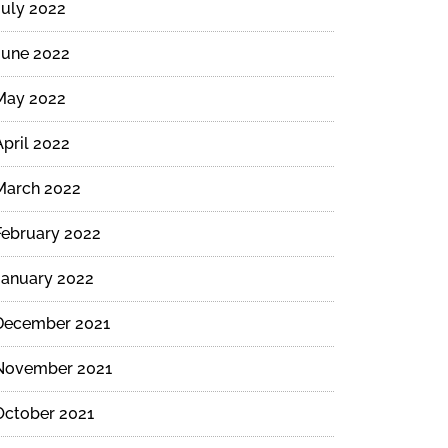
July 2022
June 2022
May 2022
April 2022
March 2022
February 2022
January 2022
December 2021
November 2021
October 2021