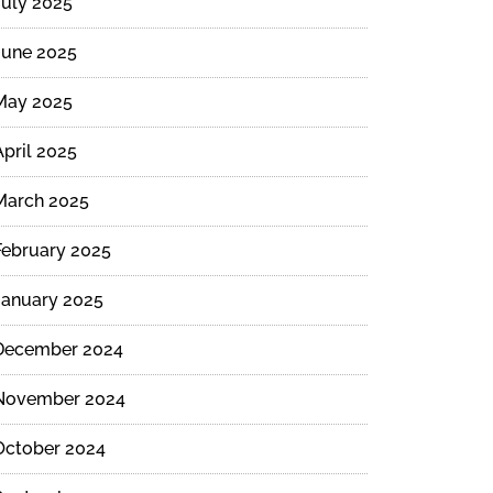
July 2025
June 2025
May 2025
April 2025
March 2025
February 2025
January 2025
December 2024
November 2024
October 2024