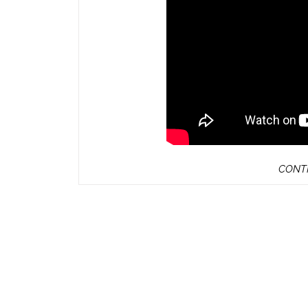
CONTI