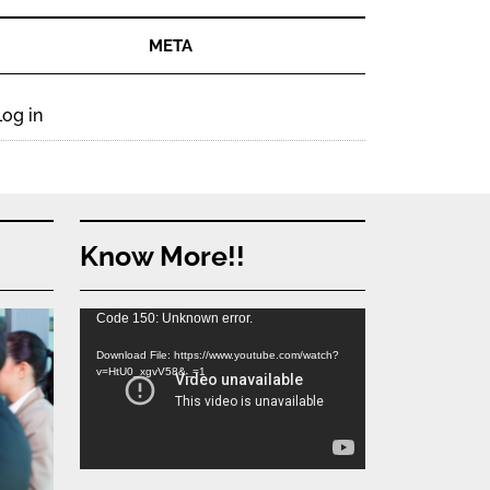
META
Log in
Know More!!
Video
Code 150: Unknown error.
Player
Download File: https://www.youtube.com/watch?
v=HtU0_xgvV58&_=1