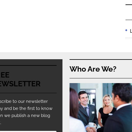
Who Are We?
REE
EWSLETTER
cribe to our newsletter
y and be the first to know
n we publish a new blog
.