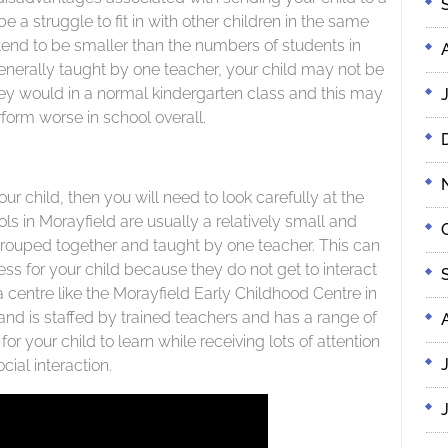
be a struggle to fit in with other children in the same
end to be smaller than the numbers of students in
enerally taught by one teacher, your child may not be
hey would in a normal kindergarten class and this may
form worse in school overall.
your child, then you will need to look carefully at the
ls in Morayfield are usually a relatively small and
ouped together and taught by one teacher. This can
s for your child because they do not get to interact
a centre like the Morayfield Early Childhood Centre in
and is staffed by trained teachers and has a range of
 for your child to learn while receiving lots of attention
cial interaction.