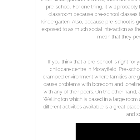
pre-school. For one thing, it will probably 
classroom because pre-school classes t
kindergarten. Also, because pre-school is g
exposed to as much social interaction as t
mean that they per
If you think that a pre-school is right for 
childcare centre in Morayfield. Pre-schoo
cramped environment where families are gr
cause problems with boredom and lonelines
with any of their peers. On the other hand, 
Wellington which is based in a large room 
different activities available is a great place
and so