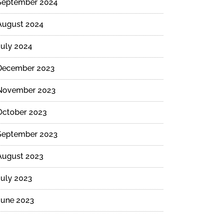
September 2024
August 2024
July 2024
December 2023
November 2023
October 2023
September 2023
August 2023
July 2023
June 2023