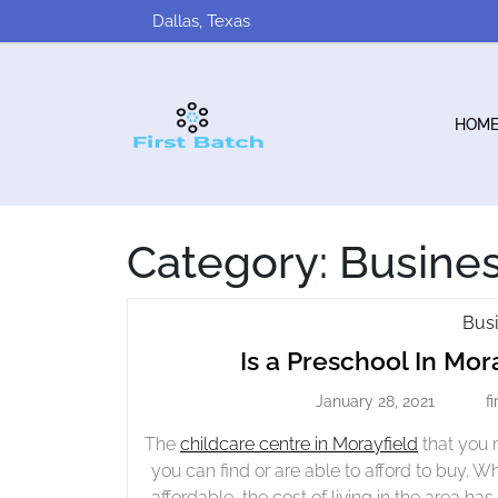
Skip
Dallas, Texas
to
content
HOM
Category:
Busines
Busi
Is a Preschool In Mor
January 28, 2021
f
January
28,
The
childcare centre in Morayfield
that you 
2021
you can find or are able to afford to buy. Whi
affordable, the cost of living in the area 