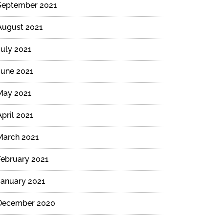
September 2021
August 2021
July 2021
June 2021
May 2021
April 2021
March 2021
February 2021
January 2021
December 2020