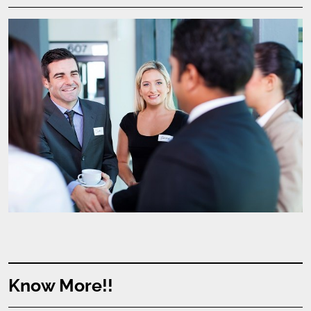
Know More!!