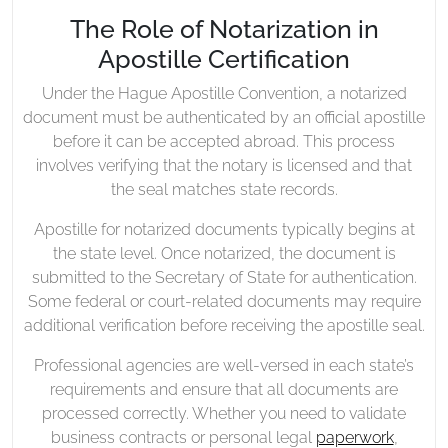
The Role of Notarization in
Apostille Certification
Under the Hague Apostille Convention, a notarized
document must be authenticated by an official apostille
before it can be accepted abroad. This process
involves verifying that the notary is licensed and that
the seal matches state records.
Apostille for notarized documents typically begins at
the state level. Once notarized, the document is
submitted to the Secretary of State for authentication.
Some federal or court-related documents may require
additional verification before receiving the apostille seal.
Professional agencies are well-versed in each state’s
requirements and ensure that all documents are
processed correctly. Whether you need to validate
business contracts or personal legal
paperwork
,