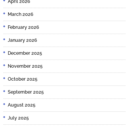
April 2026
March 2026
February 2026
January 2026
December 2025
November 2025
October 2025
September 2025
August 2025
July 2025