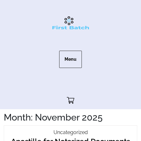
Skip
to
content
Menu
Cart"/>
Month:
November 2025
Apostille
Uncategorized
Apo
For