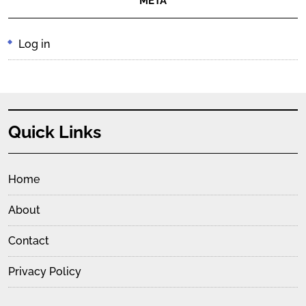
META
Log in
Quick Links
Home
About
Contact
Privacy Policy