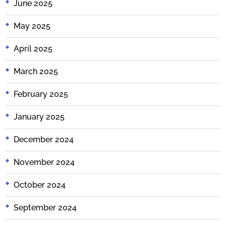
June 2025
May 2025
April 2025
March 2025
February 2025
January 2025
December 2024
November 2024
October 2024
September 2024