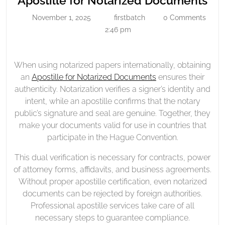
Apostille for Notarized Documents
Notarized
for
November 1, 2025
firstbatch
0 Comments
November
firstbatch
Documents
Not
1,
2:46 pm
Do
2025
When using notarized papers internationally, obtaining
an
Apostille for Notarized Documents
ensures their
authenticity. Notarization verifies a signer’s identity and
intent, while an apostille confirms that the notary
public’s signature and seal are genuine. Together, they
make your documents valid for use in countries that
participate in the Hague Convention.
This dual verification is necessary for contracts, power
of attorney forms, affidavits, and business agreements.
Without proper apostille certification, even notarized
documents can be rejected by foreign authorities.
Professional apostille services take care of all
necessary steps to guarantee compliance.