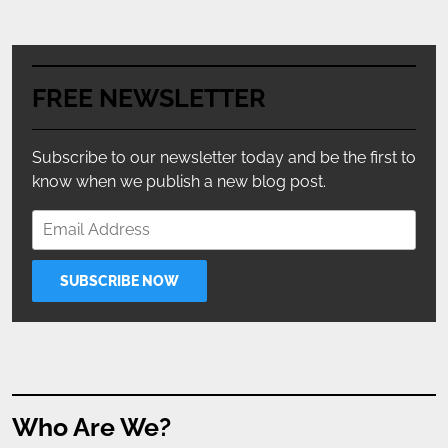
FREE NEWSLETTER
Subscribe to our newsletter today and be the first to
know when we publish a new blog post.
Who Are We?