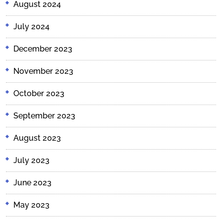
August 2024
July 2024
December 2023
November 2023
October 2023
September 2023
August 2023
July 2023
June 2023
May 2023