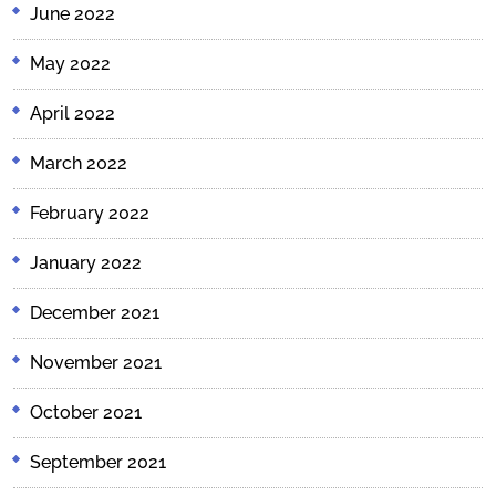
June 2022
May 2022
April 2022
March 2022
February 2022
January 2022
December 2021
November 2021
October 2021
September 2021