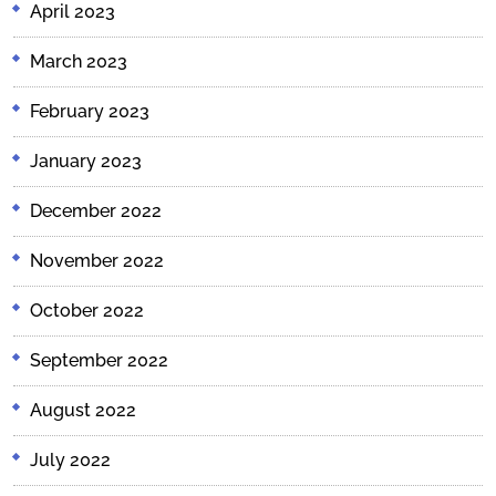
April 2023
March 2023
February 2023
January 2023
December 2022
November 2022
October 2022
September 2022
August 2022
July 2022