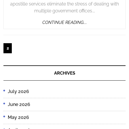
apostille services eliminate the stress of dealing with
multiple government offices.…
CONTINUE
CONTINUE READING....
READING....
Posts
2
pagination
ARCHIVES
July 2026
June 2026
May 2026