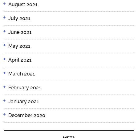
August 2021
July 2021
June 2021
May 2021
April 2021
March 2021
February 2021
January 2021
December 2020