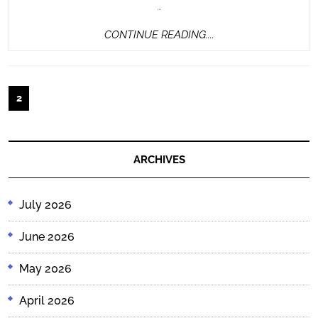
…
CONTINUE
CONTINUE READING....
READING....
Posts
2
pagination
ARCHIVES
July 2026
June 2026
May 2026
April 2026