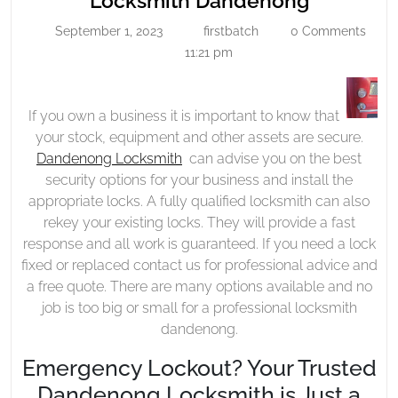
Locksmith Dandenong
Dandeno
September 1, 2023
firstbatch
0 Comments
September
firstbatch
1,
11:21 pm
2023
If you own a business it is important to know that
your stock, equipment and other assets are secure.
Dandenong Locksmith
can advise you on the best
security options for your business and install the
appropriate locks. A fully qualified locksmith can also
rekey your existing locks. They will provide a fast
response and all work is guaranteed. If you need a lock
fixed or replaced contact us for professional advice and
a free quote. There are many options available and no
job is too big or small for a professional locksmith
dandenong.
Emergency Lockout? Your Trusted
Dandenong Locksmith is Just a