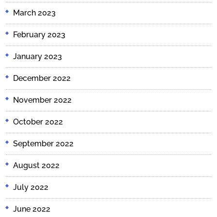
March 2023
February 2023
January 2023
December 2022
November 2022
October 2022
September 2022
August 2022
July 2022
June 2022