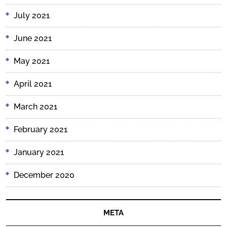
July 2021
June 2021
May 2021
April 2021
March 2021
February 2021
January 2021
December 2020
META