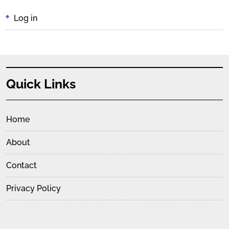
Log in
Quick Links
Home
About
Contact
Privacy Policy