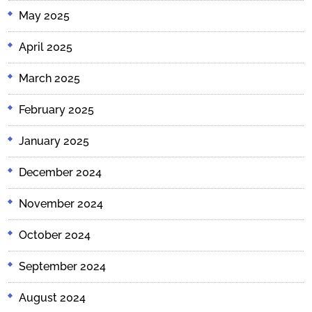
May 2025
April 2025
March 2025
February 2025
January 2025
December 2024
November 2024
October 2024
September 2024
August 2024