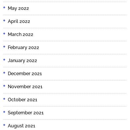
May 2022
April 2022
March 2022
February 2022
January 2022
December 2021
November 2021
October 2021
September 2021
August 2021