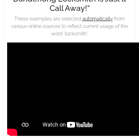
Call Away!”
These examples are selected
automatically
from
various online sources to reflect current usage of the
word ‘locksmith.’