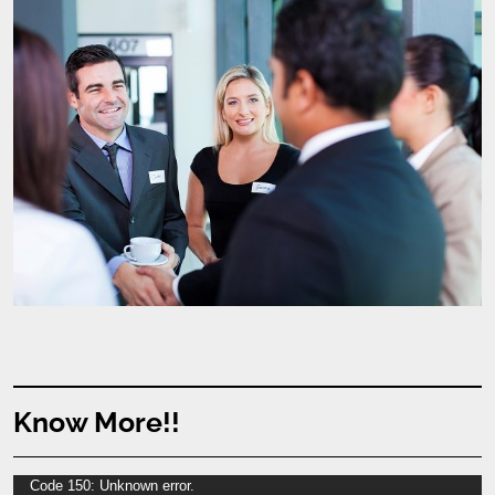
Know More!!
Video
Code 150: Unknown error.