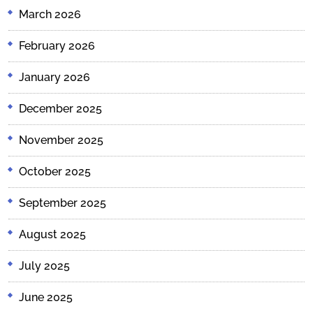
March 2026
February 2026
January 2026
December 2025
November 2025
October 2025
September 2025
August 2025
July 2025
June 2025