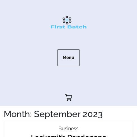
Skip
to
content
Menu
Cart"/>
Month:
September 2023
Locksmith
Business
Locksmit
Dandenong