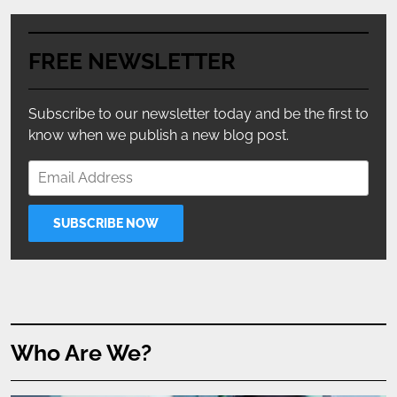
FREE NEWSLETTER
Subscribe to our newsletter today and be the first to
know when we publish a new blog post.
Who Are We?