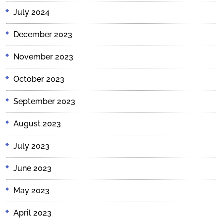
July 2024
December 2023
November 2023
October 2023
September 2023
August 2023
July 2023
June 2023
May 2023
April 2023